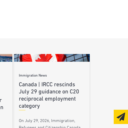
Immigration News
Canada | IRCC rescinds
July 29 guidance on C20
reciprocal employment
r
category
en
On July 29, 2026, Immigration,
Refugees and Citizenship Canada