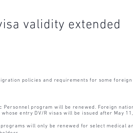
visa validity extended
gration policies and requirements for some foreign 
fic Personnel program will be renewed. Foreign nati
 whose entry DV/R visas will be issued after May 11,
ff programs will only be renewed for select medical a