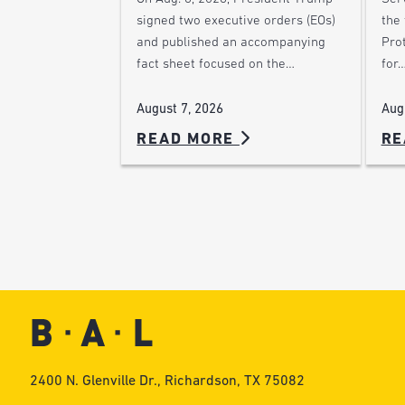
the
signed two executive orders (EOs)
Pro
and published an accompanying
for
fact sheet focused on the…
Aug
August 7, 2026
READ MORE
RE
2400 N. Glenville Dr., Richardson, TX 75082