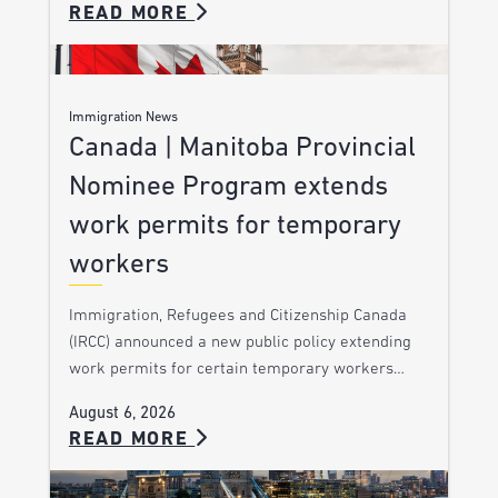
READ MORE
Immigration News
Canada | Manitoba Provincial
Nominee Program extends
work permits for temporary
workers
Immigration, Refugees and Citizenship Canada
(IRCC) announced a new public policy extending
work permits for certain temporary workers…
August 6, 2026
READ MORE