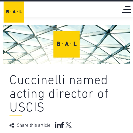
Cuccinelli named
acting director of
USCIS
Share this article