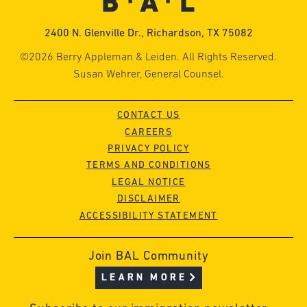
2400 N. Glenville Dr., Richardson, TX 75082
©2026 Berry Appleman & Leiden. All Rights Reserved.
Susan Wehrer, General Counsel.
CONTACT US
CAREERS
PRIVACY POLICY
TERMS AND CONDITIONS
LEGAL NOTICE
DISCLAIMER
ACCESSIBILITY STATEMENT
Join BAL Community
LEARN MORE