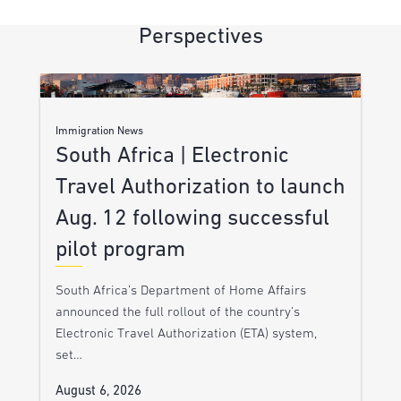
Perspectives
Immigration News
South Africa | Electronic
Travel Authorization to launch
Aug. 12 following successful
pilot program
South Africa’s Department of Home Affairs
announced the full rollout of the country’s
Electronic Travel Authorization (ETA) system,
set…
August 6, 2026