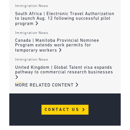
Immigration News
South Africa | Electronic Travel Authorization
to launch Aug. 12 following successful pilot
program
Immigration News
Canada | Manitoba Provincial Nominee
Program extends work permits for
temporary workers
Immigration News
United Kingdom | Global Talent visa expands
pathway to commercial research businesses
MORE RELATED CONTENT
CONTACT US