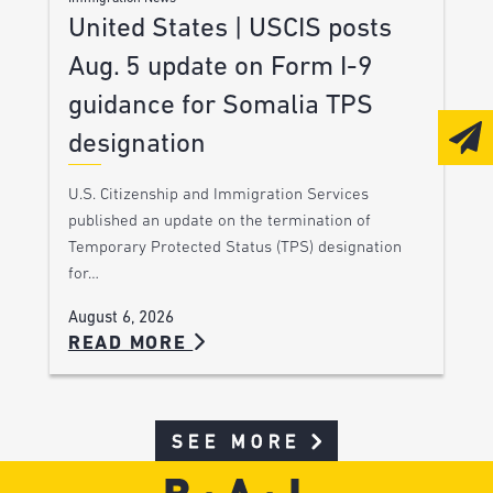
United States | USCIS posts
Aug. 5 update on Form I-9
guidance for Somalia TPS
designation
U.S. Citizenship and Immigration Services
published an update on the termination of
Temporary Protected Status (TPS) designation
for…
August 6, 2026
READ MORE
SEE MORE