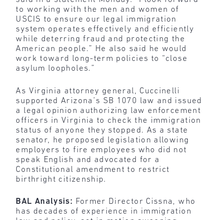
to working with the men and women of
USCIS to ensure our legal immigration
system operates effectively and efficiently
while deterring fraud and protecting the
American people.” He also said he would
work toward long-term policies to “close
asylum loopholes.”
As Virginia attorney general, Cuccinelli
supported Arizona’s SB 1070 law and issued
a legal opinion authorizing law enforcement
officers in Virginia to check the immigration
status of anyone they stopped. As a state
senator, he proposed legislation allowing
employers to fire employees who did not
speak English and advocated for a
Constitutional amendment to restrict
birthright citizenship.
BAL Analysis:
Former Director Cissna, who
has decades of experience in immigration