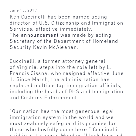
June 10, 2019
Ken Cuccinelli has been named acting
director of U.S. Citizenship and Immigration
Services, effective immediately.
The
announcement
was made by acting
Secretary of the Department of Homeland
Security Kevin McAleenan.
Cuccinelli, a former attorney general
of Virginia, steps into the role left by L.
Francis Cissna, who resigned effective June
1. Since March, the administration has
replaced multiple top immigration officials,
including the heads of DHS and Immigration
and Customs Enforcement.
“Our nation has the most generous legal
immigration system in the world and we
must zealously safeguard its promise for
those who lawfully come here,” Cuccinelli
said in a statement Monday. “I look forward