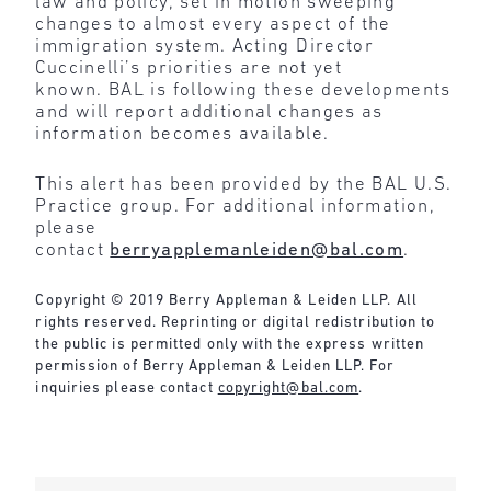
law and policy, set in motion sweeping
changes to almost every aspect of the
immigration system. Acting Director
Cuccinelli’s priorities are not yet
known. BAL is following these developments
and will report additional changes as
information becomes available.
This alert has been provided by the BAL U.S.
Practice group. For additional information,
please
contact
berryapplemanleiden@bal.com
.
Copyright © 2019 Berry Appleman & Leiden LLP. All
rights reserved. Reprinting or digital redistribution to
the public is permitted only with the express written
permission of Berry Appleman & Leiden LLP. For
inquiries please contact
copyright@bal.com
.