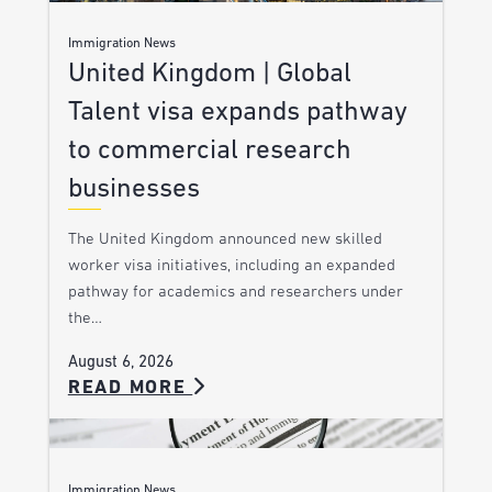
Immigration News
United Kingdom | Global
Talent visa expands pathway
to commercial research
businesses
The United Kingdom announced new skilled
worker visa initiatives, including an expanded
pathway for academics and researchers under
the…
August 6, 2026
READ MORE
Immigration News