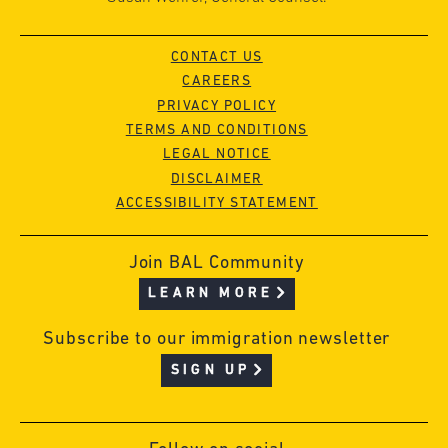
CONTACT US
CAREERS
PRIVACY POLICY
TERMS AND CONDITIONS
LEGAL NOTICE
DISCLAIMER
ACCESSIBILITY STATEMENT
Join BAL Community
LEARN MORE
Subscribe to our immigration newsletter
SIGN UP