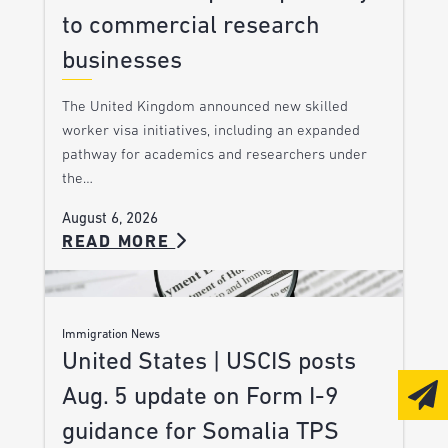
to commercial research
businesses
The United Kingdom announced new skilled
worker visa initiatives, including an expanded
pathway for academics and researchers under
the…
August 6, 2026
READ MORE
Immigration News
United States | USCIS posts
Aug. 5 update on Form I-9
guidance for Somalia TPS