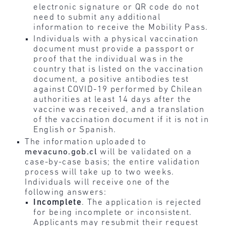
electronic signature or QR code do not
need to submit any additional
information to receive the Mobility Pass.
Individuals with a physical vaccination
document must provide a passport or
proof that the individual was in the
country that is listed on the vaccination
document, a positive antibodies test
against COVID-19 performed by Chilean
authorities at least 14 days after the
vaccine was received, and a translation
of the vaccination document if it is not in
English or Spanish.
The information uploaded to
mevacuno.gob.cl
will be validated on a
case-by-case basis; the entire validation
process will take up to two weeks.
Individuals will receive one of the
following answers:
Incomplete
. The application is rejected
for being incomplete or inconsistent.
Applicants may resubmit their request