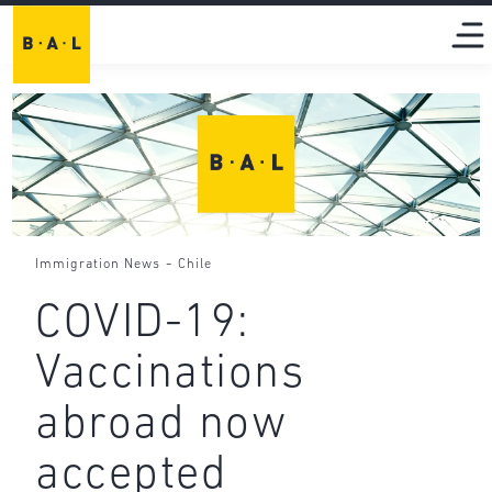
-
Immigration News
Chile
COVID-19:
Vaccinations
abroad now
accepted