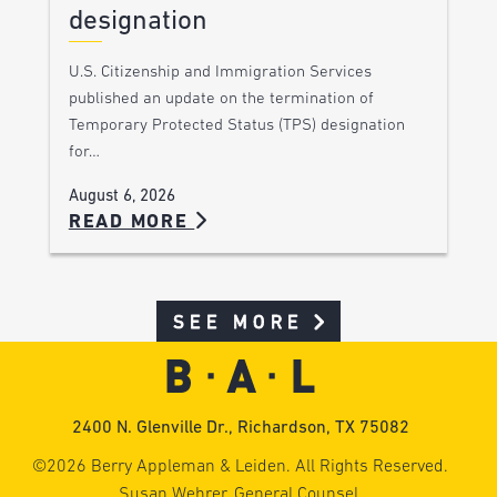
designation
U.S. Citizenship and Immigration Services
published an update on the termination of
Temporary Protected Status (TPS) designation
for…
August 6, 2026
READ MORE
SEE MORE
2400 N. Glenville Dr., Richardson, TX 75082
©2026 Berry Appleman & Leiden. All Rights Reserved.
Susan Wehrer, General Counsel.