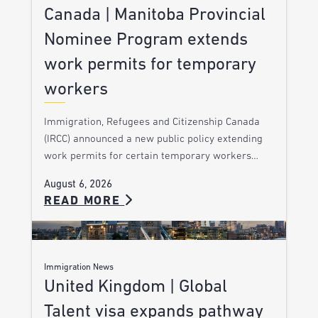
Canada | Manitoba Provincial
Nominee Program extends
work permits for temporary
workers
Immigration, Refugees and Citizenship Canada
(IRCC) announced a new public policy extending
work permits for certain temporary workers…
August 6, 2026
READ MORE
Immigration News
United Kingdom | Global
Talent visa expands pathway