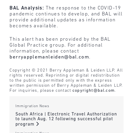
BAL Analysis:
The response to the COVID-19
pandemic continues to develop, and BAL will
provide additional updates as information
becomes available.
This alert has been provided by the BAL
Global Practice group. For additional
information, please contact
berryapplemanleiden@bal.com
.
Copyright © 2021 Berry Appleman & Leiden LLP. All
rights reserved. Reprinting or digital redistribution
to the public is permitted only with the express
written permission of Berry Appleman & Leiden LLP.
For inquiries, please contact
copyright@bal.com
.
Immigration News
South Africa | Electronic Travel Authorization
to launch Aug. 12 following successful pilot
program