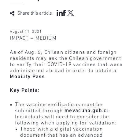
Share this article
August 11, 2021
IMPACT – MEDIUM
As of Aug. 6, Chilean citizens and foreign
residents may ask the Chilean government
to verify their COVID-19 vaccines that were
administered abroad in order to obtain a
Mobility Pass
.
Key Points:
The vaccine verifications must be
submitted through
mevacuno.gob.cl
.
Individuals will need to consider the
following when applying for validation:
Those with a digital vaccination
document that has an advanced