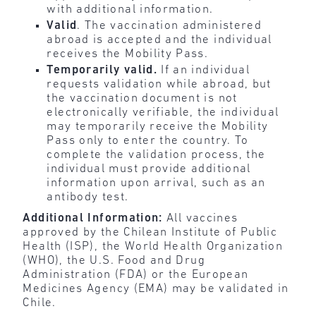
with additional information.
Valid
. The vaccination administered
abroad is accepted and the individual
receives the Mobility Pass.
Temporarily valid.
If an individual
requests validation while abroad, but
the vaccination document is not
electronically verifiable, the individual
may temporarily receive the Mobility
Pass only to enter the country. To
complete the validation process, the
individual must provide additional
information upon arrival, such as an
antibody test.
Additional Information:
All vaccines
approved by the Chilean Institute of Public
Health (ISP), the World Health Organization
(WHO), the U.S. Food and Drug
Administration (FDA) or the European
Medicines Agency (EMA) may be validated in
Chile.