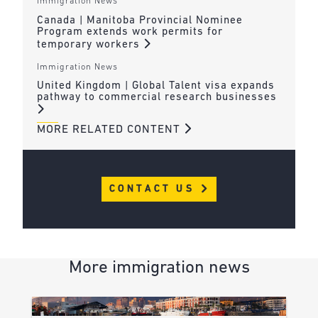
Immigration News
Canada | Manitoba Provincial Nominee
Program extends work permits for
temporary workers
Immigration News
United Kingdom | Global Talent visa expands
pathway to commercial research businesses
MORE RELATED CONTENT
CONTACT US
More immigration news