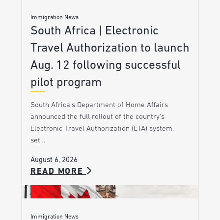
Immigration News
South Africa | Electronic
Travel Authorization to launch
Aug. 12 following successful
pilot program
South Africa’s Department of Home Affairs
announced the full rollout of the country’s
Electronic Travel Authorization (ETA) system,
set…
August 6, 2026
READ MORE
Immigration News