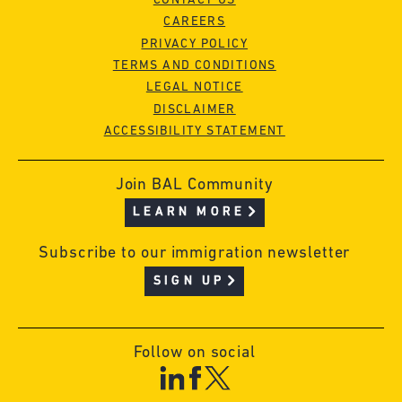
CONTACT US
CAREERS
PRIVACY POLICY
TERMS AND CONDITIONS
LEGAL NOTICE
DISCLAIMER
ACCESSIBILITY STATEMENT
Join BAL Community
LEARN MORE
Subscribe to our immigration newsletter
SIGN UP
Follow on social