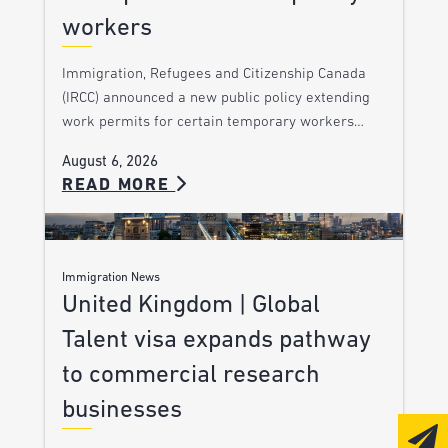
workers
Immigration, Refugees and Citizenship Canada
(IRCC) announced a new public policy extending
work permits for certain temporary workers…
August 6, 2026
READ MORE
Immigration News
United Kingdom | Global
Talent visa expands pathway
to commercial research
businesses