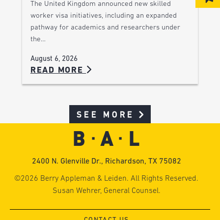
The United Kingdom announced new skilled
worker visa initiatives, including an expanded
pathway for academics and researchers under
the…
August 6, 2026
READ MORE
SEE MORE
2400 N. Glenville Dr., Richardson, TX 75082
©2026 Berry Appleman & Leiden. All Rights Reserved.
Susan Wehrer, General Counsel.