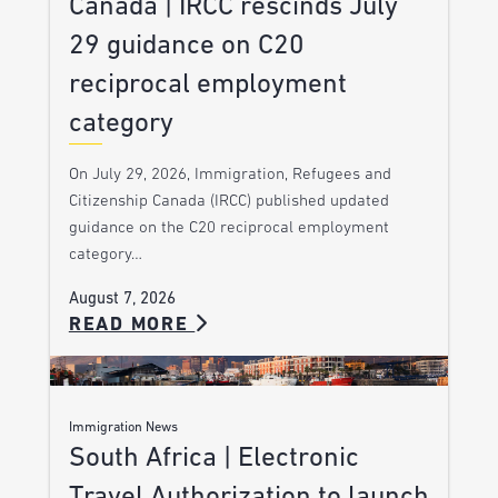
Canada | IRCC rescinds July
29 guidance on C20
reciprocal employment
category
On July 29, 2026, Immigration, Refugees and
Citizenship Canada (IRCC) published updated
guidance on the C20 reciprocal employment
category…
August 7, 2026
READ MORE
Immigration News
South Africa | Electronic
Travel Authorization to launch