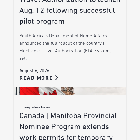
Aug. 12 following successful
pilot program
South Africa’s Department of Home Affairs
announced the full rollout of the country’s
Electronic Travel Authorization (ETA) system,
set…
August 6, 2026
READ MORE
Immigration News
Canada | Manitoba Provincial
Nominee Program extends
work permits for temporary