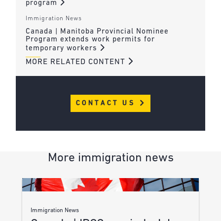
program
Immigration News
Canada | Manitoba Provincial Nominee
Program extends work permits for
temporary workers
MORE RELATED CONTENT
CONTACT US
More immigration news
Immigration News