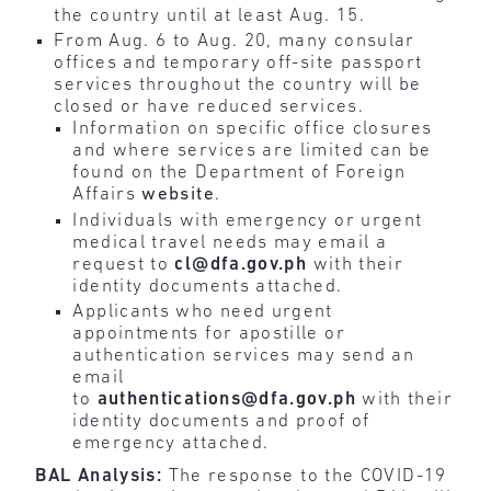
the country until at least Aug. 15.
From Aug. 6 to Aug. 20, many consular
offices and temporary off-site passport
services throughout the country will be
closed or have reduced services.
Information on specific office closures
and where services are limited can be
found on the Department of Foreign
Affairs
website
.
Individuals with emergency or urgent
medical travel needs may email a
request to
cl@dfa.gov.ph
with their
identity documents attached.
Applicants who need urgent
appointments for apostille or
authentication services may send an
email
to
authentications@dfa.gov.ph
with their
identity documents and proof of
emergency attached.
BAL Analysis:
The response to the COVID-19