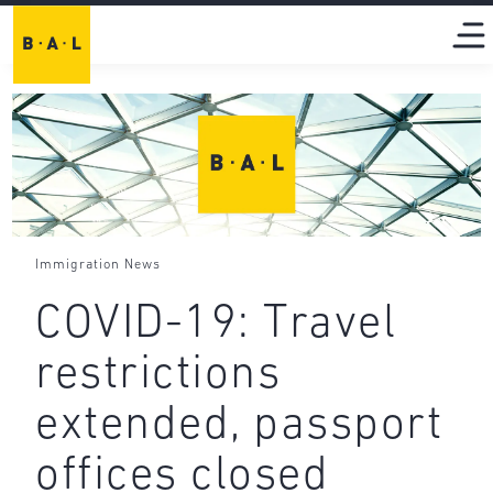
Immigration News
COVID-19: Travel
restrictions
extended, passport
offices closed