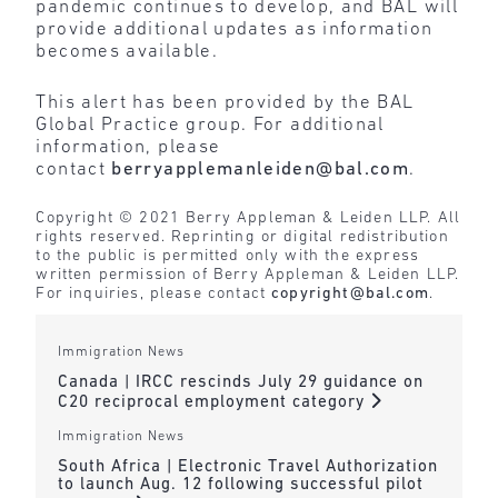
pandemic continues to develop, and BAL will
provide additional updates as information
becomes available.
This alert has been provided by the BAL
Global Practice group. For additional
information, please
contact
berryapplemanleiden@bal.com
.
Copyright © 2021 Berry Appleman & Leiden LLP. All
rights reserved. Reprinting or digital redistribution
to the public is permitted only with the express
written permission of Berry Appleman & Leiden LLP.
For inquiries, please contact
copyright@bal.com
.
Immigration News
Canada | IRCC rescinds July 29 guidance on
C20 reciprocal employment category
Immigration News
South Africa | Electronic Travel Authorization
to launch Aug. 12 following successful pilot