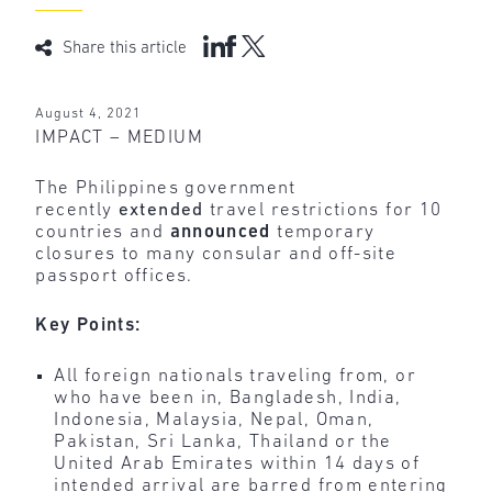
Share this article
August 4, 2021
IMPACT – MEDIUM
The Philippines government
recently
extended
travel restrictions for 10
countries and
announced
temporary
closures to many consular and off-site
passport offices.
Key Points:
All foreign nationals traveling from, or
who have been in, Bangladesh, India,
Indonesia, Malaysia, Nepal, Oman,
Pakistan, Sri Lanka, Thailand or the
United Arab Emirates within 14 days of
intended arrival are barred from entering