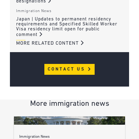
designations
Immigration News
Japan | Updates to permanent residency
requirements and Specified Skilled Worker
Visa residency limit open for public
comment
MORE RELATED CONTENT
CONTACT US
More immigration news
Immigration News