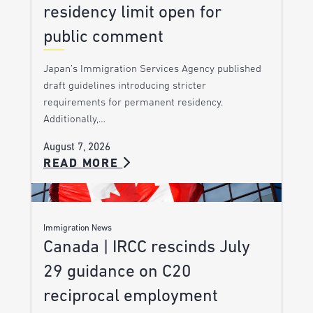
residency limit open for
public comment
Japan’s Immigration Services Agency published
draft guidelines introducing stricter
requirements for permanent residency.
Additionally,…
August 7, 2026
READ MORE
Immigration News
Canada | IRCC rescinds July
29 guidance on C20
reciprocal employment