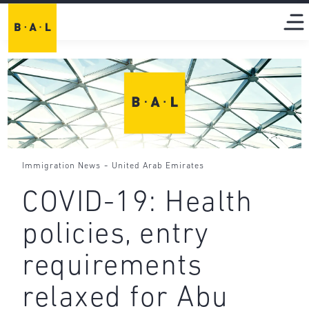
-
Immigration News
United Arab Emirates
COVID-19: Health
policies, entry
requirements
relaxed for Abu