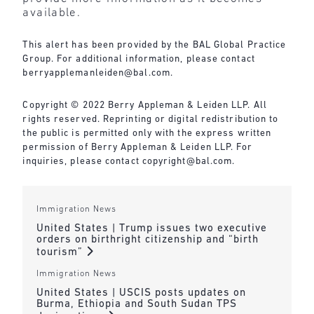
available.
This alert has been provided by the BAL Global Practice
Group. For additional information, please contact
berryapplemanleiden@bal.com
.
Copyright © 2022 Berry Appleman & Leiden LLP. All
rights reserved. Reprinting or digital redistribution to
the public is permitted only with the express written
permission of Berry Appleman & Leiden LLP. For
inquiries, please contact
copyright@bal.com
.
Immigration News
United States | Trump issues two executive
orders on birthright citizenship and “birth
tourism”
Immigration News
United States | USCIS posts updates on
Burma, Ethiopia and South Sudan TPS