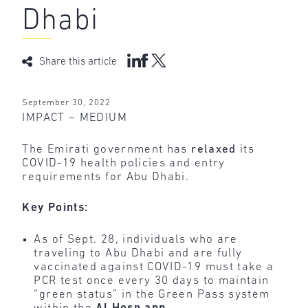
Dhabi
Share this article
September 30, 2022
IMPACT – MEDIUM
The Emirati government has
relaxed
its
COVID-19 health policies and entry
requirements for Abu Dhabi.
Key Points:
As of Sept. 28, individuals who are
traveling to Abu Dhabi and are fully
vaccinated against COVID-19 must take a
PCR test once every 30 days to maintain
“green status” in the Green Pass system