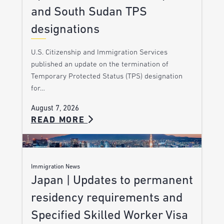
and South Sudan TPS
designations
U.S. Citizenship and Immigration Services
published an update on the termination of
Temporary Protected Status (TPS) designation
for…
August 7, 2026
READ MORE
Immigration News
Japan | Updates to permanent
residency requirements and
Specified Skilled Worker Visa