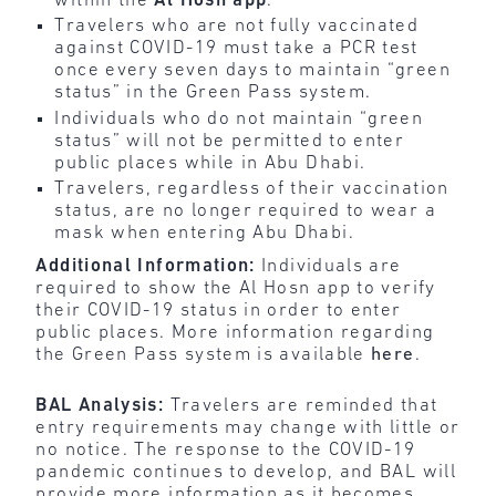
within the
Al
Hosn
app
.
Travelers who are not fully vaccinated
against COVID-19 must take a PCR test
once every seven days to maintain “green
status” in the Green Pass system.
Individuals who do not maintain “green
status” will not be permitted to enter
public places while in Abu Dhabi.
Travelers, regardless of their vaccination
status, are no longer required to wear a
mask when entering Abu Dhabi.
Additional Information:
Individuals are
required to show the Al Hosn app to verify
their COVID-19 status in order to enter
public places. More information regarding
the Green Pass system is available
here
.
BAL Analysis:
Travelers are reminded that
entry requirements may change with little or
no notice. The response to the COVID-19
pandemic continues to develop, and BAL will
provide more information as it becomes