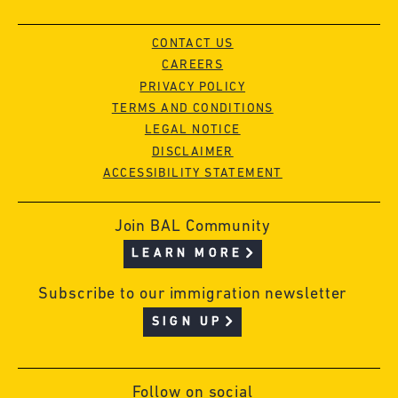
CONTACT US
CAREERS
PRIVACY POLICY
TERMS AND CONDITIONS
LEGAL NOTICE
DISCLAIMER
ACCESSIBILITY STATEMENT
Join BAL Community
LEARN MORE
Subscribe to our immigration newsletter
SIGN UP
Follow on social