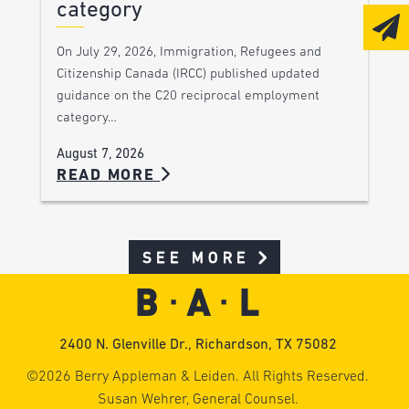
category
On July 29, 2026, Immigration, Refugees and
Citizenship Canada (IRCC) published updated
guidance on the C20 reciprocal employment
category…
August 7, 2026
READ MORE
SEE MORE
2400 N. Glenville Dr., Richardson, TX 75082
©2026 Berry Appleman & Leiden. All Rights Reserved.
Susan Wehrer, General Counsel.