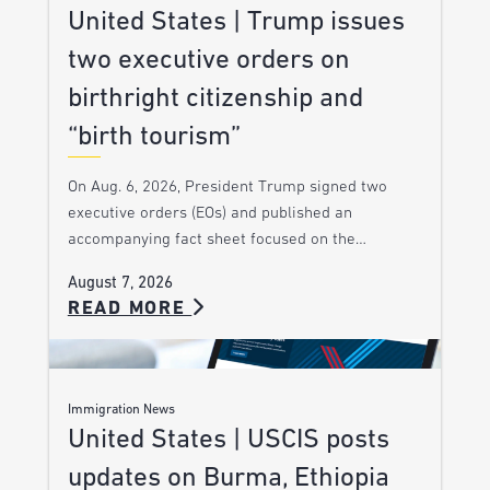
United States | Trump issues
two executive orders on
birthright citizenship and
“birth tourism”
On Aug. 6, 2026, President Trump signed two
executive orders (EOs) and published an
accompanying fact sheet focused on the…
August 7, 2026
READ MORE
Immigration News
United States | USCIS posts
updates on Burma, Ethiopia