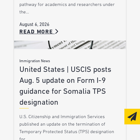
pathway for academics and researchers under
the…
August 6, 2026
READ MORE
Immigration News
United States | USCIS posts
Aug. 5 update on Form I-9
guidance for Somalia TPS
designation
U.S. Citizenship and Immigration Services
published an update on the termination of
Temporary Protected Status (TPS) designation
for…