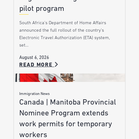
pilot program
South Africa’s Department of Home Affairs
announced the full rollout of the country’s
Electronic Travel Authorization (ETA) system,
set…
August 6, 2026
READ MORE
Immigration News
Canada | Manitoba Provincial
Nominee Program extends
work permits for temporary
workers