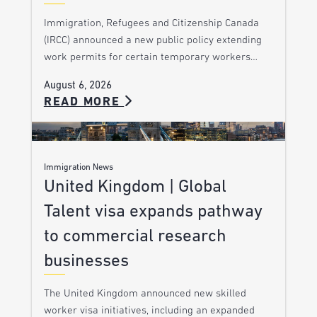
Immigration, Refugees and Citizenship Canada
(IRCC) announced a new public policy extending
work permits for certain temporary workers…
August 6, 2026
READ MORE
Immigration News
United Kingdom | Global
Talent visa expands pathway
to commercial research
businesses
The United Kingdom announced new skilled
worker visa initiatives, including an expanded