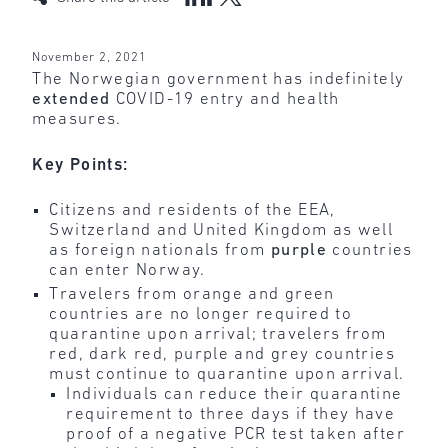
November 2, 2021
The Norwegian government has indefinitely
extended
COVID-19 entry and health
measures.
Key Points:
Citizens and residents of the EEA,
Switzerland and United Kingdom as well
as foreign nationals from
purple
countries
can enter Norway.
Travelers from orange and green
countries are no longer required to
quarantine upon arrival; travelers from
red, dark red, purple and grey countries
must continue to quarantine upon arrival.
Individuals can reduce their quarantine
requirement to three days if they have
proof of a negative PCR test taken after