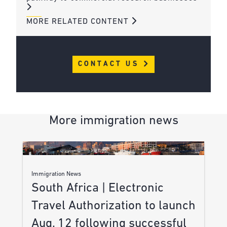
MORE RELATED CONTENT
CONTACT US
More immigration news
Immigration News
South Africa | Electronic
Travel Authorization to launch
Aug. 12 following successful