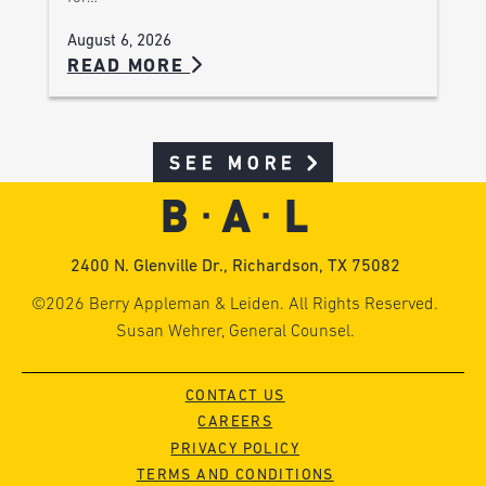
August 6, 2026
READ MORE
SEE MORE
2400 N. Glenville Dr., Richardson, TX 75082
©2026 Berry Appleman & Leiden. All Rights Reserved.
Susan Wehrer, General Counsel.
CONTACT US
CAREERS
PRIVACY POLICY
TERMS AND CONDITIONS