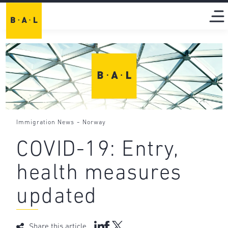
-
Immigration News
Norway
COVID-19: Entry,
health measures
updated
Share this article