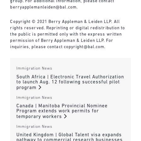
group. For additional information, please contact
berryapplemanleiden@bal.com
.
Copyright © 2021 Berry Appleman & Leiden LLP. All
rights reserved. Reprinting or digital redistribution to
the public is permitted only with the express written
permission of Berry Appleman & Leiden LLP. For
inquiries, please contact
copyright@bal.com
.
Immigration News
South Africa | Electronic Travel Authorization
to launch Aug. 12 following successful pilot
program
Immigration News
Canada | Manitoba Provincial Nominee
Program extends work permits for
temporary workers
Immigration News
United Kingdom | Global Talent visa expands
pathway to commercial research businesses