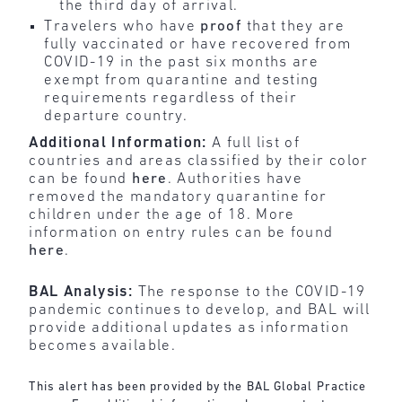
the third day of arrival.
Travelers who have
proof
that they are
fully vaccinated or have recovered from
COVID-19 in the past six months are
exempt from quarantine and testing
requirements regardless of their
departure country.
Additional Information:
A full list of
countries and areas classified by their color
can be found
here
. Authorities have
removed the mandatory quarantine for
children under the age of 18. More
information on entry rules can be found
here
.
BAL Analysis:
The response to the COVID-19
pandemic continues to develop, and BAL will
provide additional updates as information
becomes available.
This alert has been provided by the BAL Global Practice