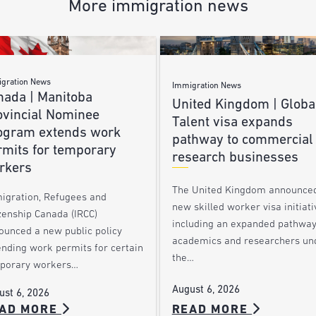
More immigration news
gration News
Immigration News
nada | Manitoba
United Kingdom | Globa
ovincial Nominee
Talent visa expands
ogram extends work
pathway to commercial
rmits for temporary
research businesses
rkers
The United Kingdom announce
igration, Refugees and
new skilled worker visa initiati
zenship Canada (IRCC)
including an expanded pathway
ounced a new public policy
academics and researchers un
ending work permits for certain
the…
porary workers…
August 6, 2026
ust 6, 2026
AD MORE
READ MORE