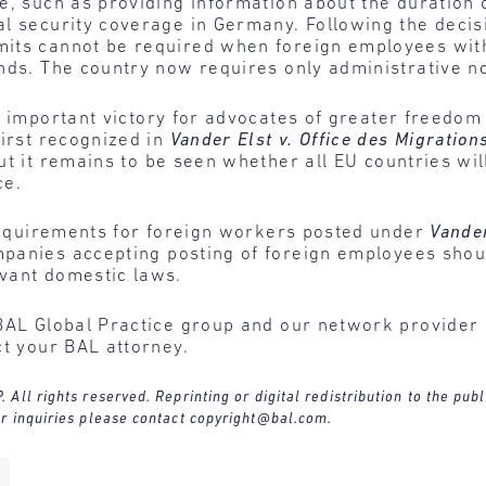
e, such as providing information about the duration
l security coverage in Germany. Following the decisi
its cannot be required when foreign employees with
nds. The country now requires only administrative not
n important victory for advocates of greater freedom 
first recognized in
Vander Elst v. Office des Migration
t it remains to be seen whether all EU countries will
ce.
 requirements for foreign workers posted under
Vande
panies accepting posting of foreign employees shoul
vant domestic laws.
BAL Global Practice group and our network provider 
ct your BAL attorney.
ll rights reserved. Reprinting or digital redistribution to the publ
r inquiries please contact
copyright@bal.com
.