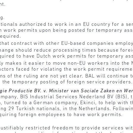
nt.
g.
tionals authorized to work in an EU country for a se
ain work permits upon being posted for temporary ass
required.
that contract with other EU-based companies employ
hange should reduce processing times because forei
equired to have Dutch work permits for temporary as
ly makes it easier to move non-EU workers into the 
ctors faced for violating the work permit requireme
s of the ruling are not yet clear. BAL will continue 
 the temporary posting of foreign service providers.
gie Productie BV. v. Minister van Sociale Zaken en W
pany, BIS Industrial Services Nederland BV (BIS), t
rn, turned to a German company, Ekinci, to help with t
ing 29 Turkish nationals, in the Netherlands. Followi
equiring foreign employees to have work permits.
justifiably restricted freedom to provide services wi