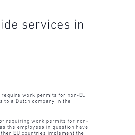
ide services in
t require work permits for non-EU
s to a Dutch company in the
 of requiring work permits for non-
as the employees in question have
other EU countries implement the