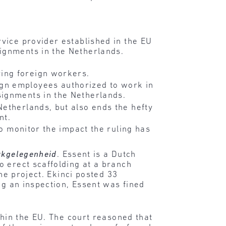
rvice provider established in the EU
ignments in the Netherlands.
ing foreign workers.
gn employees authorized to work in
signments in the Netherlands.
Netherlands, but also ends the hefty
nt.
to monitor the impact the ruling has
erkgelegenheid
. Essent is a Dutch
o erect scaffolding at a branch
he project. Ekinci posted 33
ng an inspection, Essent was fined
thin the EU. The court reasoned that