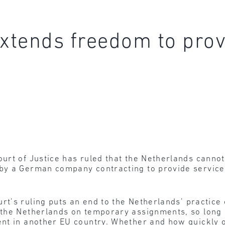
extends freedom to prov
urt of Justice has ruled that the Netherlands canno
by a German company contracting to provide service
rt’s ruling puts an end to the Netherlands’ practice
the Netherlands on temporary assignments, so long 
nt in another EU country. Whether and how quickly 