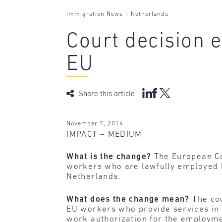
-
Immigration News
Netherlands
Court decision 
EU
Share this article
November 7, 2014
IMPACT – MEDIUM
What is the change?
The European Co
workers who are lawfully employed 
Netherlands.
What does the change mean?
The cou
EU workers who provide services in 
work authorization for the employme