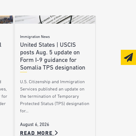
Immigration News
l
United States | USCIS
posts Aug. 5 update on
Form I-9 guidance for
Somalia TPS designation
d
U.S. Citizenship and Immigration
ves,
Services published an update on
 for
the termination of Temporary
der
Protected Status (TPS) designation
for…
August 6, 2026
READ MORE