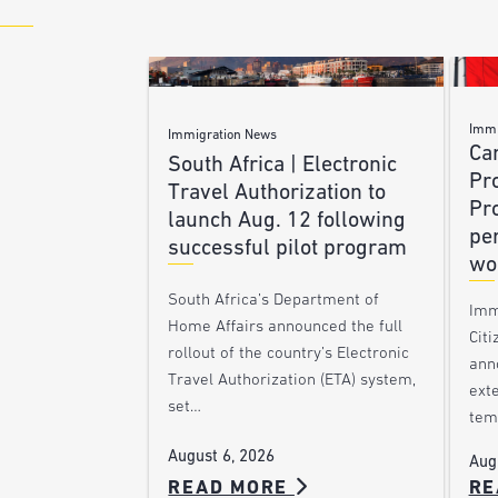
Immi
Immigration News
Ca
South Africa | Electronic
Pr
Travel Authorization to
Pr
launch Aug. 12 following
pe
successful pilot program
wo
South Africa’s Department of
Imm
Home Affairs announced the full
Citi
rollout of the country’s Electronic
ann
Travel Authorization (ETA) system,
ext
set…
tem
August 6, 2026
Aug
READ MORE
RE