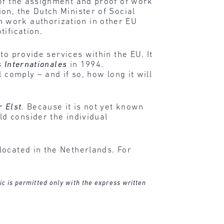
 of the assignment and proof of work
on, the Dutch Minister of Social
 work authorization in other EU
ification.
to provide services within the EU. It
s Internationales
in 1994.
 comply – and if so, how long it will
r Elst
. Because it is not yet known
d consider the individual
located in the Netherlands. For
ic is permitted only with the express written