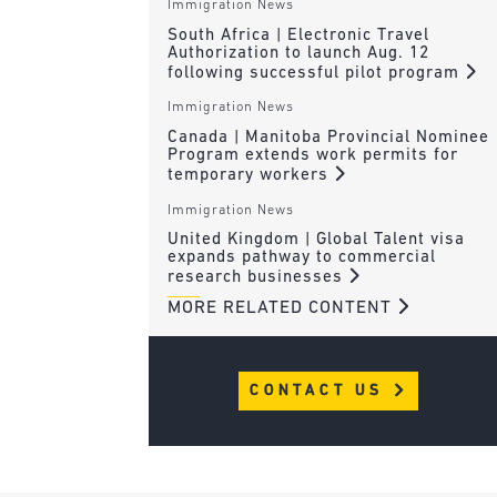
Immigration News
South Africa | Electronic Travel
Authorization to launch Aug. 12
following successful pilot program
Immigration News
Canada | Manitoba Provincial Nominee
Program extends work permits for
temporary workers
Immigration News
United Kingdom | Global Talent visa
expands pathway to commercial
research businesses
MORE RELATED CONTENT
CONTACT US