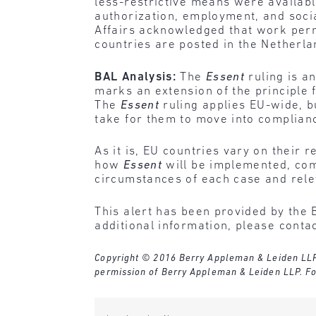
less-restrictive means were availabl
authorization, employment, and socia
Affairs acknowledged that work perm
countries are posted in the Netherla
BAL Analysis:
The
Essent
ruling is a
marks an extension of the principle 
The
Essent
ruling applies EU-wide, bu
take for them to move into complian
As it is, EU countries vary on their
how
Essent
will be implemented, com
circumstances of each case and rele
This alert has been provided by the 
additional information, please conta
Copyright © 2016 Berry Appleman & Leiden LLP. A
permission of Berry Appleman & Leiden LLP. Fo