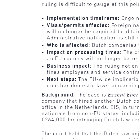
ruling is difficult to gauge at this poi
Implementation timeframe:
Ongoin
Visas/permits affected:
Foreign na
will no longer be required to obt
Administrative notification is still 
Who is affected:
Dutch companies 
Impact on processing times:
The c
an EU country will no longer be r
Business impact:
The ruling not on
fines employers and service contra
Next steps:
The EU-wide implication
on other domestic laws concerning
Background:
The case is
Essent Ener
company that hired another Dutch com
office in the Netherlands. BIS, in tu
nationals from non-EU states, includ
€264,000 for infringing Dutch law r
The court held that the Dutch law un