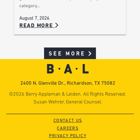
category…
August 7, 2026
READ MORE
SEE MORE
2400 N. Glenville Dr., Richardson, TX 75082
©2026 Berry Appleman & Leiden. All Rights Reserved.
Susan Wehrer, General Counsel.
CONTACT US
CAREERS
PRIVACY POLICY