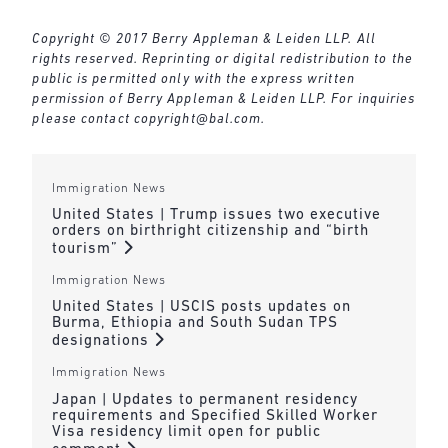
Copyright © 2017 Berry Appleman & Leiden LLP. All
rights reserved. Reprinting or digital redistribution to the
public is permitted only with the express written
permission of Berry Appleman & Leiden LLP. For inquiries
please contact
copyright@bal.com
.
Immigration News
United States | Trump issues two executive
orders on birthright citizenship and “birth
tourism”
Immigration News
United States | USCIS posts updates on
Burma, Ethiopia and South Sudan TPS
designations
Immigration News
Japan | Updates to permanent residency
requirements and Specified Skilled Worker
Visa residency limit open for public