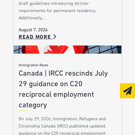
draft guidelines introducing stricter
requirements for permanent residency.
Additionally,…
August 7, 2026
READ MORE
Immigration News
Canada | IRCC rescinds July
29 guidance on C20
reciprocal employment
category
On July 29, 2026, Immigration, Refugees and
Citizenship Canada (IRCC) published updated
guidance on the C20 reciprocal employment