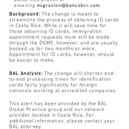
emailing
migracion@bancobcr.com
.
Background:
The change is meant to
streamline the process of obtaining ID cards
in Costa Rica. While it will save time for
those obtaining ID cards, immigration
appointment requests must still be made
through the DGME, however, and are usually
booked up for two months or more.
Appointment for ID cards, however, should
be easier to make.
BAL Analysis:
The change will shorten end-
to-end processing times for identification
cards fairly significantly for foreign
nationals working at accredited companies.
This alert has been provided by the BAL
Global Practice group and our network
provider located in Costa Rica. For
additional information, please contact your
BAL attorney.