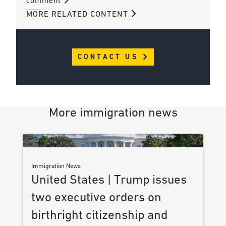
comment
MORE RELATED CONTENT
CONTACT US
More immigration news
Immigration News
United States | Trump issues
two executive orders on
birthright citizenship and