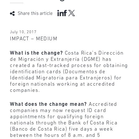
Share this article
July 10, 2017
IMPACT – MEDIUM
What is the change?
Costa Rica’s Dirección
de Migración y Extranjería (DGME) has
created a fast-tracked process for obtaining
identification cards (Documentos de
Identidad Migratoria para Extranjeros) for
foreign nationals working at accredited
companies.
What does the change mean?
Accredited
companies may now request ID card
appointments for qualifying foreign
nationals through the Bank of Costa Rica
(Banco de Costa Rica) five days a week
between the hours of 8 a.m. and 5