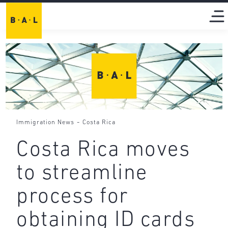
-
Immigration News
Costa Rica
Costa Rica moves
to streamline
process for
obtaining ID cards