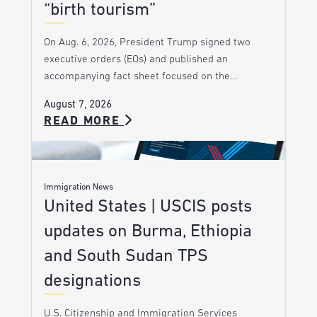
“birth tourism”
On Aug. 6, 2026, President Trump signed two
executive orders (EOs) and published an
accompanying fact sheet focused on the…
August 7, 2026
READ MORE
Immigration News
United States | USCIS posts
updates on Burma, Ethiopia
and South Sudan TPS
designations
U.S. Citizenship and Immigration Services