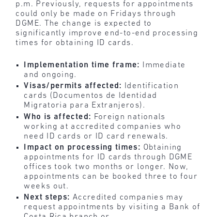
p.m. Previously, requests for appointments
could only be made on Fridays through
DGME. The change is expected to
significantly improve end-to-end processing
times for obtaining ID cards.
Implementation time frame:
Immediate
and ongoing.
Visas/permits affected:
Identification
cards (Documentos de Identidad
Migratoria para Extranjeros).
Who is affected:
Foreign nationals
working at accredited companies who
need ID cards or ID card renewals.
Impact on processing times:
Obtaining
appointments for ID cards through DGME
offices took two months or longer. Now,
appointments can be booked three to four
weeks out.
Next steps:
Accredited companies may
request appointments by visiting a Bank of
Costa Rica branch or