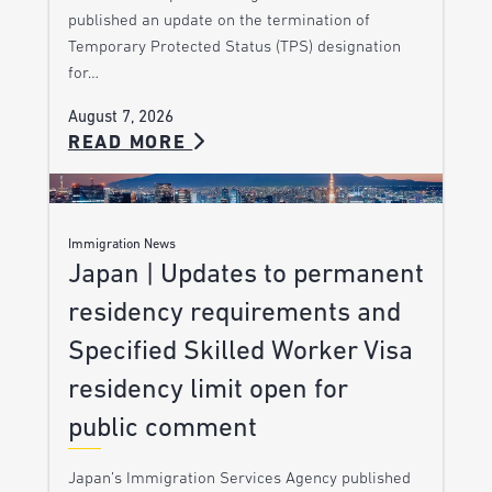
published an update on the termination of
Temporary Protected Status (TPS) designation
for…
August 7, 2026
READ MORE
Immigration News
Japan | Updates to permanent
residency requirements and
Specified Skilled Worker Visa
residency limit open for
public comment
Japan’s Immigration Services Agency published