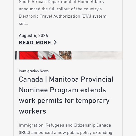
South Africa’s Department of Home Affairs
announced the full rollout of the country’s
Electronic Travel Authorization (ETA) system,
set…
August 6, 2026
READ MORE
Immigration News
Canada | Manitoba Provincial
Nominee Program extends
work permits for temporary
workers
Immigration, Refugees and Citizenship Canada
(IRCC) announced a new public policy extending