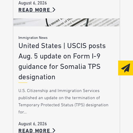
August 6, 2026
READ MORE
Immigration News
United States | USCIS posts
Aug. 5 update on Form I-9
guidance for Somalia TPS
designation
U.S. Citizenship and Immigration Services
published an update on the termination of
Temporary Protected Status (TPS) designation
for…
August 6, 2026
READ MORE