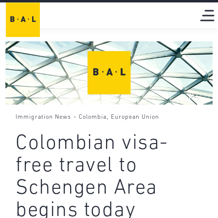
-
,
Immigration News
Colombia
European Union
Colombian visa-
free travel to
Schengen Area
begins today