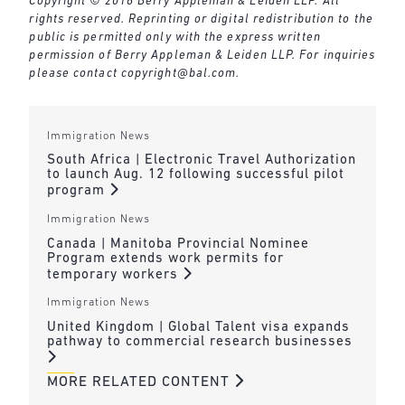
Copyright © 2016 Berry Appleman & Leiden LLP. All
rights reserved. Reprinting or digital redistribution to the
public is permitted only with the express written
permission of Berry Appleman & Leiden LLP. For inquiries
please contact
copyright@bal.com
.
Immigration News
South Africa | Electronic Travel Authorization
to launch Aug. 12 following successful pilot
program
Immigration News
Canada | Manitoba Provincial Nominee
Program extends work permits for
temporary workers
Immigration News
United Kingdom | Global Talent visa expands
pathway to commercial research businesses
MORE RELATED CONTENT