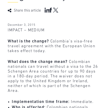
Share this article
December 3, 2015
IMPACT – MEDIUM
What is the change?
Colombia’s visa-free
travel agreement with the European Union
takes effect today.
What does the change mean?
Colombian
nationals can travel without a visa to the 26
Schengen Area countries for up to 90 days
in a 180-day period. The waiver does not
apply to the United Kingdom or Ireland,
neither of which is part of the Schengen
Area.
Implementation time frame:
Immediate.
Who is affected:
Colombian nationals