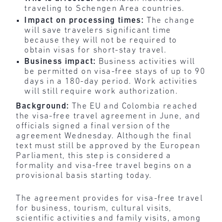
traveling to Schengen Area countries.
Impact on processing times:
The change
will save travelers significant time
because they will not be required to
obtain visas for short-stay travel.
Business impact:
Business activities will
be permitted on visa-free stays of up to 90
days in a 180-day period. Work activities
will still require work authorization.
Background:
The EU and Colombia reached
the visa-free travel agreement in June, and
officials signed a final version of the
agreement Wednesday. Although the final
text must still be approved by the European
Parliament, this step is considered a
formality and visa-free travel begins on a
provisional basis starting today.
The agreement provides for visa-free travel
for business, tourism, cultural visits,
scientific activities and family visits, among