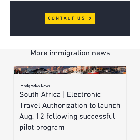
CONTACT US
More immigration news
Immigration News
South Africa | Electronic
Travel Authorization to launch
Aug. 12 following successful
pilot program