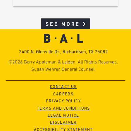
SEE MORE
2400 N. Glenville Dr., Richardson, TX 75082
©2026 Berry Appleman & Leiden. All Rights Reserved.
Susan Wehrer, General Counsel.
CONTACT US
CAREERS
PRIVACY POLICY
TERMS AND CONDITIONS
LEGAL NOTICE
DISCLAIMER
ACCESSIBILITY STATEMENT