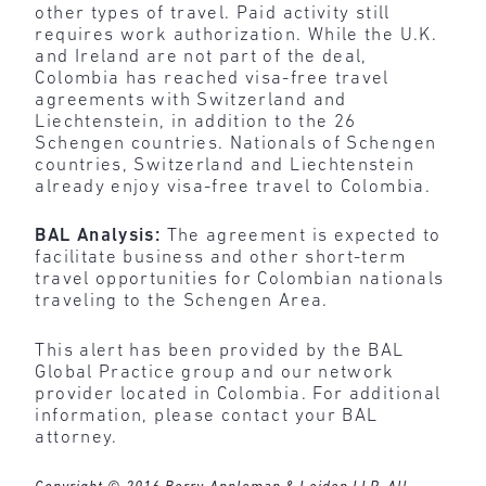
other types of travel. Paid activity still
requires work authorization. While the U.K.
and Ireland are not part of the deal,
Colombia has reached visa-free travel
agreements with Switzerland and
Liechtenstein, in addition to the 26
Schengen countries. Nationals of Schengen
countries, Switzerland and Liechtenstein
already enjoy visa-free travel to Colombia.
BAL Analysis:
The agreement is expected to
facilitate business and other short-term
travel opportunities for Colombian nationals
traveling to the Schengen Area.
This alert has been provided by the BAL
Global Practice group and our network
provider located in Colombia. For additional
information, please contact your BAL
attorney.