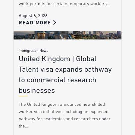
work permits for certain temporary workers…
August 6, 2026
READ MORE
Immigration News
United Kingdom | Global
Talent visa expands pathway
to commercial research
businesses
The United Kingdom announced new skilled
worker visa initiatives, including an expanded
pathway for academics and researchers under
the…