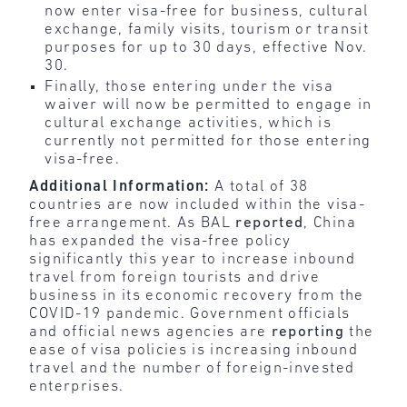
now enter visa-free for business, cultural
exchange, family visits, tourism or transit
purposes for up to 30 days, effective Nov.
30.
Finally, those entering under the visa
waiver will now be permitted to engage in
cultural exchange activities, which is
currently not permitted for those entering
visa-free.
Additional Information:
A total of 38
countries are now included within the visa-
free arrangement. As BAL
reported
, China
has expanded the visa-free policy
significantly this year to increase inbound
travel from foreign tourists and drive
business in its economic recovery from the
COVID-19 pandemic. Government officials
and official news agencies are
reporting
the
ease of visa policies is increasing inbound
travel and the number of foreign-invested
enterprises.