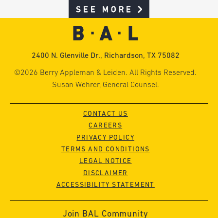
SEE MORE
2400 N. Glenville Dr., Richardson, TX 75082
©2026 Berry Appleman & Leiden. All Rights Reserved.
Susan Wehrer, General Counsel.
CONTACT US
CAREERS
PRIVACY POLICY
TERMS AND CONDITIONS
LEGAL NOTICE
DISCLAIMER
ACCESSIBILITY STATEMENT
Join BAL Community