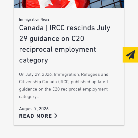
Immigration News
Canada | IRCC rescinds July
29 guidance on C20
reciprocal employment
category
On July 29, 2026, Immigration, Refugees and
Citizenship Canada (IRCC) published updated
guidance on the C20 reciprocal employment
category…
August 7, 2026
READ MORE