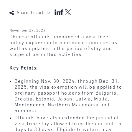
Share this article
November 27, 2024
Chinese officials announced a visa-free
policy expansion to nine more countries as
well as updates to the period of stay and
scope of permitted activities.
Key Points:
Beginning Nov. 30, 2024, through Dec. 31,
2025, the visa exemption will be applied to
ordinary passport holders from Bulgaria,
Croatia, Estonia, Japan, Latvia, Malta,
Montenegro, Northern Macedonia and
Romania.
Officials have also extended the period of
visa-free stay allowed from the current 15
days to 30 days. Eligible travelers may