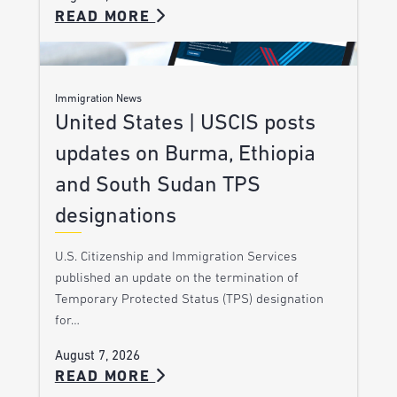
READ MORE
Immigration News
United States | USCIS posts
updates on Burma, Ethiopia
and South Sudan TPS
designations
U.S. Citizenship and Immigration Services
published an update on the termination of
Temporary Protected Status (TPS) designation
for…
August 7, 2026
READ MORE