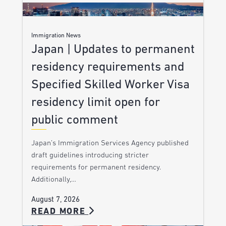
Immigration News
Japan | Updates to permanent
residency requirements and
Specified Skilled Worker Visa
residency limit open for
public comment
Japan’s Immigration Services Agency published
draft guidelines introducing stricter
requirements for permanent residency.
Additionally,…
August 7, 2026
READ MORE