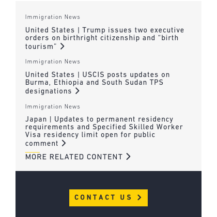
Immigration News
United States | Trump issues two executive
orders on birthright citizenship and “birth
tourism”
Immigration News
United States | USCIS posts updates on
Burma, Ethiopia and South Sudan TPS
designations
Immigration News
Japan | Updates to permanent residency
requirements and Specified Skilled Worker
Visa residency limit open for public
comment
MORE RELATED CONTENT
CONTACT US