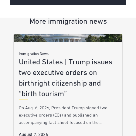
More immigration news
Immigration News
United States | Trump issues
two executive orders on
birthright citizenship and
“birth tourism”
On Aug. 6, 2026, President Trump signed two
executive orders (EOs) and published an
accompanying fact sheet focused on the…
August 7, 2026