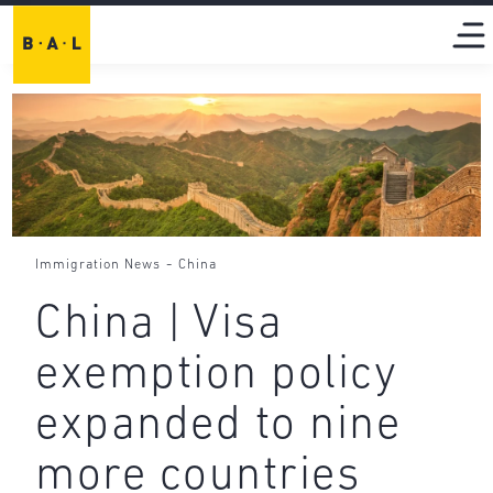
-
Immigration News
China
China | Visa
exemption policy
expanded to nine
more countries