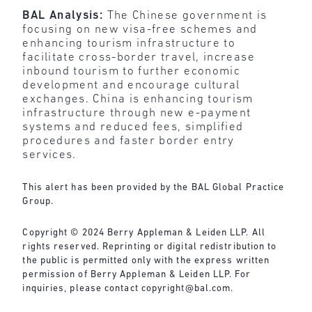
BAL Analysis:
The Chinese government is
focusing on new visa-free schemes and
enhancing tourism infrastructure to
facilitate cross-border travel, increase
inbound tourism to further economic
development and encourage cultural
exchanges. China is enhancing tourism
infrastructure through new e-payment
systems and reduced fees, simplified
procedures and faster border entry
services.
This alert has been provided by the BAL Global Practice
Group.
Copyright © 2024 Berry Appleman & Leiden LLP. All
rights reserved. Reprinting or digital redistribution to
the public is permitted only with the express written
permission of Berry Appleman & Leiden LLP. For
inquiries, please contact
copyright@bal.com
.