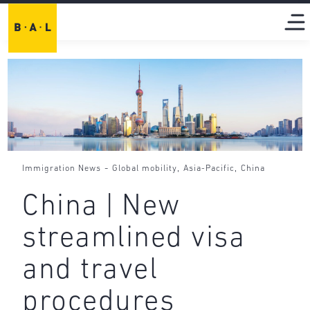
-
,
,
Immigration News
Global mobility
Asia-Pacific
China
China | New
streamlined visa
and travel
procedures