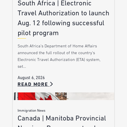
South Africa | Electronic
Travel Authorization to launch
Aug. 12 following successful
pilot program
South Africa’s Department of Home Affairs
announced the full rollout of the country’s
Electronic Travel Authorization (ETA) system,
set…
August 6, 2026
READ MORE
Immigration News
Canada | Manitoba Provincial