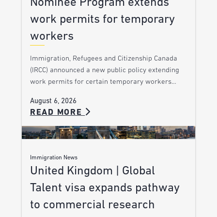
Nominee Program extends
work permits for temporary
workers
Immigration, Refugees and Citizenship Canada
(IRCC) announced a new public policy extending
work permits for certain temporary workers…
August 6, 2026
READ MORE
Immigration News
United Kingdom | Global
Talent visa expands pathway
to commercial research