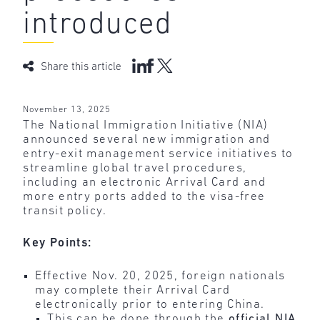
introduced
Share this article
November 13, 2025
The National Immigration Initiative (NIA)
announced several new immigration and
entry-exit management service initiatives to
streamline global travel procedures,
including an electronic Arrival Card and
more entry ports added to the visa-free
transit policy.
Key Points:
Effective Nov. 20, 2025, foreign nationals
may complete their Arrival Card
electronically prior to entering China.
This can be done through the
official NIA