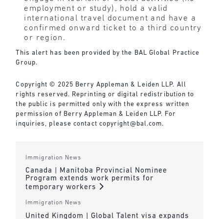
employment or study), hold a valid
international travel document and have a
confirmed onward ticket to a third country
or region.
This alert has been provided by the BAL Global Practice
Group.
Copyright © 2025 Berry Appleman & Leiden LLP. All
rights reserved. Reprinting or digital redistribution to
the public is permitted only with the express written
permission of Berry Appleman & Leiden LLP. For
inquiries, please contact
copyright@bal.com
.
Immigration News
Canada | Manitoba Provincial Nominee
Program extends work permits for
temporary workers
Immigration News
United Kingdom | Global Talent visa expands