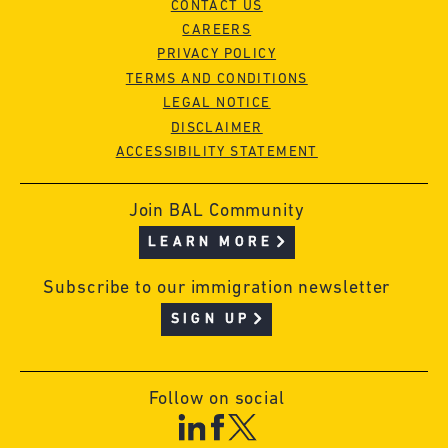
CONTACT US
CAREERS
PRIVACY POLICY
TERMS AND CONDITIONS
LEGAL NOTICE
DISCLAIMER
ACCESSIBILITY STATEMENT
Join BAL Community
LEARN MORE
Subscribe to our immigration newsletter
SIGN UP
Follow on social