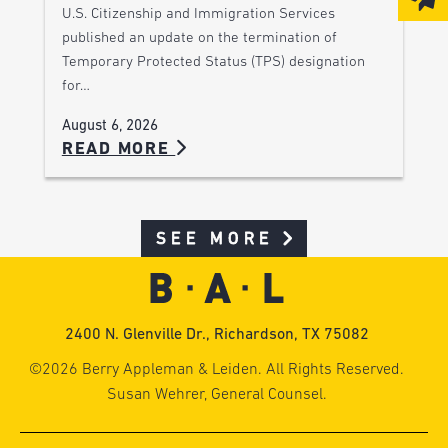
U.S. Citizenship and Immigration Services
published an update on the termination of
Temporary Protected Status (TPS) designation
for…
August 6, 2026
READ MORE
SEE MORE
2400 N. Glenville Dr., Richardson, TX 75082
©2026 Berry Appleman & Leiden. All Rights Reserved.
Susan Wehrer, General Counsel.