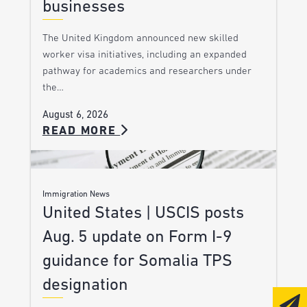
businesses
The United Kingdom announced new skilled
worker visa initiatives, including an expanded
pathway for academics and researchers under
the…
August 6, 2026
READ MORE
Immigration News
United States | USCIS posts
Aug. 5 update on Form I-9
guidance for Somalia TPS
designation