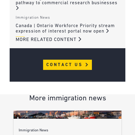
pathway to commercial research businesses
Immigration News
Canada | Ontario Workforce Priority stream
expression of interest portal now open
MORE RELATED CONTENT
CONTACT US
More immigration news
Immigration News