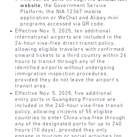
website
, the Government Service
Platform, the NIA 12367 mobile
application or WeChat and Alipay mini
programs accessed via QR code.
Effective Nov. 5, 2025, ten additional
international airports are included in the
24-hour visa-free direct transit policy,
allowing eligible travelers with confirmed
onward tickets to a third country within 24
hours to transit through any of the
identified airports without undergoing
immigration inspection procedures,
provided they do not leave the airport’s
transit area.
Effective Nov. 5, 2025, five additional
entry ports in Guangdong Province are
included in the 240-hour visa-free transit
policy, allowing citizens of 55 eligible
countries to enter China visa-free through
any of the designated ports for up to 240
hours (10 days), provided they only
engage in tourism or social activities (no