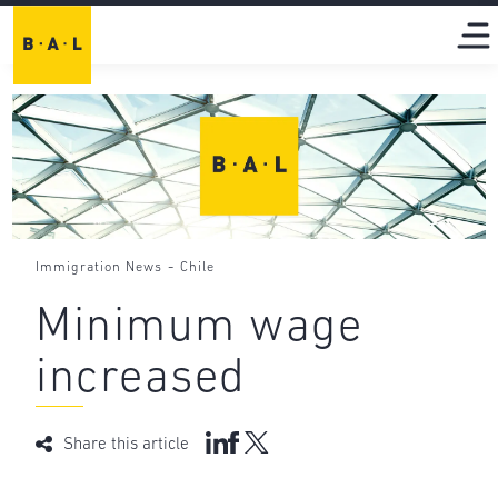
-
Immigration News
Chile
Minimum wage
increased
Share this article