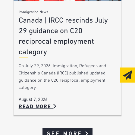
Immigration News
Canada | IRCC rescinds July
29 guidance on C20
reciprocal employment
category
On July 29, 2026, Immigration, Refugees and
Citizenship Canada (IRCC) published updated
guidance on the C20 reciprocal employment
category…
August 7, 2026
READ MORE
SEE MORE