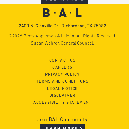
2400 N. Glenville Dr., Richardson, TX 75082
©2026 Berry Appleman & Leiden. All Rights Reserved.
Susan Wehrer, General Counsel.
CONTACT US
CAREERS
PRIVACY POLICY
TERMS AND CONDITIONS
LEGAL NOTICE
DISCLAIMER
ACCESSIBILITY STATEMENT
Join BAL Community
LEARN MORE