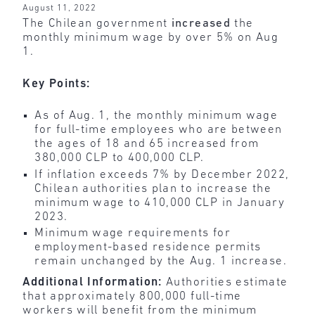
August 11, 2022
The Chilean government
increased
the
monthly minimum wage by over 5% on Aug
1.
Key Points:
As of Aug. 1, the monthly minimum wage
for full-time employees who are between
the ages of 18 and 65 increased from
380,000 CLP to 400,000 CLP.
If inflation exceeds 7% by December 2022,
Chilean authorities plan to increase the
minimum wage to 410,000 CLP in January
2023.
Minimum wage requirements for
employment-based residence permits
remain unchanged by the Aug. 1 increase.
Additional Information:
Authorities estimate
that approximately 800,000 full-time
workers will benefit from the minimum