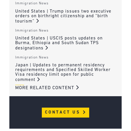
Immigration News
United States | Trump issues two executive
orders on birthright citizenship and “birth
tourism”
Immigration News
United States | USCIS posts updates on
Burma, Ethiopia and South Sudan TPS
designations
Immigration News
Japan | Updates to permanent residency
requirements and Specified Skilled Worker
Visa residency limit open for public
comment
MORE RELATED CONTENT
CONTACT US