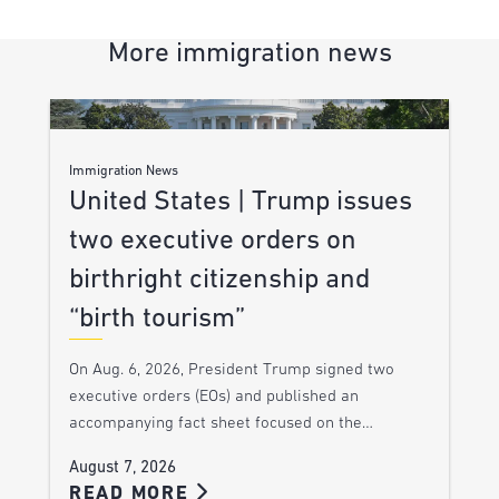
More immigration news
Immigration News
United States | Trump issues
two executive orders on
birthright citizenship and
“birth tourism”
On Aug. 6, 2026, President Trump signed two
executive orders (EOs) and published an
accompanying fact sheet focused on the…
August 7, 2026
READ MORE