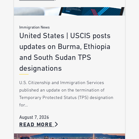
Immigration News
United States | USCIS posts
updates on Burma, Ethiopia
and South Sudan TPS
designations
U.S. Citizenship and Immigration Services
published an update on the termination of
Temporary Protected Status (TPS) designation
for…
August 7, 2026
READ MORE