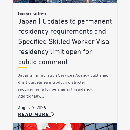
Immigration News
Japan | Updates to permanent
residency requirements and
Specified Skilled Worker Visa
residency limit open for
public comment
Japan’s Immigration Services Agency published
draft guidelines introducing stricter
requirements for permanent residency.
Additionally,…
August 7, 2026
READ MORE