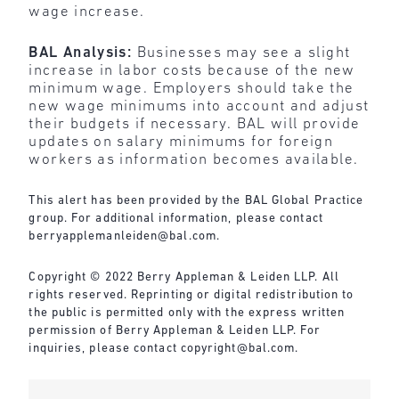
wage increase.
BAL Analysis:
Businesses may see a slight
increase in labor costs because of the new
minimum wage. Employers should take the
new wage minimums into account and adjust
their budgets if necessary. BAL will provide
updates on salary minimums for foreign
workers as information becomes available.
This alert has been provided by the BAL Global Practice
group. For additional information, please contact
berryapplemanleiden@bal.com
.
Copyright © 2022 Berry Appleman & Leiden LLP. All
rights reserved. Reprinting or digital redistribution to
the public is permitted only with the express written
permission of Berry Appleman & Leiden LLP. For
inquiries, please contact
copyright@bal.com
.