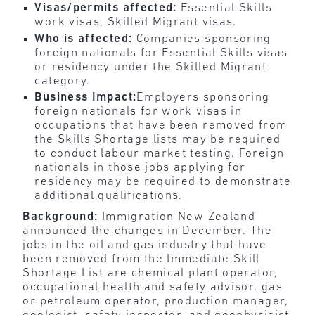
Visas/permits affected:
Essential Skills
work visas, Skilled Migrant visas.
Who is affected:
Companies sponsoring
foreign nationals for Essential Skills visas
or residency under the Skilled Migrant
category.
Business Impact:
Employers sponsoring
foreign nationals for work visas in
occupations that have been removed from
the Skills Shortage lists may be required
to conduct labour market testing. Foreign
nationals in those jobs applying for
residency may be required to demonstrate
additional qualifications.
Background:
Immigration New Zealand
announced the changes in December. The
jobs in the oil and gas industry that have
been removed from the Immediate Skill
Shortage List are chemical plant operator,
occupational health and safety advisor, gas
or petroleum operator, production manager,