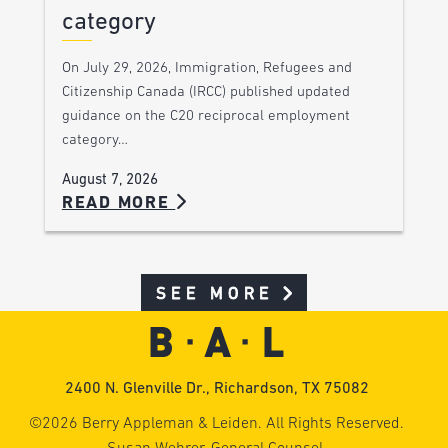
category
On July 29, 2026, Immigration, Refugees and
Citizenship Canada (IRCC) published updated
guidance on the C20 reciprocal employment
category…
August 7, 2026
READ MORE
SEE MORE
2400 N. Glenville Dr., Richardson, TX 75082
©2026 Berry Appleman & Leiden. All Rights Reserved.