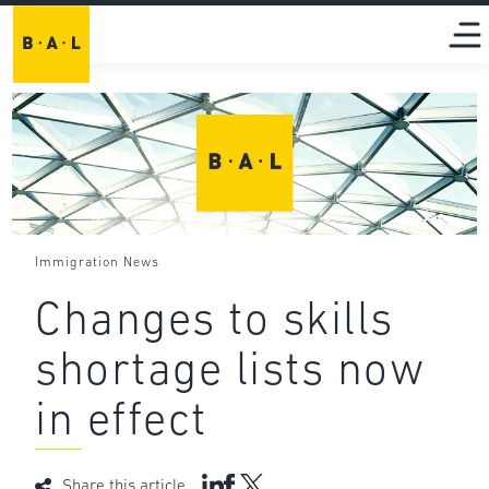
Immigration News
Changes to skills
shortage lists now
in effect
Share this article