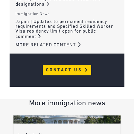
designations
Immigration News
Japan | Updates to permanent residency
requirements and Specified Skilled Worker
Visa residency limit open for public
comment
MORE RELATED CONTENT
CONTACT US
More immigration news