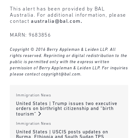
This alert has been provided by BAL
Australia. For additional information, please
contact
australia@bal.com
.
MARN: 9683856
Copyright © 2016 Berry Appleman & Leiden LLP. All
rights reserved. Reprinting or digital redistribution to the
public is permitted only with the express written
permission of Berry Appleman & Leiden LLP. For inquiries
please contact
copyright@bal.com
.
Immigration News
United States | Trump issues two executive
orders on birthright citizenship and “birth
tourism”
Immigration News
United States | USCIS posts updates on
Burma, Ethiopia and South Sudan TPS