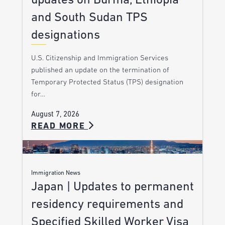
updates on Burma, Ethiopia
and South Sudan TPS
designations
U.S. Citizenship and Immigration Services
published an update on the termination of
Temporary Protected Status (TPS) designation
for…
August 7, 2026
READ MORE
Immigration News
Japan | Updates to permanent
residency requirements and
Specified Skilled Worker Visa