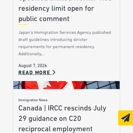
residency limit open for
public comment
Japan’s Immigration Services Agency published
draft guidelines introducing stricter
requirements for permanent residency.
Additionally,…
August 7, 2026
READ MORE
Immigration News
Canada | IRCC rescinds July
29 guidance on C20
reciprocal employment