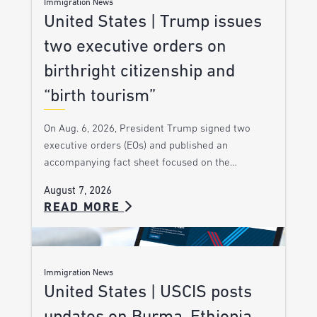
Immigration News
United States | Trump issues
two executive orders on
birthright citizenship and
“birth tourism”
On Aug. 6, 2026, President Trump signed two
executive orders (EOs) and published an
accompanying fact sheet focused on the…
August 7, 2026
READ MORE
Immigration News
United States | USCIS posts