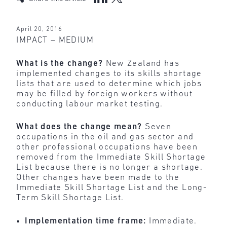
April 20, 2016
IMPACT – MEDIUM
What is the change?
New Zealand has
implemented changes to its skills shortage
lists that are used to determine which jobs
may be filled by foreign workers without
conducting labour market testing.
What does the change mean?
Seven
occupations in the oil and gas sector and
other professional occupations have been
removed from the Immediate Skill Shortage
List because there is no longer a shortage.
Other changes have been made to the
Immediate Skill Shortage List and the Long-
Term Skill Shortage List.
Implementation time frame:
Immediate.