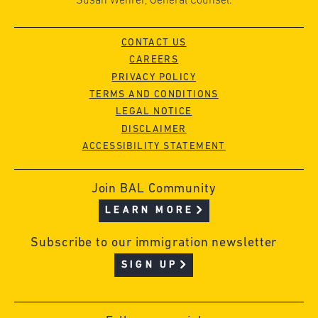
Susan Wehrer, General Counsel.
CONTACT US
CAREERS
PRIVACY POLICY
TERMS AND CONDITIONS
LEGAL NOTICE
DISCLAIMER
ACCESSIBILITY STATEMENT
Join BAL Community
LEARN MORE
Subscribe to our immigration newsletter
SIGN UP