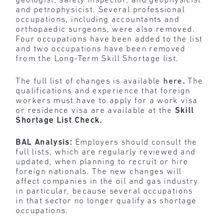
geologist, safety inspector, and geophysicist
and petrophysicist. Several professional
occupations, including accountants and
orthopaedic surgeons, were also removed.
Four occupations have been added to the list
and two occupations have been removed
from the Long-Term Skill Shortage list.
The full list of changes is available
here
.
The
qualifications and experience that foreign
workers must have to apply for a work visa
or residence visa are available at the
Skill
Shortage List Check
.
BAL Analysis:
Employers should consult the
full lists, which are regularly reviewed and
updated, when planning to recruit or hire
foreign nationals. The new changes will
affect companies in the oil and gas industry
in particular, because several occupations
in that sector no longer qualify as shortage
occupations.