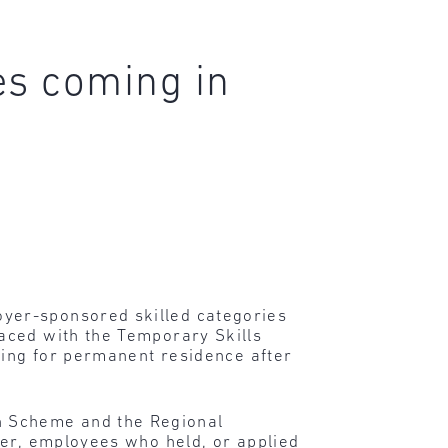
es coming in
yer-sponsored skilled categories
aced with the Temporary Skills
ying for permanent residence after
n Scheme and the Regional
ver, employees who held, or applied