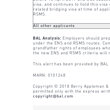
visa, and continues to hold this visa
related bridging visa at time of appl
RSMS.
All other applicants
BAL Analysis:
Employers should prep
under the ENS and RSMS routes. Comp
grandfather rights of employees who 
the new ENS and RSMS criteria will n
This alert has been provided by BAL 
MARN: 0101248
Copyright © 2018 Berry Appleman & Lei
permitted only with the express wri
copyright@bal.com
.