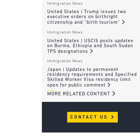
Immigration News
United States | Trump issues two
executive orders on birthright
citizenship and “birth tourism”
Immigration News
United States | USCIS posts updates
on Burma, Ethiopia and South Sudan
TPS designations
Immigration News
Japan | Updates to permanent
residency requirements and Specified
Skilled Worker Visa residency limit
open for public comment
MORE RELATED CONTENT
CONTACT US