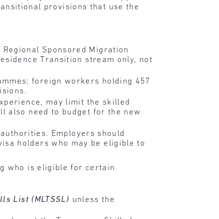
ansitional provisions that use the
 Regional Sponsored Migration
esidence Transition stream only, not
ammes; foreign workers holding 457
isions.
perience, may limit the skilled
l also need to budget for the new
 authorities. Employers should
isa holders who may be eligible to
 who is eligible for certain
lls List (MLTSSL)
unless the