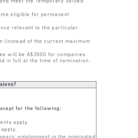
 and meet the Temporary Skilled
me eligible for permanent
ce relevant to the particular
on (instead of the current maximum
 fee will be A$3000 for companies
d in full at the time of nomination.
isions?
except for the following:
ents apply.
 apply.
years’ employment in the nominated