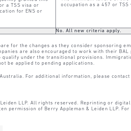
occupation as a 457 or TSS v
 or a TSS visa or
ication for ENS or
No. All new criteria apply.
are for the changes as they consider sponsoring e
anies are also encouraged to work with their BAL p
qualify under the transitional provisions. Immigrati
ot be applied to pending applications.
Australia. For additional information, please contac
den LLP. All rights reserved. Reprinting or digital r
tten permission of Berry Appleman & Leiden LLP. For 