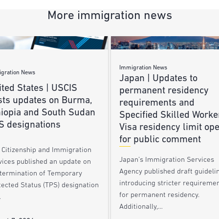
More immigration news
Immigration News
gration News
Japan | Updates to
ted States | USCIS
permanent residency
sts updates on Burma,
requirements and
hiopia and South Sudan
Specified Skilled Worke
S designations
Visa residency limit op
for public comment
. Citizenship and Immigration
Japan’s Immigration Services
vices published an update on
Agency published draft guideli
 termination of Temporary
introducing stricter requireme
tected Status (TPS) designation
for permanent residency.
…
Additionally,…