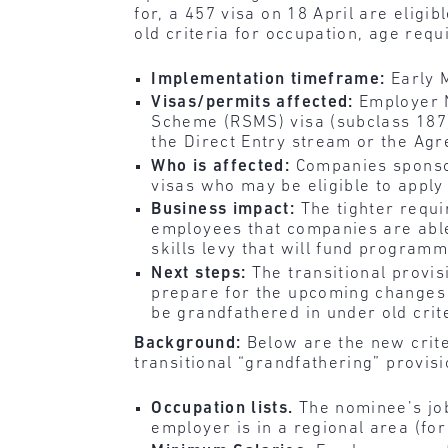
for, a 457 visa on 18 April are eligi
old criteria for occupation, age re
Implementation timeframe:
Early 
Visas/permits affected:
Employer 
Scheme (RSMS) visa (subclass 187)
the Direct Entry stream or the Ag
Who is affected:
Companies sponso
visas who may be eligible to apply
Business impact:
The tighter requi
employees that companies are able
skills levy that will fund program
Next steps:
The transitional provi
prepare for the upcoming changes 
be grandfathered in under old crit
Background:
Below are the new crite
transitional “grandfathering” provisi
Occupation lists.
The nominee’s jo
employer is in a regional area (fo