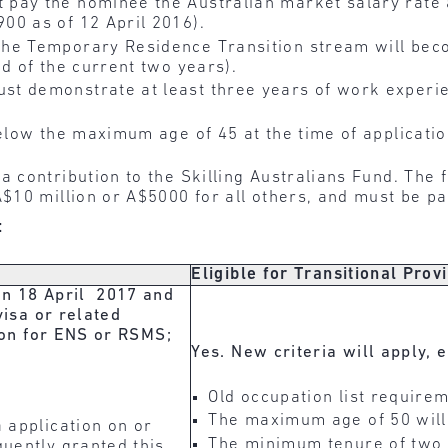
 pay the nominee the Australian market salary rate
00 as of 12 April 2016).
he Temporary Residence Transition stream will beco
d of the current two years).
t demonstrate at least three years of work experien
elow the maximum age of 45 at the time of applicati
 contribution to the Skilling Australians Fund. The
$10 million or A$5000 for all others, and must be pai
:
Eligible for Transitional Prov
on 18 April 2017 and
visa or related
tion for ENS or RSMS;
Yes. New criteria will apply, 
Old occupation list requirem
The maximum age of 50 will
 application on or
The minimum tenure of two 
uently granted this