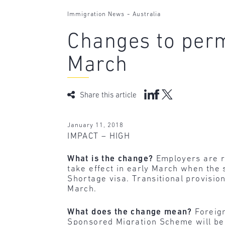
-
Immigration News
Australia
Changes to perm
March
Share this article
January 11, 2018
IMPACT – HIGH
What is the change?
Employers are r
take effect in early March when the
Shortage visa. Transitional provisio
March.
What does the change mean?
Foreig
Sponsored Migration Scheme will be s