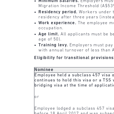
Minimum Salaries.
Employers must
Migration Income Threshold (A$539
Residency period.
Workers under t
residency after three years (instea
Work experience.
The employee mus
occupation.
Age limit.
All applicants must be b
age of 50).
Training levy.
Employers must pay a
with annual turnover of less than A
Eligibility for transitional provisions
Nominee
Employee held a subclass 457 visa 
continues to hold this visa or a TSS 
bridging visa at the time of applica
or
Employee lodged a subclass 457 visa
before 18 April 2017 and was subseq