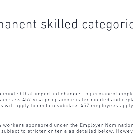
anent skilled categori
eminded that important changes to permanent emplo
 subclass 457 visa programme is terminated and repl
ns will apply to certain subclass 457 employees appl
n workers sponsored under the Employer Nominatio
ubject to stricter criteria as detailed below. Howe