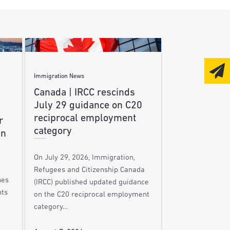
Immigration News
Canada | IRCC rescinds
July 29 guidance on C20
reciprocal employment
r
category
en
On July 29, 2026, Immigration,
Refugees and Citizenship Canada
nes
(IRCC) published updated guidance
nts
on the C20 reciprocal employment
category…