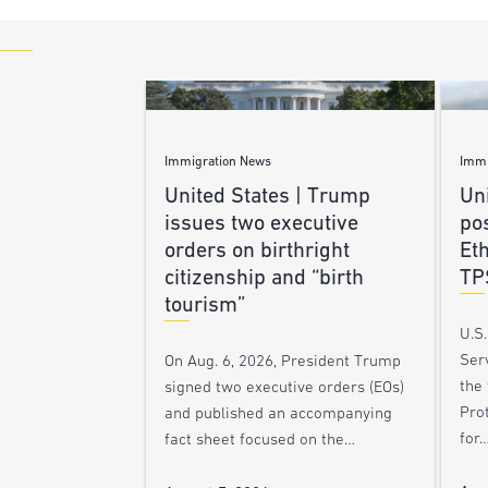
Immigration News
Immi
United States | Trump
Uni
issues two executive
po
orders on birthright
Et
citizenship and “birth
TP
tourism”
U.S
Ser
On Aug. 6, 2026, President Trump
the
signed two executive orders (EOs)
Pro
and published an accompanying
for
fact sheet focused on the…