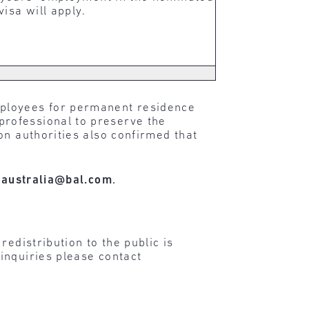
isa will apply.
mployees for permanent residence
rofessional to preserve the
on authorities also confirmed that
t
australia@bal.com
.
edistribution to the public is
inquiries please contact