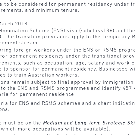
ble to be considered for permanent residency under tr
quirements, and minimum tenure.
March 2018.
Nomination Scheme (ENS) visa (subclass186) and the
. The transition provisions apply to the Temporary R
reement stream.
ring foreign workers under the ENS or RSMS progr
 for permanent residency under the transitional prov
rements, such as occupation, age, salary and work ex
 to sponsor for permanent residency. Businesses wil
mes to train Australian workers.
sions remain subject to final approval by immigration
to the ENS and RSMS programmes and identify 457 v
eria for permanent residence.
ria for ENS and RSMS schemes and a chart indicating
ons.
b must be on the
Medium and Long-term Strategic Ski
r which more occupations will be available).