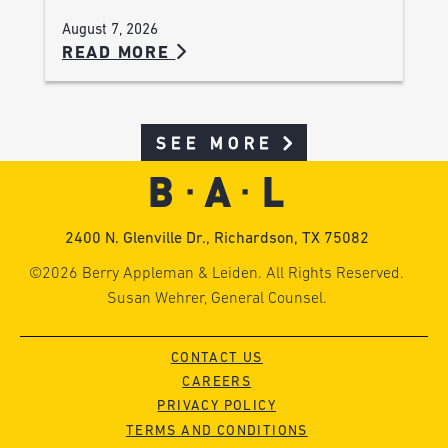
August 7, 2026
READ MORE
SEE MORE
2400 N. Glenville Dr., Richardson, TX 75082
©2026 Berry Appleman & Leiden. All Rights Reserved.
Susan Wehrer, General Counsel.
CONTACT US
CAREERS
PRIVACY POLICY
TERMS AND CONDITIONS