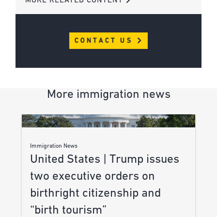
MORE RELATED CONTENT
CONTACT US
More immigration news
Immigration News
United States | Trump issues
two executive orders on
birthright citizenship and
“birth tourism”