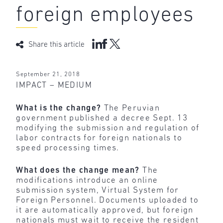
foreign employees
Share this article
September 21, 2018
IMPACT – MEDIUM
What is the change?
The Peruvian
government published a decree Sept. 13
modifying the submission and regulation of
labor contracts for foreign nationals to
speed processing times.
What does the change mean?
The
modifications introduce an online
submission system, Virtual System for
Foreign Personnel. Documents uploaded to
it are automatically approved, but foreign
nationals must wait to receive the resident