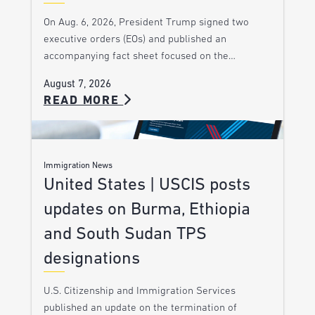
On Aug. 6, 2026, President Trump signed two
executive orders (EOs) and published an
accompanying fact sheet focused on the…
August 7, 2026
READ MORE
Immigration News
United States | USCIS posts
updates on Burma, Ethiopia
and South Sudan TPS
designations
U.S. Citizenship and Immigration Services
published an update on the termination of