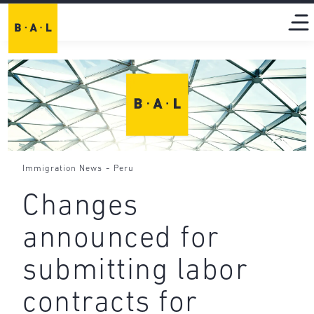
-
Immigration News
Peru
Changes
announced for
submitting labor
contracts for