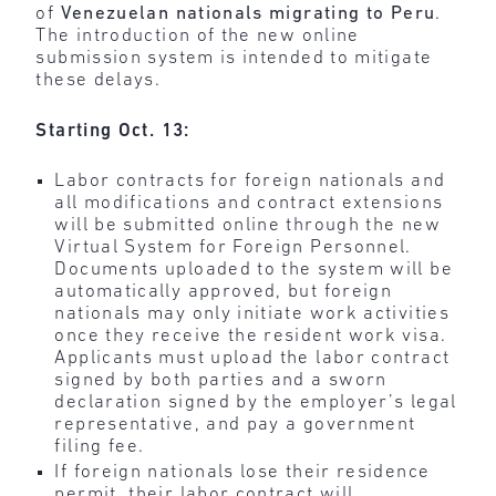
of
Venezuelan nationals migrating to Peru
.
The introduction of the new online
submission system is intended to mitigate
these delays.
Starting Oct. 13:
Labor contracts for foreign nationals and
all modifications and contract extensions
will be submitted online through the new
Virtual System for Foreign Personnel.
Documents uploaded to the system will be
automatically approved, but foreign
nationals may only initiate work activities
once they receive the resident work visa.
Applicants must upload the labor contract
signed by both parties and a sworn
declaration signed by the employer’s legal
representative, and pay a government
filing fee.
If foreign nationals lose their residence
permit, their labor contract will