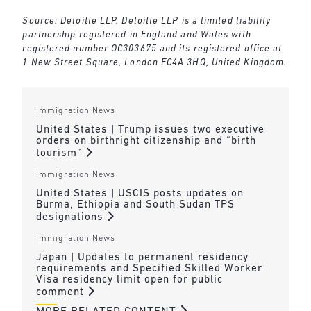
Source: Deloitte LLP. Deloitte LLP is a limited liability
partnership registered in England and Wales with
registered number OC303675 and its registered office at
1 New Street Square, London EC4A 3HQ, United Kingdom.
Immigration News
United States | Trump issues two executive
orders on birthright citizenship and “birth
tourism”
Immigration News
United States | USCIS posts updates on
Burma, Ethiopia and South Sudan TPS
designations
Immigration News
Japan | Updates to permanent residency
requirements and Specified Skilled Worker
Visa residency limit open for public
comment