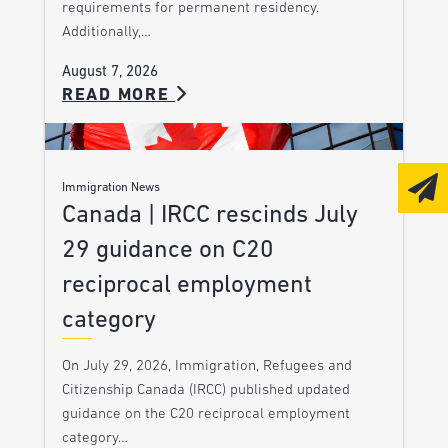
requirements for permanent residency.
Additionally,…
August 7, 2026
READ MORE
Immigration News
Canada | IRCC rescinds July
29 guidance on C20
reciprocal employment
category
On July 29, 2026, Immigration, Refugees and
Citizenship Canada (IRCC) published updated
guidance on the C20 reciprocal employment
category…