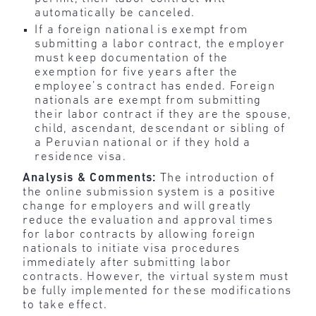
automatically be canceled.
If a foreign national is exempt from
submitting a labor contract, the employer
must keep documentation of the
exemption for five years after the
employee’s contract has ended. Foreign
nationals are exempt from submitting
their labor contract if they are the spouse,
child, ascendant, descendant or sibling of
a Peruvian national or if they hold a
residence visa.
Analysis & Comments:
The introduction of
the online submission system is a positive
change for employers and will greatly
reduce the evaluation and approval times
for labor contracts by allowing foreign
nationals to initiate visa procedures
immediately after submitting labor
contracts. However, the virtual system must
be fully implemented for these modifications
to take effect.