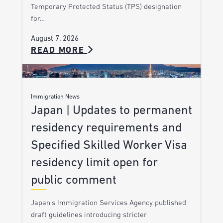
Temporary Protected Status (TPS) designation
for…
August 7, 2026
READ MORE
Immigration News
Japan | Updates to permanent
residency requirements and
Specified Skilled Worker Visa
residency limit open for
public comment
Japan’s Immigration Services Agency published
draft guidelines introducing stricter