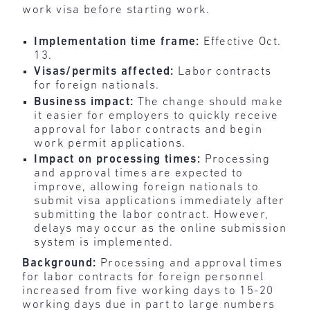
work visa before starting work.
Implementation time frame:
Effective Oct.
13.
Visas/permits affected:
Labor contracts
for foreign nationals.
Business impact:
The change should make
it easier for employers to quickly receive
approval for labor contracts and begin
work permit applications.
Impact on processing times:
Processing
and approval times are expected to
improve, allowing foreign nationals to
submit visa applications immediately after
submitting the labor contract. However,
delays may occur as the online submission
system is implemented.
Background:
Processing and approval times
for labor contracts for foreign personnel
increased from five working days to 15-20
working days due in part to large numbers