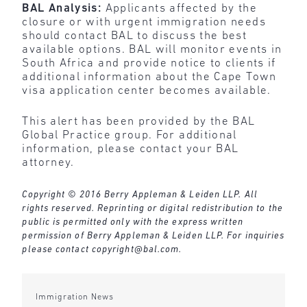
BAL Analysis:
Applicants affected by the
closure or with urgent immigration needs
should contact BAL to discuss the best
available options. BAL will monitor events in
South Africa and provide notice to clients if
additional information about the Cape Town
visa application center becomes available.
This alert has been provided by the BAL
Global Practice group. For additional
information, please contact your BAL
attorney.
Copyright © 2016 Berry Appleman & Leiden LLP. All
rights reserved. Reprinting or digital redistribution to the
public is permitted only with the express written
permission of Berry Appleman & Leiden LLP. For inquiries
please contact
copyright@bal.com
.
Immigration News