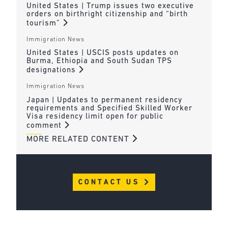
United States | Trump issues two executive
orders on birthright citizenship and “birth
tourism”
Immigration News
United States | USCIS posts updates on
Burma, Ethiopia and South Sudan TPS
designations
Immigration News
Japan | Updates to permanent residency
requirements and Specified Skilled Worker
Visa residency limit open for public
comment
MORE RELATED CONTENT
CONTACT US