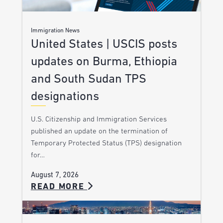
Immigration News
United States | USCIS posts
updates on Burma, Ethiopia
and South Sudan TPS
designations
U.S. Citizenship and Immigration Services
published an update on the termination of
Temporary Protected Status (TPS) designation
for…
August 7, 2026
READ MORE