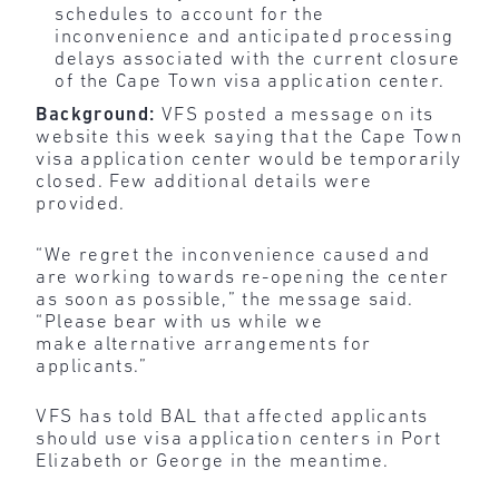
schedules to account for the
inconvenience and anticipated processing
delays associated with the current closure
of the Cape Town visa application center.
Background:
VFS posted a message on its
website this week saying that the Cape Town
visa application center would be temporarily
closed. Few additional details were
provided.
“We regret the inconvenience caused and
are working towards re-opening the center
as soon as possible,” the message said.
“Please bear with us while we
make alternative arrangements for
applicants.”
VFS has told BAL that affected applicants
should use visa application centers in Port
Elizabeth or George in the meantime.