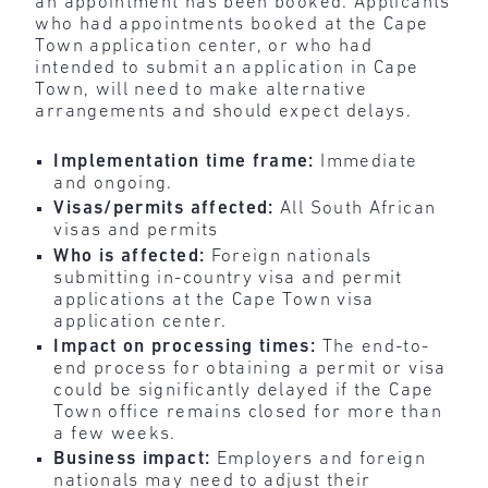
an appointment has been booked. Applicants
who had appointments booked at the Cape
Town application center, or who had
intended to submit an application in Cape
Town, will need to make alternative
arrangements and should expect delays.
Implementation time frame:
Immediate
and ongoing.
Visas/permits affected:
All South African
visas and permits
Who is affected:
Foreign nationals
submitting in-country visa and permit
applications at the Cape Town visa
application center.
Impact on processing times:
The end-to-
end process for obtaining a permit or visa
could be significantly delayed if the Cape
Town office remains closed for more than
a few weeks.
Business impact:
Employers and foreign
nationals may need to adjust their