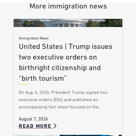
More immigration news
Immigration News
United States | Trump issues
two executive orders on
birthright citizenship and
“birth tourism”
On Aug. 6, 2026, President Trump signed two
executive orders (EOs) and published an
accompanying fact sheet focused on the…
August 7, 2026
READ MORE