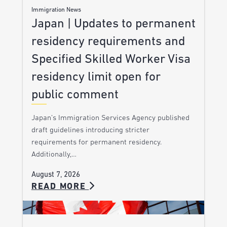
Immigration News
Japan | Updates to permanent
residency requirements and
Specified Skilled Worker Visa
residency limit open for
public comment
Japan’s Immigration Services Agency published
draft guidelines introducing stricter
requirements for permanent residency.
Additionally,…
August 7, 2026
READ MORE