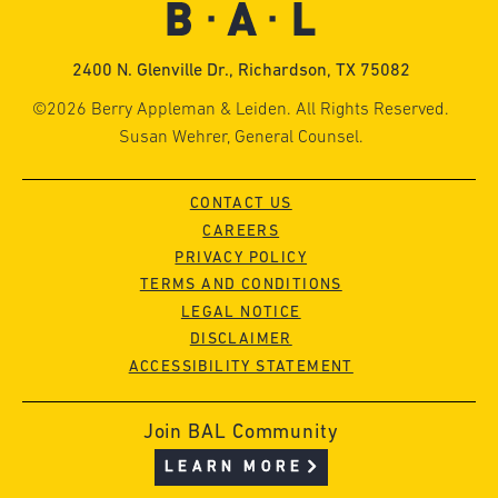
2400 N. Glenville Dr., Richardson, TX 75082
©2026 Berry Appleman & Leiden. All Rights Reserved.
Susan Wehrer, General Counsel.
CONTACT US
CAREERS
PRIVACY POLICY
TERMS AND CONDITIONS
LEGAL NOTICE
DISCLAIMER
ACCESSIBILITY STATEMENT
Join BAL Community
LEARN MORE