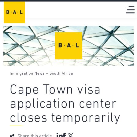
-
Immigration News
South Africa
Cape Town visa
application center
closes temporarily
Share this article