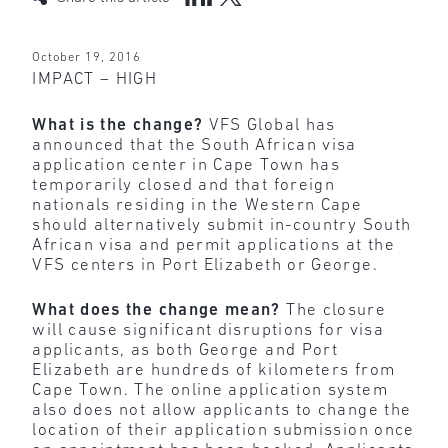
October 19, 2016
IMPACT – HIGH
What is the change?
VFS Global has
announced that the South African visa
application center in Cape Town has
temporarily closed and that foreign
nationals residing in the Western Cape
should alternatively submit in-country South
African visa and permit applications at the
VFS centers in Port Elizabeth or George.
What does the change mean?
The closure
will cause significant disruptions for visa
applicants, as both George and Port
Elizabeth are hundreds of kilometers from
Cape Town. The online application system
also does not allow applicants to change the
location of their application submission once