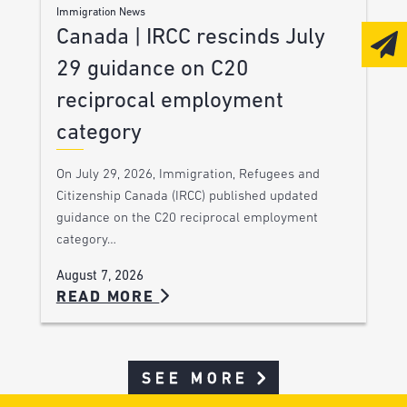
Immigration News
Canada | IRCC rescinds July
29 guidance on C20
reciprocal employment
category
On July 29, 2026, Immigration, Refugees and
Citizenship Canada (IRCC) published updated
guidance on the C20 reciprocal employment
category…
August 7, 2026
READ MORE
SEE MORE