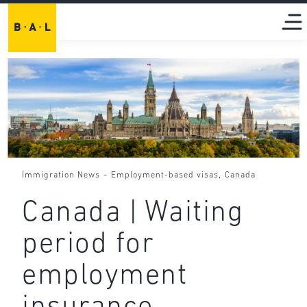
-
,
Immigration News
Employment-based visas
Canada
Canada | Waiting
period for
employment