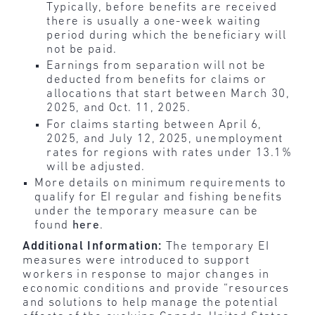
Typically, before benefits are received
there is usually a one-week waiting
period during which the beneficiary will
not be paid.
Earnings from separation will not be
deducted from benefits for claims or
allocations that start between March 30,
2025, and Oct. 11, 2025.
For claims starting between April 6,
2025, and July 12, 2025, unemployment
rates for regions with rates under 13.1%
will be adjusted.
More details on minimum requirements to
qualify for EI regular and fishing benefits
under the temporary measure can be
found
here
.
Additional Information:
The temporary EI
measures were introduced to support
workers in response to major changes in
economic conditions and provide “resources
and solutions to help manage the potential