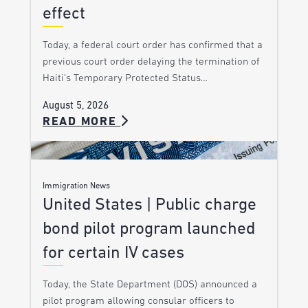
effect
Today, a federal court order has confirmed that a
previous court order delaying the termination of
Haiti’s Temporary Protected Status…
August 5, 2026
READ MORE
Immigration News
United States | Public charge
bond pilot program launched
for certain IV cases
Today, the State Department (DOS) announced a
pilot program allowing consular officers to