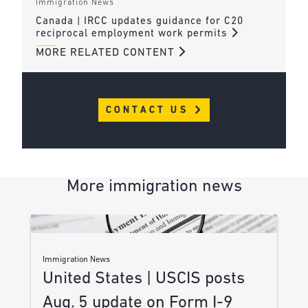
Immigration News
Canada | IRCC updates guidance for C20
reciprocal employment work permits
MORE RELATED CONTENT
CONTACT US
More immigration news
Immigration News
United States | USCIS posts
Aug. 5 update on Form I-9