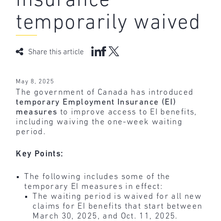
insurance
temporarily waived
Share this article
May 8, 2025
The government of Canada has introduced
temporary Employment Insurance (EI)
measures
to improve access to EI benefits,
including waiving the one-week waiting
period.
Key Points:
The following includes some of the
temporary EI measures in effect:
The waiting period is waived for all new
claims for EI benefits that start between
March 30, 2025, and Oct. 11, 2025.