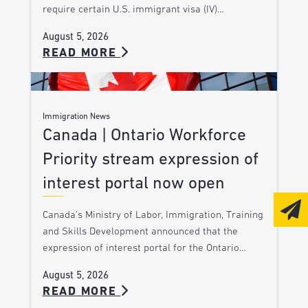
require certain U.S. immigrant visa (IV)…
August 5, 2026
READ MORE
Immigration News
Canada | Ontario Workforce
Priority stream expression of
interest portal now open
Canada’s Ministry of Labor, Immigration, Training
and Skills Development announced that the
expression of interest portal for the Ontario…
August 5, 2026
READ MORE