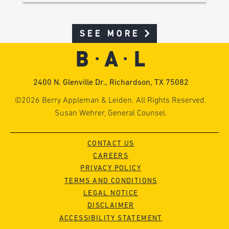
SEE MORE
2400 N. Glenville Dr., Richardson, TX 75082
©2026 Berry Appleman & Leiden. All Rights Reserved.
Susan Wehrer, General Counsel.
CONTACT US
CAREERS
PRIVACY POLICY
TERMS AND CONDITIONS
LEGAL NOTICE
DISCLAIMER
ACCESSIBILITY STATEMENT