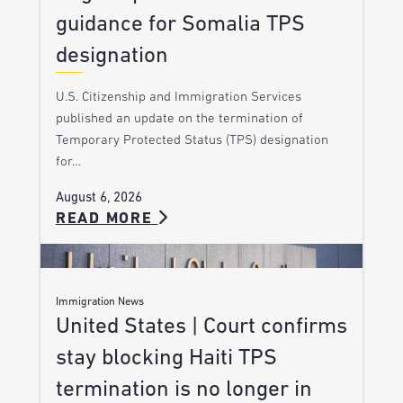
guidance for Somalia TPS
designation
U.S. Citizenship and Immigration Services
published an update on the termination of
Temporary Protected Status (TPS) designation
for…
August 6, 2026
READ MORE
Immigration News
United States | Court confirms
stay blocking Haiti TPS
termination is no longer in