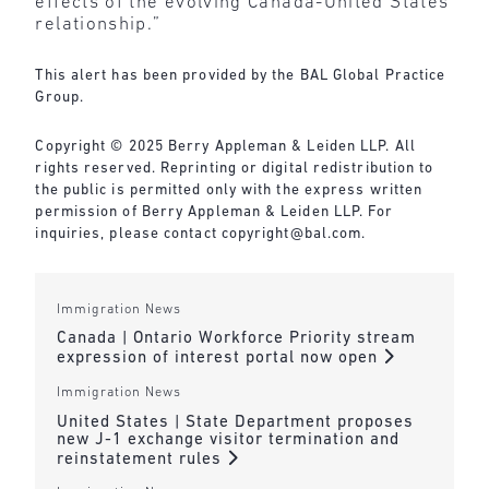
effects of the evolving Canada-United States
relationship.”
This alert has been provided by the BAL Global Practice
Group.
Copyright © 2025 Berry Appleman & Leiden LLP. All
rights reserved. Reprinting or digital redistribution to
the public is permitted only with the express written
permission of Berry Appleman & Leiden LLP. For
inquiries, please contact
copyright@bal.com
.
Immigration News
Canada | Ontario Workforce Priority stream
expression of interest portal now open
Immigration News
United States | State Department proposes
new J-1 exchange visitor termination and
reinstatement rules