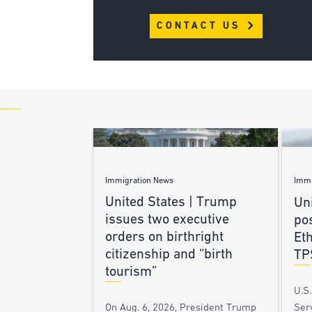
CONTACT US
Immigration News
Immi
United States | Trump
Uni
issues two executive
po
orders on birthright
Et
citizenship and “birth
TP
tourism”
U.S
Ser
On Aug. 6, 2026, President Trump