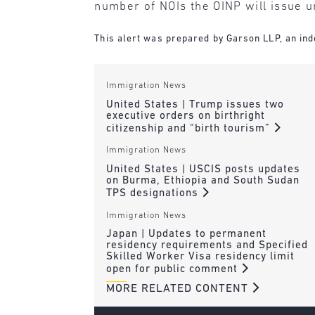
number of NOIs the OINP will issue un
This alert was prepared by Garson LLP, an inde
Immigration News
United States | Trump issues two
executive orders on birthright
citizenship and “birth tourism”
Immigration News
United States | USCIS posts updates
on Burma, Ethiopia and South Sudan
TPS designations
Immigration News
Japan | Updates to permanent
residency requirements and Specified
Skilled Worker Visa residency limit
open for public comment
MORE RELATED CONTENT