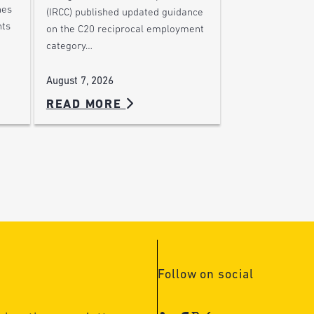
nes
(IRCC) published updated guidance
nts
on the C20 reciprocal employment
category…
August 7, 2026
READ MORE
Follow on social