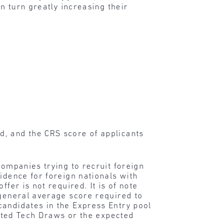
n turn greatly increasing their
d, and the CRS score of applicants
 companies trying to recruit foreign
idence for foreign nationals with
fer is not required. It is of note
 general average score required to
candidates in the Express Entry pool
rgeted Tech Draws or the expected