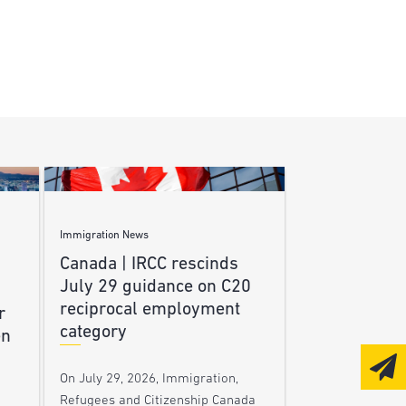
Immigration News
Canada | IRCC rescinds
July 29 guidance on C20
reciprocal employment
r
category
en
On July 29, 2026, Immigration,
Refugees and Citizenship Canada