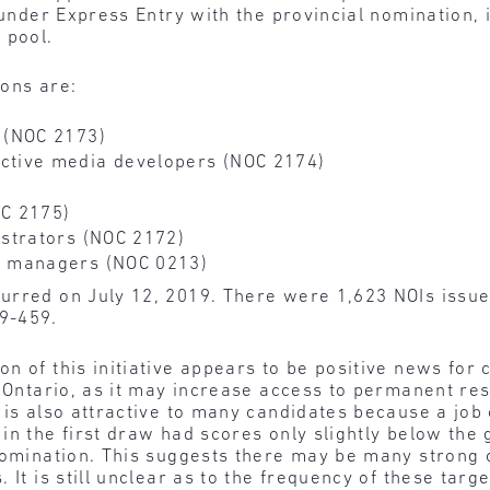
 under Express Entry with the provincial nomination, i
 pool.
ions are:
 (NOC 2173)
ctive media developers (NOC 2174)
C 2175)
strators (NOC 2172)
s managers (NOC 0213)
urred on July 12, 2019. There were 1,623 NOIs issue
9-459.
on of this initiative appears to be positive news for
n Ontario, as it may increase access to permanent res
is also attractive to many candidates because a job of
in the first draw had scores only slightly below the
nomination. This suggests there may be many strong 
 It is still unclear as to the frequency of these ta