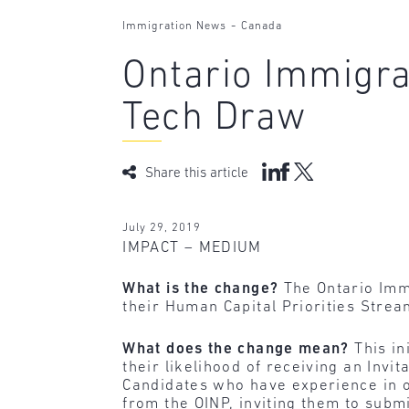
-
Immigration News
Canada
Ontario Immigr
Tech Draw
Share this article
July 29, 2019
IMPACT – MEDIUM
What is the change?
The Ontario Imm
their Human Capital Priorities Stre
What does the change mean?
This in
their likelihood of receiving an Invi
Candidates who have experience in on
from the OINP, inviting them to subm