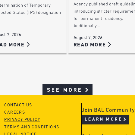
Agency published draft guideli
 termination of Temporary
introducing stricter requireme
tected Status (TPS) designation
for permanent residency.
…
Additionally,…
ust 7, 2026
August 7, 2026
AD MORE
READ MORE
SEE MORE
CONTACT US
Join BAL Community
CAREERS
LEARN MORE
PRIVACY POLICY
TERMS AND CONDITIONS
LEGAL NOTICE