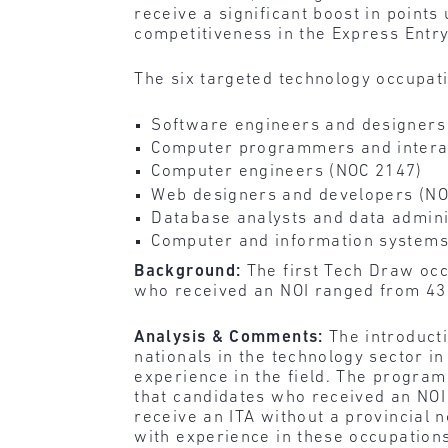
receive a significant boost in points
competitiveness in the Express Entry
The six targeted technology occupat
Software engineers and designers
Computer programmers and intera
Computer engineers (NOC 2147)
Web designers and developers (NO
Database analysts and data admini
Computer and information system
Background:
The first Tech Draw occ
who received an NOI ranged from 43
Analysis & Comments:
The introducti
nationals in the technology sector i
experience in the field. The program 
that candidates who received an NOI 
receive an ITA without a provincial 
with experience in these occupations.