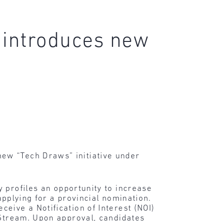
 introduces new
ew “Tech Draws” initiative under
y profiles an opportunity to increase
 applying for a provincial nomination.
eive a Notification of Interest (NOI)
 Stream. Upon approval, candidates