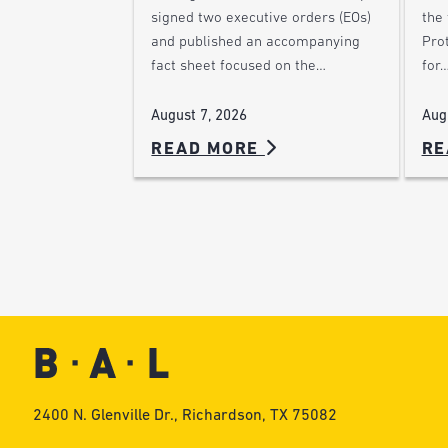
the
signed two executive orders (EOs)
Pro
and published an accompanying
for
fact sheet focused on the…
Aug
August 7, 2026
READ MORE
RE
2400 N. Glenville Dr., Richardson, TX 75082