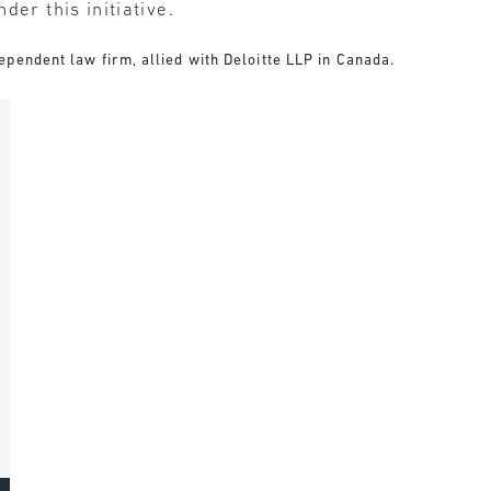
der this initiative.
pendent law firm, allied with Deloitte LLP in Canada.