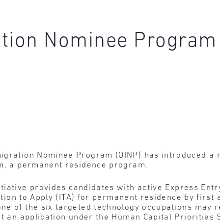
ation Nominee Program
igration Nominee Program (OINP) has introduced a n
am, a permanent residence program.
itiative provides candidates with active Express Entr
tation to Apply (ITA) for permanent residence by first
e of the six targeted technology occupations may rec
it an application under the Human Capital Priorities