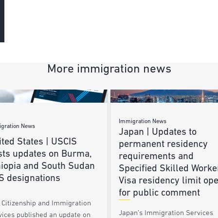
More immigration news
Immigration News
gration News
Japan | Updates to
ted States | USCIS
permanent residency
sts updates on Burma,
requirements and
hiopia and South Sudan
Specified Skilled Worke
S designations
Visa residency limit op
for public comment
. Citizenship and Immigration
Japan’s Immigration Services
vices published an update on