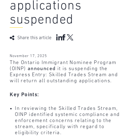
applications
suspended
Share this article
November 17, 2025
The Ontario Immigrant Nominee Program
(OINP)
announced
it is suspending the
Express Entry: Skilled Trades Stream and
will return all outstanding applications.
Key Points:
In reviewing the Skilled Trades Stream,
OINP identified systemic compliance and
enforcement concerns relating to the
stream, specifically with regard to
eligibility criteria.