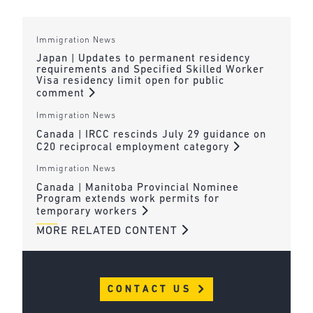
Immigration News
Japan | Updates to permanent residency
requirements and Specified Skilled Worker
Visa residency limit open for public
comment
Immigration News
Canada | IRCC rescinds July 29 guidance on
C20 reciprocal employment category
Immigration News
Canada | Manitoba Provincial Nominee
Program extends work permits for
temporary workers
MORE RELATED CONTENT
CONTACT US