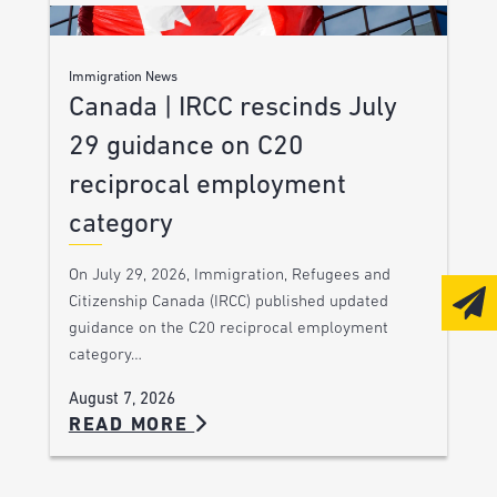
Immigration News
Canada | IRCC rescinds July
29 guidance on C20
reciprocal employment
category
On July 29, 2026, Immigration, Refugees and
Citizenship Canada (IRCC) published updated
guidance on the C20 reciprocal employment
category…
August 7, 2026
READ MORE