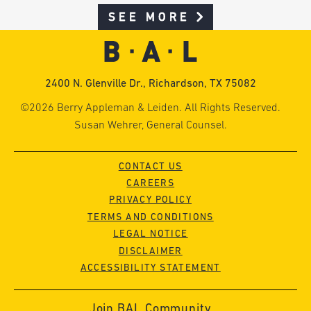
SEE MORE
2400 N. Glenville Dr., Richardson, TX 75082
©2026 Berry Appleman & Leiden. All Rights Reserved.
Susan Wehrer, General Counsel.
CONTACT US
CAREERS
PRIVACY POLICY
TERMS AND CONDITIONS
LEGAL NOTICE
DISCLAIMER
ACCESSIBILITY STATEMENT
Join BAL Community