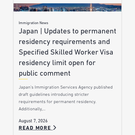
Immigration News
Japan | Updates to permanent
residency requirements and
Specified Skilled Worker Visa
residency limit open for
public comment
Japan’s Immigration Services Agency published
draft guidelines introducing stricter
requirements for permanent residency.
Additionally,…
August 7, 2026
READ MORE