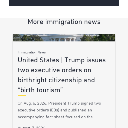
More immigration news
Immigration News
United States | Trump issues
two executive orders on
birthright citizenship and
“birth tourism”
On Aug. 6, 2026, President Trump signed two
executive orders (EOs) and published an
accompanying fact sheet focused on the…