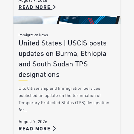
August 7, 2026
READ MORE
Immigration News
United States | USCIS posts
updates on Burma, Ethiopia
and South Sudan TPS
designations
U.S. Citizenship and Immigration Services
published an update on the termination of
Temporary Protected Status (TPS) designation
for…
August 7, 2026
READ MORE