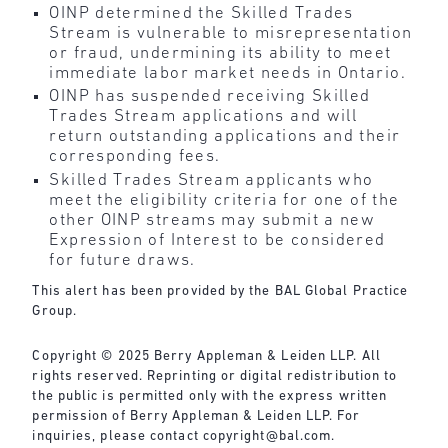
OINP determined the Skilled Trades
Stream is vulnerable to misrepresentation
or fraud, undermining its ability to meet
immediate labor market needs in Ontario.
OINP has suspended receiving Skilled
Trades Stream applications and will
return outstanding applications and their
corresponding fees.
Skilled Trades Stream applicants who
meet the eligibility criteria for one of the
other OINP streams may submit a new
Expression of Interest to be considered
for future draws.
This alert has been provided by the BAL Global Practice
Group.
Copyright © 2025 Berry Appleman & Leiden LLP. All
rights reserved. Reprinting or digital redistribution to
the public is permitted only with the express written
permission of Berry Appleman & Leiden LLP. For
inquiries, please contact copyright@bal.com.