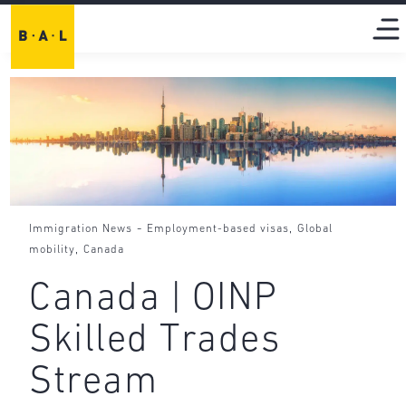
-
,
Immigration News
Employment-based visas
Global
,
mobility
Canada
Canada | OINP
Skilled Trades
Stream