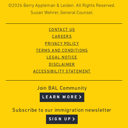
©2026 Berry Appleman & Leiden. All Rights Reserved.
Susan Wehrer, General Counsel.
CONTACT US
CAREERS
PRIVACY POLICY
TERMS AND CONDITIONS
LEGAL NOTICE
DISCLAIMER
ACCESSIBILITY STATEMENT
Join BAL Community
LEARN MORE
Subscribe to our immigration newsletter
SIGN UP