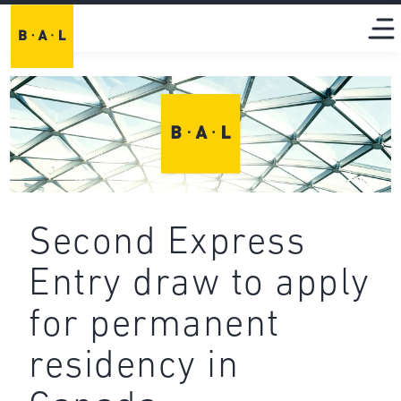
Second Express
Entry draw to apply
for permanent
residency in