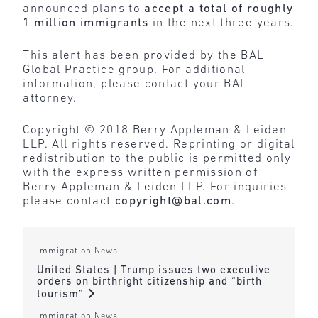
announced plans to
accept a total of roughly
1 million immigrants
in the next three years.
This alert has been provided by the BAL
Global Practice group. For additional
information, please contact your BAL
attorney.
Copyright © 2018 Berry Appleman & Leiden
LLP. All rights reserved. Reprinting or digital
redistribution to the public is permitted only
with the express written permission of
Berry Appleman & Leiden LLP. For inquiries
please contact
copyright@bal.com
.
Immigration News
United States | Trump issues two executive
orders on birthright citizenship and “birth
tourism”
Immigration News