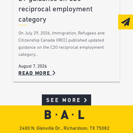
reciprocal employment
category
On July 29, 2026, Immigration, Refugees and
Citizenship Canada (IRCC) published updated
guidance on the C20 reciprocal employment
category…
August 7, 2026
READ MORE
SEE MORE
2400 N. Glenville Dr., Richardson, TX 75082