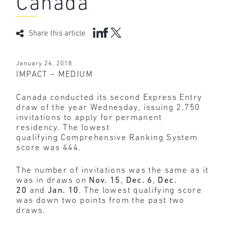
Canada
Share this article
January 24, 2018
IMPACT – MEDIUM
Canada conducted its second Express Entry
draw of the year Wednesday, issuing 2,750
invitations to apply for permanent
residency. The lowest
qualifying Comprehensive Ranking System
score was 444.
The number of invitations was the same as it
was in draws on
Nov. 15
,
Dec. 6
,
Dec.
20
and
Jan. 10
. The lowest qualifying score
was down two points from the past two
draws.