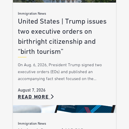
Immigration News
United States | Trump issues
two executive orders on
birthright citizenship and
“birth tourism”
On Aug. 6, 2026, President Trump signed two
executive orders (EOs) and published an
accompanying fact sheet focused on the…
August 7, 2026
READ MORE
Immigration News