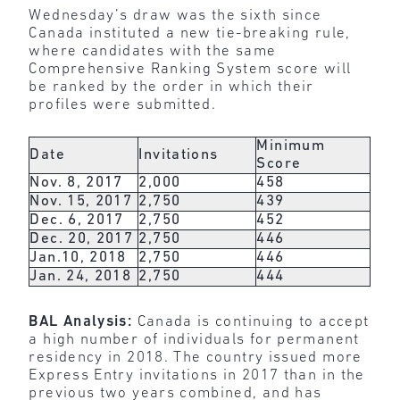
Wednesday’s draw was the sixth since
Canada instituted a new tie-breaking rule,
where candidates with the same
Comprehensive Ranking System score will
be ranked by the order in which their
profiles were submitted.
Minimum
Date
Invitations
Score
Nov. 8, 2017
2,000
458
Nov. 15, 2017
2,750
439
Dec. 6, 2017
2,750
452
Dec. 20, 2017
2,750
446
Jan.10, 2018
2,750
446
Jan. 24, 2018
2,750
444
BAL Analysis:
Canada is continuing to accept
a high number of individuals for permanent
residency in 2018. The country issued more
Express Entry invitations in 2017 than in the
previous two years combined, and has