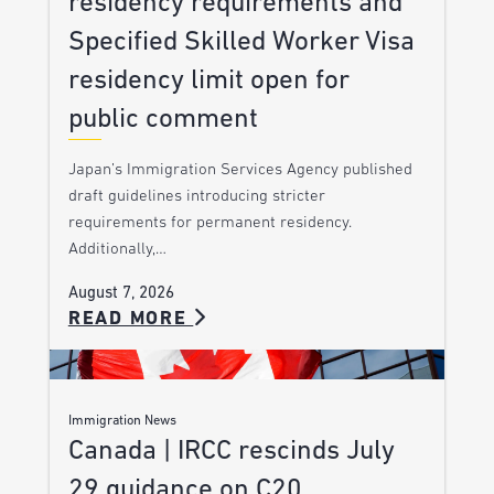
residency requirements and
Specified Skilled Worker Visa
residency limit open for
public comment
Japan’s Immigration Services Agency published
draft guidelines introducing stricter
requirements for permanent residency.
Additionally,…
August 7, 2026
READ MORE
Immigration News
Canada | IRCC rescinds July
29 guidance on C20