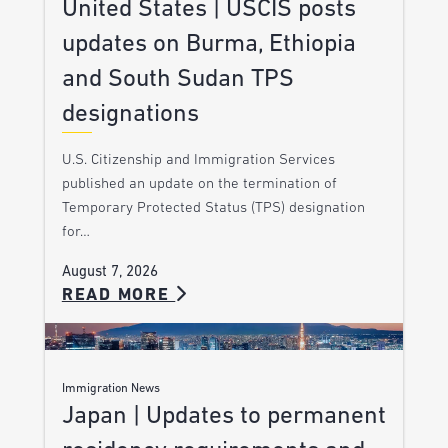
United States | USCIS posts
updates on Burma, Ethiopia
and South Sudan TPS
designations
U.S. Citizenship and Immigration Services
published an update on the termination of
Temporary Protected Status (TPS) designation
for…
August 7, 2026
READ MORE
Immigration News
Japan | Updates to permanent