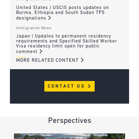
United States | USCIS posts updates on
Burma, Ethiopia and South Sudan TPS
designations
Immigration News
Japan | Updates to permanent residency
requirements and Specified Skilled Worker
Visa residency limit open for public
comment
MORE RELATED CONTENT
CONTACT US
Perspectives