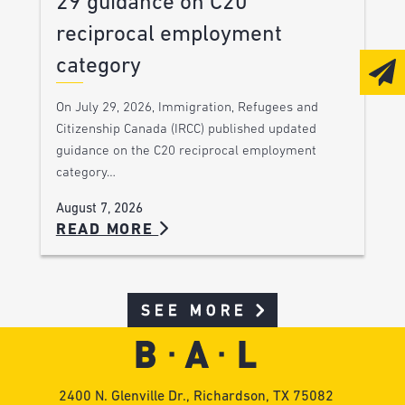
29 guidance on C20
reciprocal employment
category
On July 29, 2026, Immigration, Refugees and
Citizenship Canada (IRCC) published updated
guidance on the C20 reciprocal employment
category…
August 7, 2026
READ MORE
SEE MORE
2400 N. Glenville Dr., Richardson, TX 75082