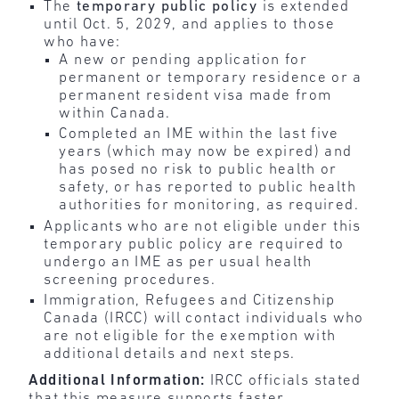
The
temporary public policy
is extended
until Oct. 5, 2029, and applies to those
who have:
A new or pending application for
permanent or temporary residence or a
permanent resident visa made from
within Canada.
Completed an IME within the last five
years (which may now be expired) and
has posed no risk to public health or
safety, or has reported to public health
authorities for monitoring, as required.
Applicants who are not eligible under this
temporary public policy are required to
undergo an IME as per usual health
screening procedures.
Immigration, Refugees and Citizenship
Canada (IRCC) will contact individuals who
are not eligible for the exemption with
additional details and next steps.
Additional Information:
IRCC officials stated
that this measure supports faster