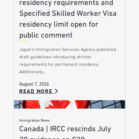
residency requirements and
Specified Skilled Worker Visa
residency limit open for
public comment
Japan’s Immigration Services Agency published
draft guidelines introducing stricter
requirements for permanent residency.
Additionally,…
August 7, 2026
READ MORE
Immigration News
Canada | IRCC rescinds July