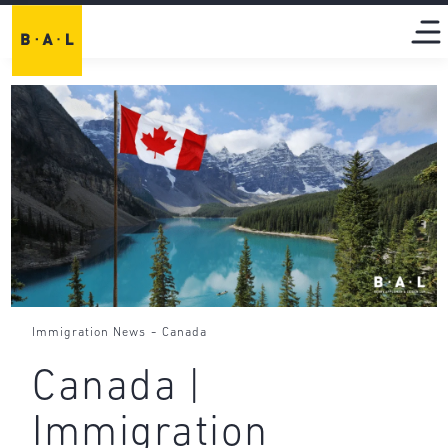
-
Immigration News
Canada
Canada |
Immigration