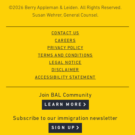
©2026 Berry Appleman & Leiden. All Rights Reserved.
Susan Wehrer, General Counsel.
CONTACT US
CAREERS
PRIVACY POLICY
TERMS AND CONDITIONS
LEGAL NOTICE
DISCLAIMER
ACCESSIBILITY STATEMENT
Join BAL Community
LEARN MORE
Subscribe to our immigration newsletter
SIGN UP