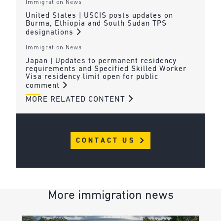
Immigration News
United States | USCIS posts updates on
Burma, Ethiopia and South Sudan TPS
designations
Immigration News
Japan | Updates to permanent residency
requirements and Specified Skilled Worker
Visa residency limit open for public
comment
MORE RELATED CONTENT
CONTACT US
More immigration news