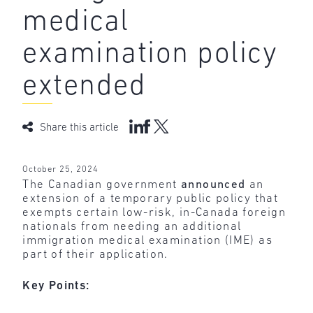
medical
examination policy
extended
Share this article
October 25, 2024
The Canadian government
announced
an
extension of a temporary public policy that
exempts certain low-risk, in-Canada foreign
nationals from needing an additional
immigration medical examination (IME) as
part of their application.
Key Points: