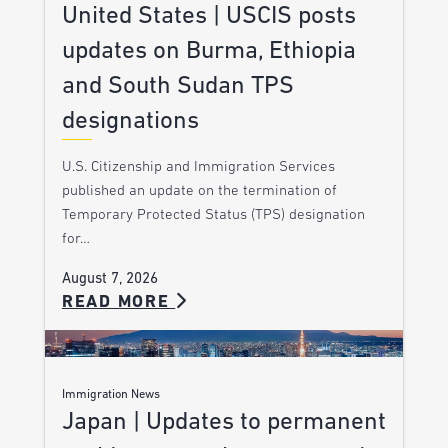
United States | USCIS posts
updates on Burma, Ethiopia
and South Sudan TPS
designations
U.S. Citizenship and Immigration Services
published an update on the termination of
Temporary Protected Status (TPS) designation
for…
August 7, 2026
READ MORE
Immigration News
Japan | Updates to permanent