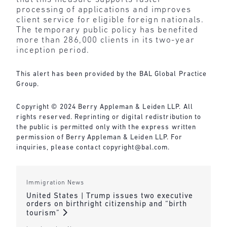
processing of applications and improves
client service for eligible foreign nationals.
The temporary public policy has benefited
more than 286,000 clients in its two-year
inception period.
This alert has been provided by the BAL Global Practice
Group.
Copyright © 2024 Berry Appleman & Leiden LLP. All
rights reserved. Reprinting or digital redistribution to
the public is permitted only with the express written
permission of Berry Appleman & Leiden LLP. For
inquiries, please contact
copyright@bal.com
.
Immigration News
United States | Trump issues two executive
orders on birthright citizenship and “birth
tourism”