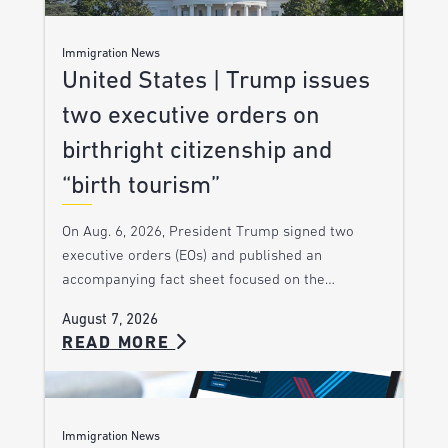
Immigration News
United States | Trump issues
two executive orders on
birthright citizenship and
“birth tourism”
On Aug. 6, 2026, President Trump signed two
executive orders (EOs) and published an
accompanying fact sheet focused on the…
August 7, 2026
READ MORE
Immigration News