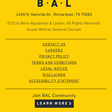
2400 N. Glenville Dr., Richardson, TX 75082
©2026 Berry Appleman & Leiden. All Rights Reserved.
Susan Wehrer, General Counsel.
CONTACT US
CAREERS
PRIVACY POLICY
TERMS AND CONDITIONS
LEGAL NOTICE
DISCLAIMER
ACCESSIBILITY STATEMENT
Join BAL Community
LEARN MORE