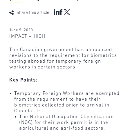
Share this article
June 9, 2020
IMPACT – HIGH
The Canadian government has announced
revisions to the requirement for biometrics
testing abroad for temporary foreign
workers in certain sectors.
Key Points:
Temporary Foreign Workers are exempted
from the requirement to have their
biometrics collected prior to arrival in
Canada, if:
The National Occupation Classification
(NOC) for their work permit is in the
agricultural and agri-food sectors,