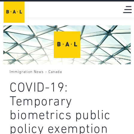
-
Immigration News
Canada
COVID-19:
Temporary
biometrics public
policy exemption