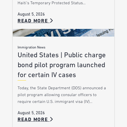
Haiti’s Temporary Protected Status…
August 5, 2026
READ MORE
Immigration News
United States | Public charge
bond pilot program launched
for certain IV cases
Today, the State Department (DOS) announced a
pilot program allowing consular officers to
require certain U.S. immigrant visa (IV)…
August 5, 2026
READ MORE