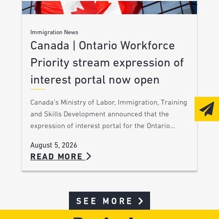
Immigration News
Canada | Ontario Workforce
Priority stream expression of
interest portal now open
Canada’s Ministry of Labor, Immigration, Training
and Skills Development announced that the
expression of interest portal for the Ontario…
August 5, 2026
READ MORE
SEE MORE