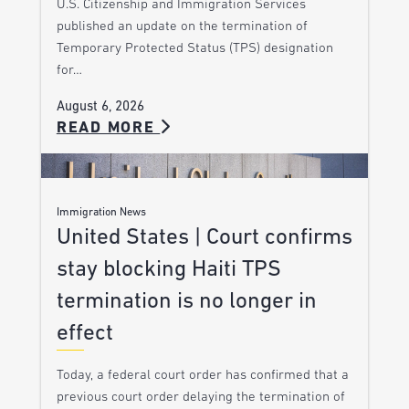
U.S. Citizenship and Immigration Services
published an update on the termination of
Temporary Protected Status (TPS) designation
for…
August 6, 2026
READ MORE
Immigration News
United States | Court confirms
stay blocking Haiti TPS
termination is no longer in
effect
Today, a federal court order has confirmed that a
previous court order delaying the termination of