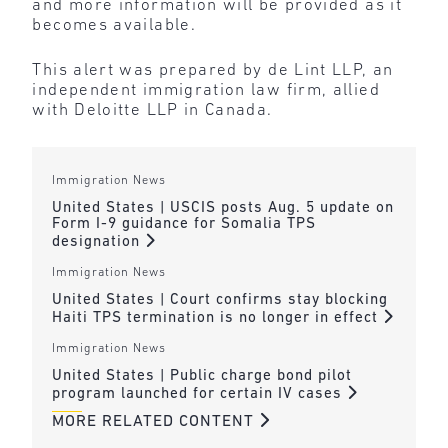
and more information will be provided as it
becomes available.
This alert was prepared by de Lint LLP, an
independent immigration law firm, allied
with Deloitte LLP in Canada.
Immigration News
United States | USCIS posts Aug. 5 update on
Form I-9 guidance for Somalia TPS
designation
Immigration News
United States | Court confirms stay blocking
Haiti TPS termination is no longer in effect
Immigration News
United States | Public charge bond pilot
program launched for certain IV cases
MORE RELATED CONTENT