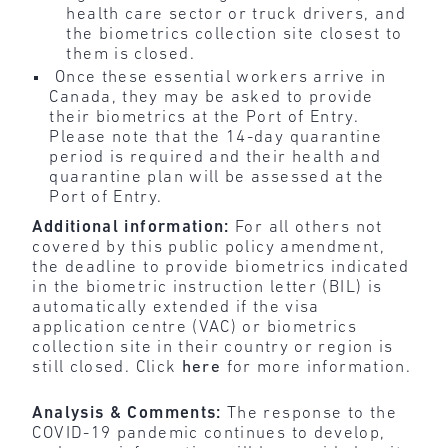
health care sector or truck drivers, and
the biometrics collection site closest to
them is closed.
Once these essential workers arrive in
Canada, they may be asked to provide
their biometrics at the Port of Entry.
Please note that the 14-day quarantine
period is required and their health and
quarantine plan will be assessed at the
Port of Entry.
Additional information:
For all others not
covered by this public policy amendment,
the deadline to provide biometrics indicated
in the biometric instruction letter (BIL) is
automatically extended if the visa
application centre (VAC) or biometrics
collection site in their country or region is
still closed. Click
here
for more information.
Analysis & Comments:
The response to the
COVID-19 pandemic continues to develop,