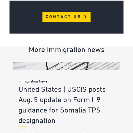
CONTACT US
More immigration news
Immigration News
United States | USCIS posts
Aug. 5 update on Form I-9
guidance for Somalia TPS
designation