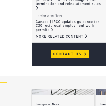
proposes new J-1 exchange visitor
termination and reinstatement rules
Immigration News
Canada | IRCC updates guidance for
C20 reciprocal employment work
permits
MORE RELATED CONTENT
CONTACT US
Immigration News
Immi