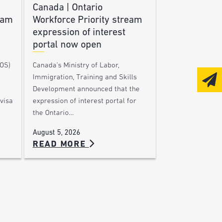
Canada | Ontario
ram
Workforce Priority stream
expression of interest
portal now open
DOS)
Canada’s Ministry of Labor,
Immigration, Training and Skills
Development announced that the
visa
expression of interest portal for
the Ontario…
August 5, 2026
READ MORE