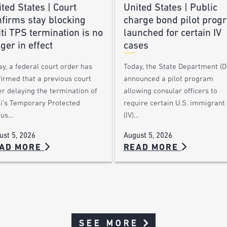
ted States | Court
United States | Public
nfirms stay blocking
charge bond pilot prog
ti TPS termination is no
launched for certain IV
ger in effect
cases
y, a federal court order has
Today, the State Department (
firmed that a previous court
announced a pilot program
r delaying the termination of
allowing consular officers to
ti’s Temporary Protected
require certain U.S. immigrant 
tus…
(IV)…
ust 5, 2026
August 5, 2026
AD MORE
READ MORE
SEE MORE