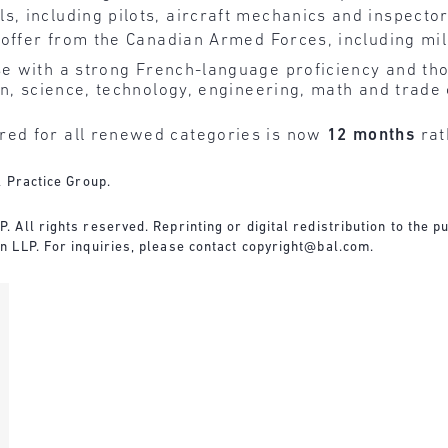
s, including pilots, aircraft mechanics and inspecto
b offer from the Canadian Armed Forces, including mil
e with a strong French-language proficiency and th
on, science, technology, engineering, math and trade
ed for all renewed categories is now
12 months
rat
l Practice Group.
All rights reserved. Reprinting or digital redistribution to the pu
 LLP. For inquiries, please contact copyright@bal.com.