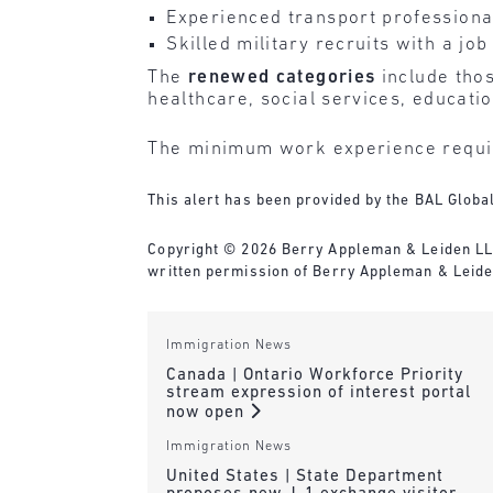
Experienced transport professional
Skilled military recruits with a jo
The
renewed categories
include thos
healthcare, social services, educati
The minimum work experience requir
This alert has been provided by the BAL Globa
Copyright © 2026 Berry Appleman & Leiden LLP. 
written permission of Berry Appleman & Leiden
Immigration News
Canada | Ontario Workforce Priority
stream expression of interest portal
now open
Immigration News
United States | State Department