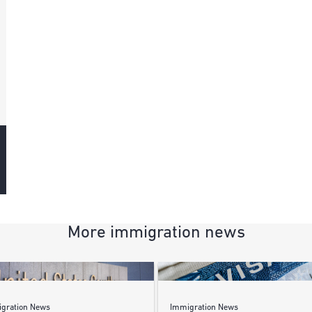
More immigration news
gration News
Immigration News