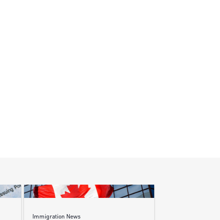
Immigration News