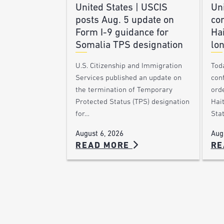
United States | USCIS
Uni
posts Aug. 5 update on
co
Form I-9 guidance for
Hai
Somalia TPS designation
lon
U.S. Citizenship and Immigration
Toda
Services published an update on
con
the termination of Temporary
orde
Protected Status (TPS) designation
Hai
for…
Sta
August 6, 2026
Aug
READ MORE
RE