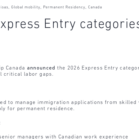
,
,
,
isas
Global mobility
Permanent Residency
Canada
xpress Entry categori
hip Canada
announced
the 2026 Express Entry categor
l critical labor gaps.
sed to manage immigration applications from skilled
pply for permanent residence.
:
 senior managers with Canadian work experience