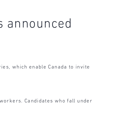
es announced
ies, which enable Canada to invite
 workers. Candidates who fall under