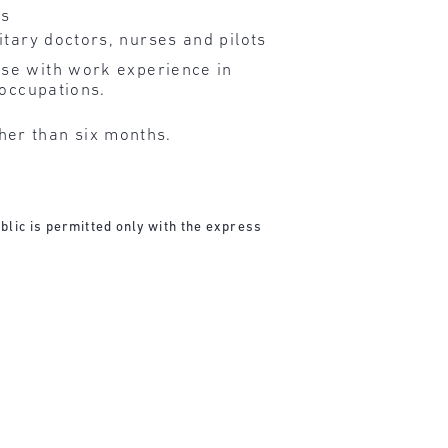
rs
itary doctors, nurses and pilots
ose with work experience in
 occupations.
her than six months.
blic is permitted only with the express