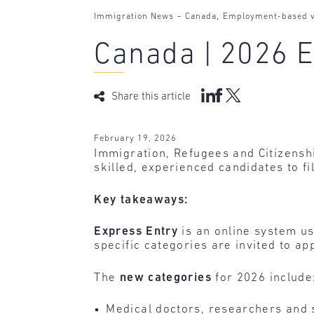
-
,
Immigration News
Canada
Employment-based v
Canada | 2026 E
Share this article
February 19, 2026
Immigration, Refugees and Citizens
skilled, experienced candidates to fil
Key takeaways:
Express Entry
is an online system u
specific categories are invited to a
The
new categories
for 2026 include
Medical doctors, researchers and