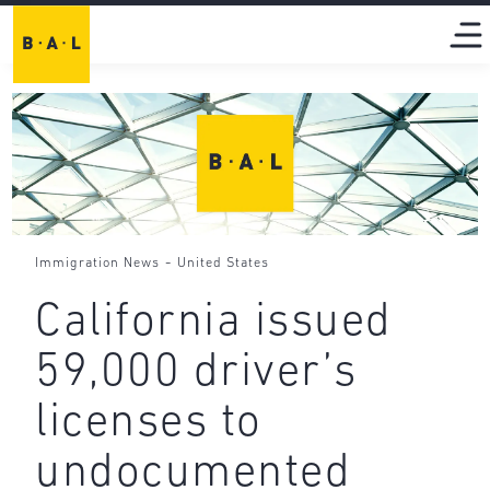
-
Immigration News
United States
California issued
59,000 driver’s
licenses to
undocumented