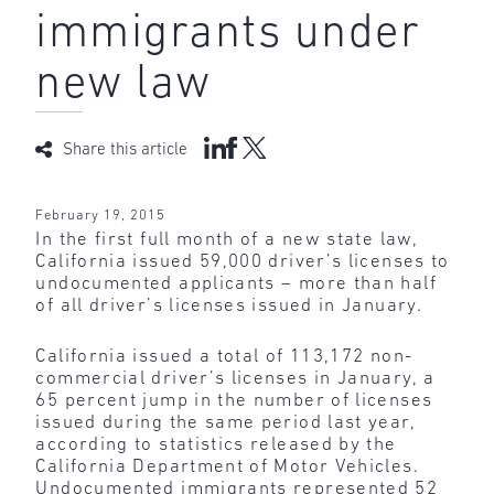
immigrants under
new law
Share this article
February 19, 2015
In the first full month of a new state law,
California issued 59,000 driver’s licenses to
undocumented applicants – more than half
of all driver’s licenses issued in January.
California issued a total of 113,172 non-
commercial driver’s licenses in January, a
65 percent jump in the number of licenses
issued during the same period last year,
according to statistics released by the
California Department of Motor Vehicles.
Undocumented immigrants represented 52