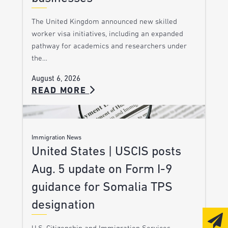
The United Kingdom announced new skilled
worker visa initiatives, including an expanded
pathway for academics and researchers under
the…
August 6, 2026
READ MORE
Immigration News
United States | USCIS posts
Aug. 5 update on Form I-9
guidance for Somalia TPS
designation