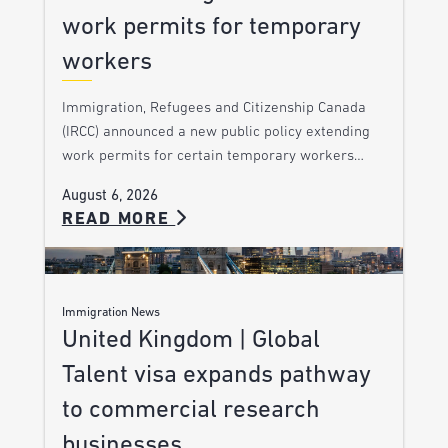
work permits for temporary
workers
Immigration, Refugees and Citizenship Canada
(IRCC) announced a new public policy extending
work permits for certain temporary workers…
August 6, 2026
READ MORE
Immigration News
United Kingdom | Global
Talent visa expands pathway
to commercial research
businesses