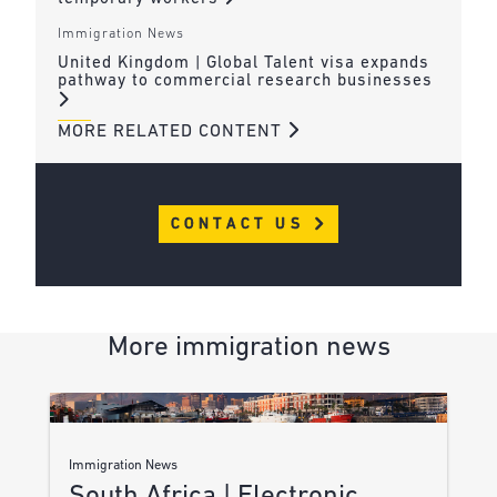
Immigration News
United Kingdom | Global Talent visa expands
pathway to commercial research businesses
MORE RELATED CONTENT
CONTACT US
More immigration news
Immigration News
South Africa | Electronic