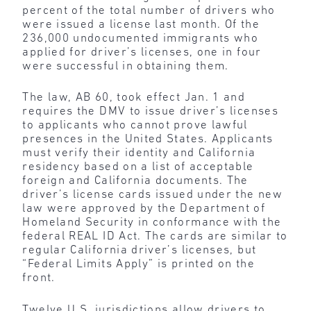
percent of the total number of drivers who
were issued a license last month. Of the
236,000 undocumented immigrants who
applied for driver’s licenses, one in four
were successful in obtaining them.
The law, AB 60, took effect Jan. 1 and
requires the DMV to issue driver’s licenses
to applicants who cannot prove lawful
presences in the United States. Applicants
must verify their identity and California
residency based on a list of acceptable
foreign and California documents. The
driver’s license cards issued under the new
law were approved by the Department of
Homeland Security in conformance with the
federal REAL ID Act. The cards are similar to
regular California driver’s licenses, but
“Federal Limits Apply” is printed on the
front.
Twelve U.S. jurisdictions allow drivers to