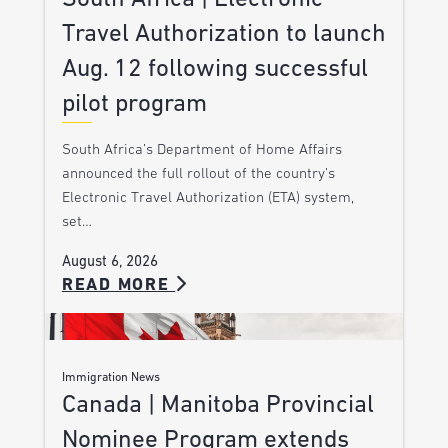
Travel Authorization to launch
Aug. 12 following successful
pilot program
South Africa’s Department of Home Affairs
announced the full rollout of the country’s
Electronic Travel Authorization (ETA) system,
set…
August 6, 2026
READ MORE
Immigration News
Canada | Manitoba Provincial
Nominee Program extends