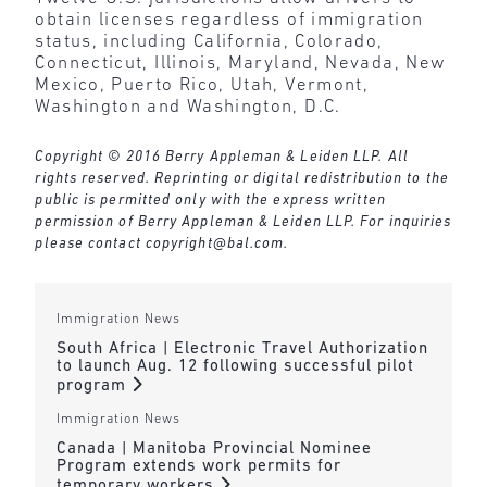
obtain licenses regardless of immigration
status, including California, Colorado,
Connecticut, Illinois, Maryland, Nevada, New
Mexico, Puerto Rico, Utah, Vermont,
Washington and Washington, D.C.
Copyright © 2016 Berry Appleman & Leiden LLP. All
rights reserved. Reprinting or digital redistribution to the
public is permitted only with the express written
permission of Berry Appleman & Leiden LLP. For inquiries
please contact
copyright@bal.com
.
Immigration News
South Africa | Electronic Travel Authorization
to launch Aug. 12 following successful pilot
program
Immigration News
Canada | Manitoba Provincial Nominee
Program extends work permits for
temporary workers