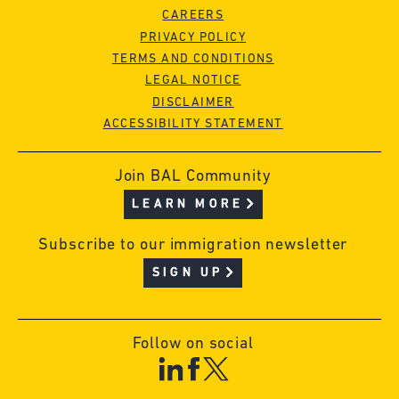
CAREERS
PRIVACY POLICY
TERMS AND CONDITIONS
LEGAL NOTICE
DISCLAIMER
ACCESSIBILITY STATEMENT
Join BAL Community
LEARN MORE
Subscribe to our immigration newsletter
SIGN UP
Follow on social