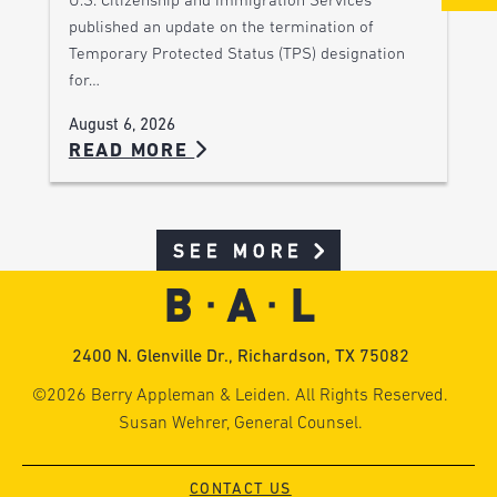
U.S. Citizenship and Immigration Services
published an update on the termination of
Temporary Protected Status (TPS) designation
for…
August 6, 2026
READ MORE
SEE MORE
2400 N. Glenville Dr., Richardson, TX 75082
©2026 Berry Appleman & Leiden. All Rights Reserved.
Susan Wehrer, General Counsel.
CONTACT US