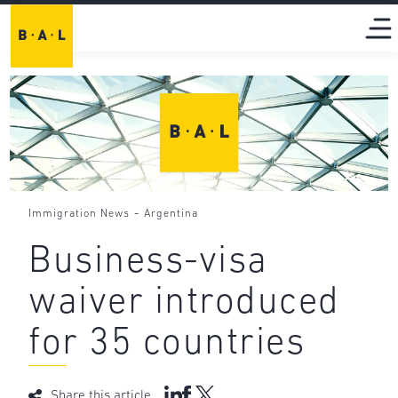
-
Immigration News
Argentina
Business-visa
waiver introduced
for 35 countries
Share this article