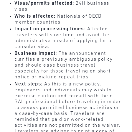
Visas/permits affected:
24H business
visas.
Who is affected:
Nationals of OECD
member countries.
Impact on processing times:
Affected
travelers will save time and avoid the
administrative hassle of applying for a
consular visa.
Business impact:
The announcement
clarifies a previously ambiguous policy
and should ease business travel,
especially for those traveling on short
notice or making repeat trips.
Next steps:
As this is a new policy,
employers and individuals may wish to
exercise caution and consult with their
BAL professional before traveling in order
to assess permitted business activities on
a case-by-case basis. Travelers are
reminded that paid or work-related
activities are not permitted on the waiver.
Travelers are advised to print a copy of