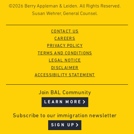
©2026 Berry Appleman & Leiden. All Rights Reserved.
Susan Wehrer, General Counsel.
CONTACT US
CAREERS
PRIVACY POLICY
TERMS AND CONDITIONS
LEGAL NOTICE
DISCLAIMER
ACCESSIBILITY STATEMENT
Join BAL Community
LEARN MORE
Subscribe to our immigration newsletter
SIGN UP