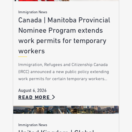
Immigration News
Canada | Manitoba Provincial
Nominee Program extends
work permits for temporary
workers
Immigration, Refugees and Citizenship Canada
(IRCC) announced a new public policy extending
work permits for certain temporary workers…
August 6, 2026
READ MORE
Immigration News