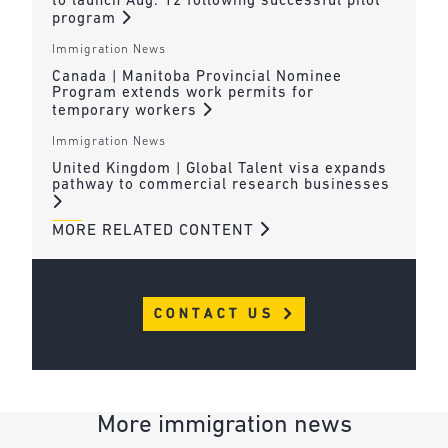
to launch Aug. 12 following successful pilot
program
Immigration News
Canada | Manitoba Provincial Nominee
Program extends work permits for
temporary workers
Immigration News
United Kingdom | Global Talent visa expands
pathway to commercial research businesses
MORE RELATED CONTENT
CONTACT US
More immigration news