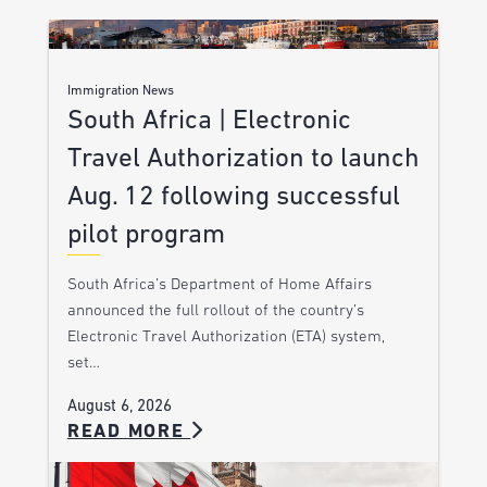
Immigration News
South Africa | Electronic
Travel Authorization to launch
Aug. 12 following successful
pilot program
South Africa’s Department of Home Affairs
announced the full rollout of the country’s
Electronic Travel Authorization (ETA) system,
set…
August 6, 2026
READ MORE