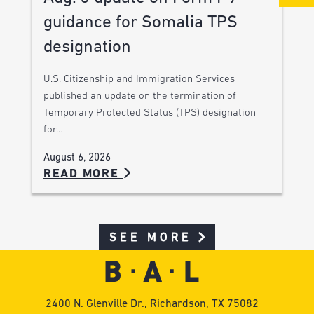
guidance for Somalia TPS
designation
U.S. Citizenship and Immigration Services
published an update on the termination of
Temporary Protected Status (TPS) designation
for…
August 6, 2026
READ MORE
SEE MORE
2400 N. Glenville Dr., Richardson, TX 75082