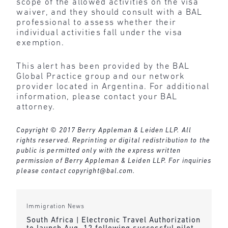
scope of the allowed activities on the visa
waiver, and they should consult with a BAL
professional to assess whether their
individual activities fall under the visa
exemption.
This alert has been provided by the BAL
Global Practice group and our network
provider located in Argentina. For additional
information, please contact your BAL
attorney.
Copyright © 2017 Berry Appleman & Leiden LLP. All
rights reserved. Reprinting or digital redistribution to the
public is permitted only with the express written
permission of Berry Appleman & Leiden LLP. For inquiries
please contact
copyright@bal.com
.
Immigration News
South Africa | Electronic Travel Authorization