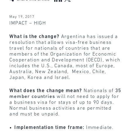
May 19, 2017
IMPACT – HIGH
What is the change?
Argentina has issued a
resolution that allows visa-free business
travel for nationals of countries that are
members of the Organization for Economic
Cooperation and Development (OECD), which
includes the U.S., Canada, most of Europe,
Australia, New Zealand, Mexico, Chile,
Japan, Korea and Israel.
What does the change mean?
Nationals of
35
member countries
will not need to apply for
a business visa for stays of up to 90 days.
Normal business activities are permitted
and must be unpaid.
Implementation time frame:
Immediate.