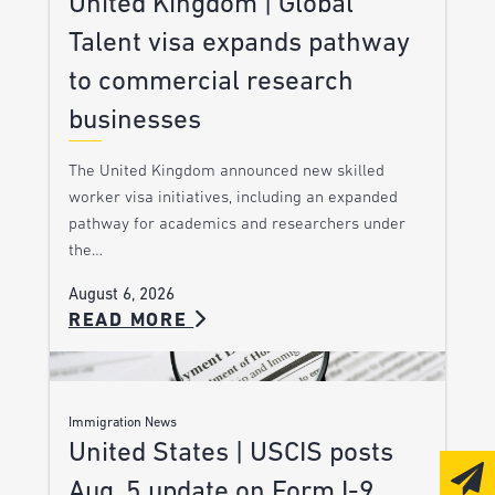
United Kingdom | Global
Talent visa expands pathway
to commercial research
businesses
The United Kingdom announced new skilled
worker visa initiatives, including an expanded
pathway for academics and researchers under
the…
August 6, 2026
READ MORE
Immigration News
United States | USCIS posts
Aug. 5 update on Form I-9