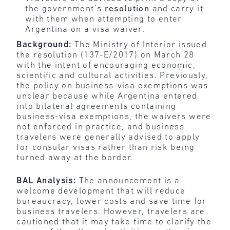
the government’s
resolution
and carry it
with them when attempting to enter
Argentina on a visa waiver.
Background:
The Ministry of Interior issued
the resolution (137-E/2017) on March 28
with the intent of encouraging economic,
scientific and cultural activities. Previously,
the policy on business-visa exemptions was
unclear because while Argentina entered
into bilateral agreements containing
business-visa exemptions, the waivers were
not enforced in practice, and business
travelers were generally advised to apply
for consular visas rather than risk being
turned away at the border.
BAL Analysis:
The announcement is a
welcome development that will reduce
bureaucracy, lower costs and save time for
business travelers. However, travelers are
cautioned that it may take time to clarify the