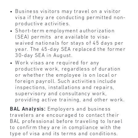
Business visitors may travel on a visitor
visa if they are conducting permitted non-
productive activities.
Short-term employment authorization
(SEA) permits are available to visa-
waived nationals for stays of 45 days per
year. The 45-day SEA replaced the former
30-day SEA in August.
Work visas are required for any
productive work, regardless of duration
or whether the employee is on local or
foreign payroll. Such activities include
inspections, installations and repairs,
supervisory and consultancy work,
providing active training, and other work.
BAL Analysis:
Employers and business
travelers are encouraged to contact their
BAL professional before traveling to Israel
to confirm they are in compliance with the
type of visa and its terms and conditions.