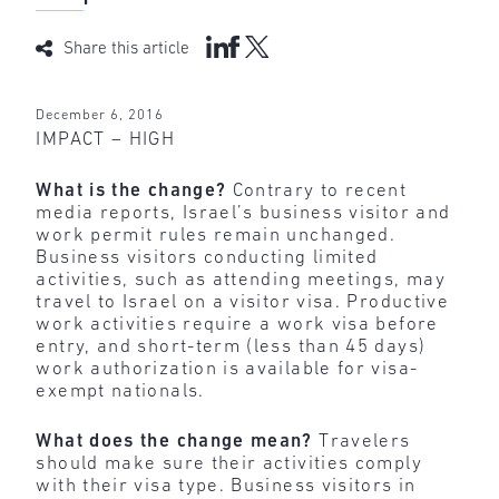
Share this article
December 6, 2016
IMPACT – HIGH
What is the change?
Contrary to recent
media reports, Israel’s business visitor and
work permit rules remain unchanged.
Business visitors conducting limited
activities, such as attending meetings, may
travel to Israel on a visitor visa. Productive
work activities require a work visa before
entry, and short-term (less than 45 days)
work authorization is available for visa-
exempt nationals.
What does the change mean?
Travelers
should make sure their activities comply
with their visa type. Business visitors in