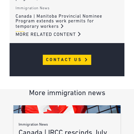
Immigration News
Canada | Manitoba Provincial Nominee
Program extends work permits for
temporary workers
MORE RELATED CONTENT
CONTACT US
More immigration news
Immigration News
Canada | IRCC rescinds July