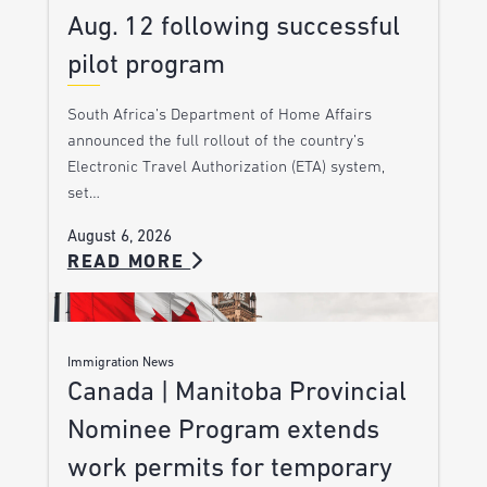
Aug. 12 following successful
pilot program
South Africa’s Department of Home Affairs
announced the full rollout of the country’s
Electronic Travel Authorization (ETA) system,
set…
August 6, 2026
READ MORE
Immigration News
Canada | Manitoba Provincial
Nominee Program extends
work permits for temporary