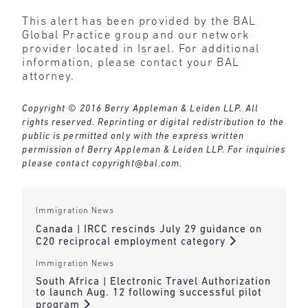
This alert has been provided by the BAL
Global Practice group and our network
provider located in Israel. For additional
information, please contact your BAL
attorney.
Copyright © 2016 Berry Appleman & Leiden LLP. All
rights reserved. Reprinting or digital redistribution to the
public is permitted only with the express written
permission of Berry Appleman & Leiden LLP. For inquiries
please contact
copyright@bal.com
.
Immigration News
Canada | IRCC rescinds July 29 guidance on
C20 reciprocal employment category
Immigration News
South Africa | Electronic Travel Authorization
to launch Aug. 12 following successful pilot
program