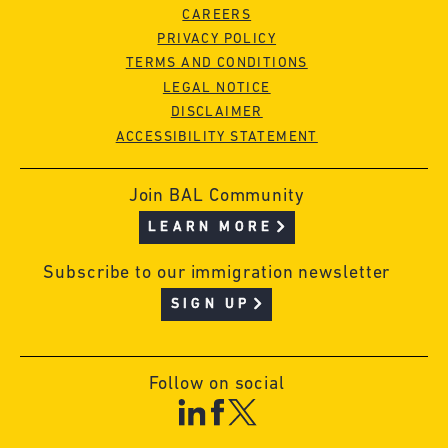
CAREERS
PRIVACY POLICY
TERMS AND CONDITIONS
LEGAL NOTICE
DISCLAIMER
ACCESSIBILITY STATEMENT
Join BAL Community
LEARN MORE
Subscribe to our immigration newsletter
SIGN UP
Follow on social