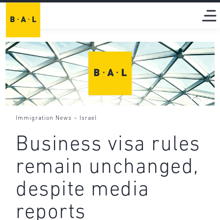
-
Immigration News
Israel
Business visa rules
remain unchanged,
despite media
reports