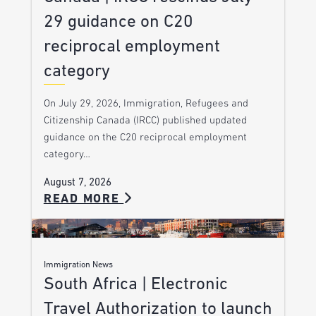
29 guidance on C20
reciprocal employment
category
On July 29, 2026, Immigration, Refugees and
Citizenship Canada (IRCC) published updated
guidance on the C20 reciprocal employment
category…
August 7, 2026
READ MORE
Immigration News
South Africa | Electronic
Travel Authorization to launch