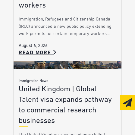
workers
Immigration, Refugees and Citizenship Canada
(IRCC) announced a new public policy extending
work permits for certain temporary workers…
August 6, 2026
READ MORE
Immigration News
United Kingdom | Global
Talent visa expands pathway
to commercial research
businesses
The United Kingdom announced new skilled