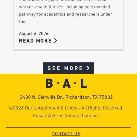
worker visa initiatives, including an expanded
pathway for academics and researchers under
the…
August 6, 2026
READ MORE
SEE MORE
2400 N. Glenville Dr., Richardson, TX 75082
©2026 Berry Appleman & Leiden. All Rights Reserved.
Susan Wehrer, General Counsel.
CONTACT US