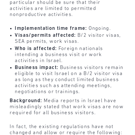
particular should be sure that their
activities are limited to permitted
nonproductive activities.
Implementation time frame:
Ongoing.
Visas/permits affected:
B/2 visitor visas,
SEA permits, work visas.
Who is affected:
Foreign nationals
intending a business visit or work
activities in Israel.
Business impact:
Business visitors remain
eligible to visit Israel on a B/2 visitor visa
as long as they conduct limited business
activities such as attending meetings,
negotiations or trainings.
Background:
Media reports in Israel have
misleadingly stated that work visas are now
required for all business visitors.
In fact, the existing regulations have not
changed and allow or require the following: