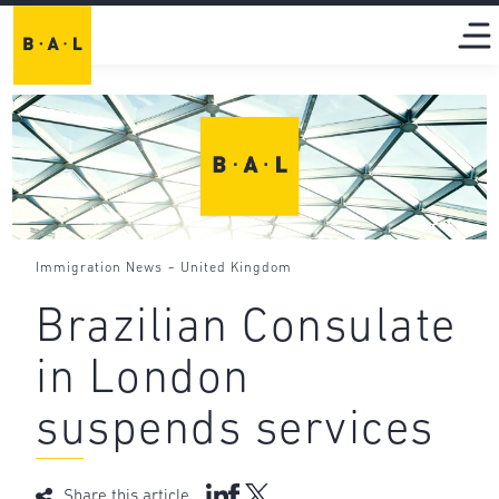
-
Immigration News
United Kingdom
Brazilian Consulate
in London
suspends services
Share this article