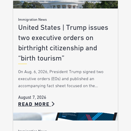
Immigration News
United States | Trump issues
two executive orders on
birthright citizenship and
“birth tourism”
On Aug. 6, 2026, President Trump signed two
executive orders (EOs) and published an
accompanying fact sheet focused on the…
August 7, 2026
READ MORE