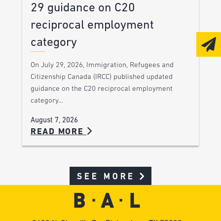
29 guidance on C20
reciprocal employment
category
On July 29, 2026, Immigration, Refugees and
Citizenship Canada (IRCC) published updated
guidance on the C20 reciprocal employment
category…
August 7, 2026
READ MORE
SEE MORE