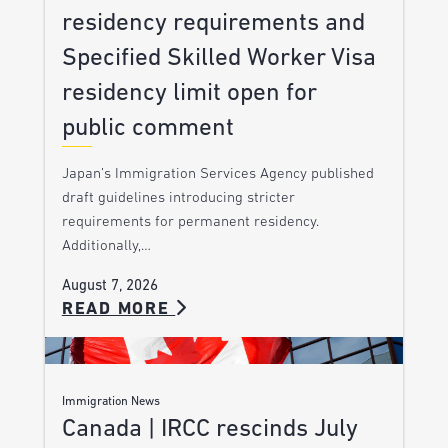
residency requirements and
Specified Skilled Worker Visa
residency limit open for
public comment
Japan’s Immigration Services Agency published
draft guidelines introducing stricter
requirements for permanent residency.
Additionally,…
August 7, 2026
READ MORE
Immigration News
Canada | IRCC rescinds July