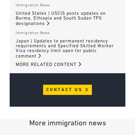
Immigration News
United States | USCIS posts updates on
Burma, Ethiopia and South Sudan TPS
designations
Immigration News
Japan | Updates to permanent residency
requirements and Specified Skilled Worker
Visa residency limit open for public
comment
MORE RELATED CONTENT
CONTACT US
More immigration news