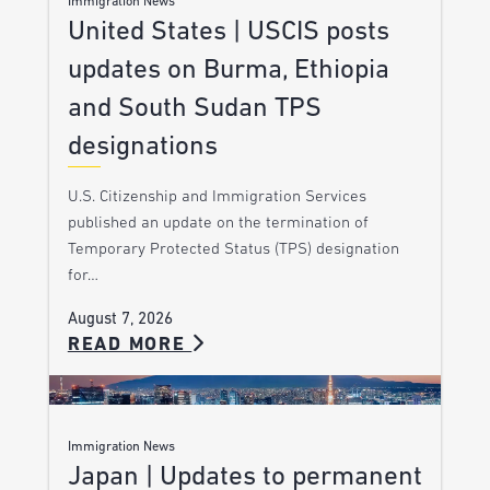
Immigration News
United States | USCIS posts
updates on Burma, Ethiopia
and South Sudan TPS
designations
U.S. Citizenship and Immigration Services
published an update on the termination of
Temporary Protected Status (TPS) designation
for…
August 7, 2026
READ MORE
Immigration News
Japan | Updates to permanent