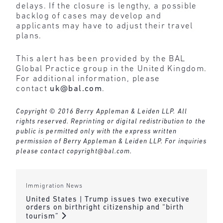
delays. If the closure is lengthy, a possible
backlog of cases may develop and
applicants may have to adjust their travel
plans.
This alert has been provided by the BAL
Global Practice group in the United Kingdom.
For additional information, please
contact
uk@bal.com
.
Copyright © 2016 Berry Appleman & Leiden LLP. All
rights reserved. Reprinting or digital redistribution to the
public is permitted only with the express written
permission of Berry Appleman & Leiden LLP. For inquiries
please contact
copyright@bal.com
.
Immigration News
United States | Trump issues two executive
orders on birthright citizenship and “birth
tourism”