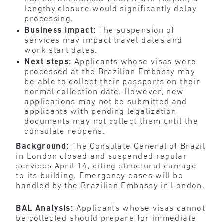
lengthy closure would significantly delay
processing.
Business impact:
The suspension of
services may impact travel dates and
work start dates.
Next steps:
Applicants whose visas were
processed at the Brazilian Embassy may
be able to collect their passports on their
normal collection date. However, new
applications may not be submitted and
applicants with pending legalization
documents may not collect them until the
consulate reopens.
Background:
The Consulate General of Brazil
in London closed and suspended regular
services April 14, citing structural damage
to its building. Emergency cases will be
handled by the Brazilian Embassy in London.
BAL Analysis:
Applicants whose visas cannot
be collected should prepare for immediate