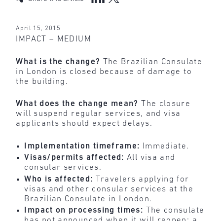
April 15, 2015
IMPACT – MEDIUM
What is the change?
The Brazilian Consulate
in London is closed because of damage to
the building.
What does the change mean?
The closure
will suspend regular services, and visa
applicants should expect delays.
Implementation timeframe:
Immediate.
Visas/permits affected:
All visa and
consular services.
Who is affected:
Travelers applying for
visas and other consular services at the
Brazilian Consulate in London.
Impact on processing times:
The consulate
has not announced when it will reopen; a