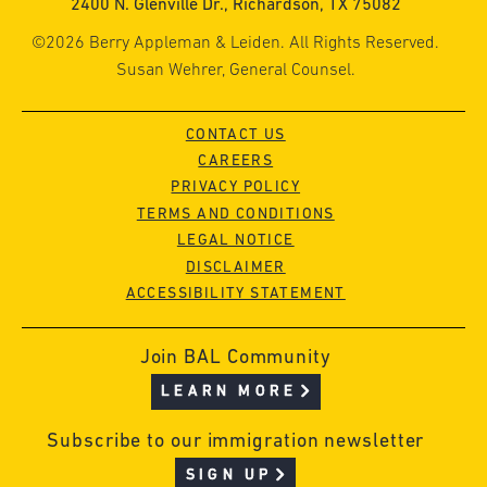
2400 N. Glenville Dr., Richardson, TX 75082
©2026 Berry Appleman & Leiden. All Rights Reserved.
Susan Wehrer, General Counsel.
CONTACT US
CAREERS
PRIVACY POLICY
TERMS AND CONDITIONS
LEGAL NOTICE
DISCLAIMER
ACCESSIBILITY STATEMENT
Join BAL Community
LEARN MORE
Subscribe to our immigration newsletter
SIGN UP