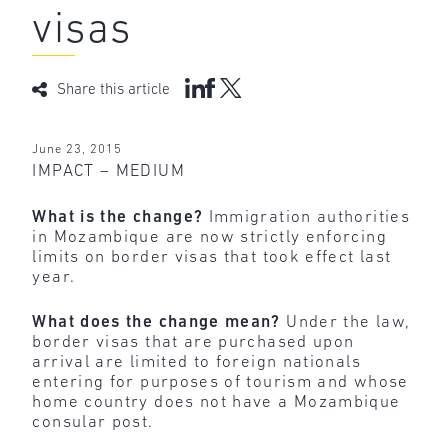
visas
Share this article
June 23, 2015
IMPACT – MEDIUM
What is the change?
Immigration authorities
in Mozambique are now strictly enforcing
limits on border visas that took effect last
year.
What does the change mean?
Under the law,
border visas that are purchased upon
arrival are limited to foreign nationals
entering for purposes of tourism and whose
home country does not have a Mozambique
consular post.