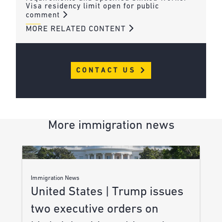
Visa residency limit open for public
comment
MORE RELATED CONTENT
CONTACT US
More immigration news
Immigration News
United States | Trump issues
two executive orders on