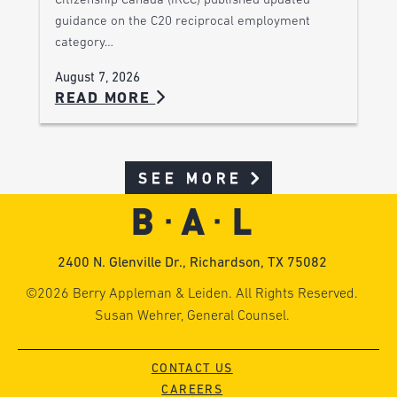
Citizenship Canada (IRCC) published updated
guidance on the C20 reciprocal employment
category…
August 7, 2026
READ MORE
SEE MORE
2400 N. Glenville Dr., Richardson, TX 75082
©2026 Berry Appleman & Leiden. All Rights Reserved.
Susan Wehrer, General Counsel.
CONTACT US
CAREERS