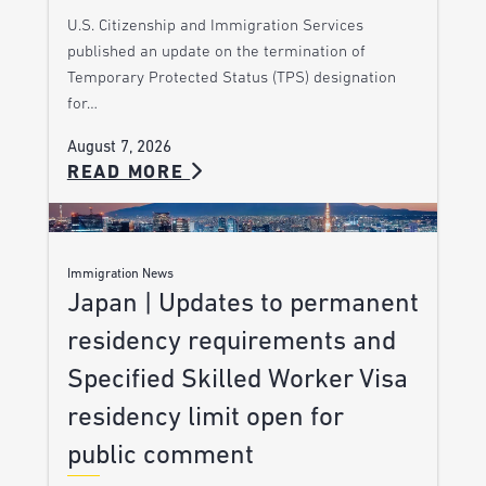
U.S. Citizenship and Immigration Services
published an update on the termination of
Temporary Protected Status (TPS) designation
for…
August 7, 2026
READ MORE
Immigration News
Japan | Updates to permanent
residency requirements and
Specified Skilled Worker Visa
residency limit open for
public comment