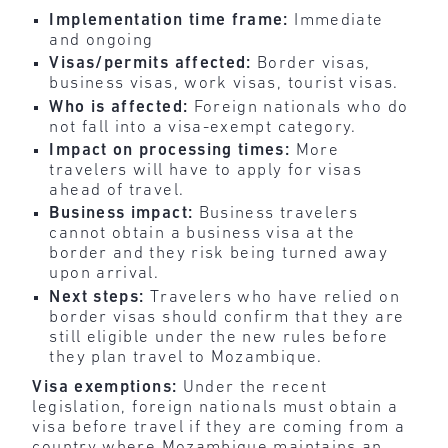
Implementation time frame:
Immediate
and ongoing
Visas/permits affected:
Border visas,
business visas, work visas, tourist visas.
Who is affected:
Foreign nationals who do
not fall into a visa-exempt category.
Impact on processing times:
More
travelers will have to apply for visas
ahead of travel.
Business impact:
Business travelers
cannot obtain a business visa at the
border and they risk being turned away
upon arrival.
Next steps:
Travelers who have relied on
border visas should confirm that they are
still eligible under the new rules before
they plan travel to Mozambique.
Visa exemptions:
Under the recent
legislation, foreign nationals must obtain a
visa before travel if they are coming from a
country where Mozambique maintains an