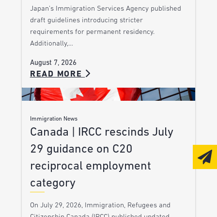
Japan’s Immigration Services Agency published
draft guidelines introducing stricter
requirements for permanent residency.
Additionally,…
August 7, 2026
READ MORE
Immigration News
Canada | IRCC rescinds July
29 guidance on C20
reciprocal employment
category
On July 29, 2026, Immigration, Refugees and