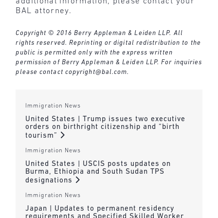
additional information, please contact your
BAL attorney.
Copyright © 2016 Berry Appleman & Leiden LLP. All
rights reserved. Reprinting or digital redistribution to the
public is permitted only with the express written
permission of Berry Appleman & Leiden LLP. For inquiries
please contact
copyright@bal.com
.
Immigration News
United States | Trump issues two executive
orders on birthright citizenship and “birth
tourism”
Immigration News
United States | USCIS posts updates on
Burma, Ethiopia and South Sudan TPS
designations
Immigration News
Japan | Updates to permanent residency
requirements and Specified Skilled Worker