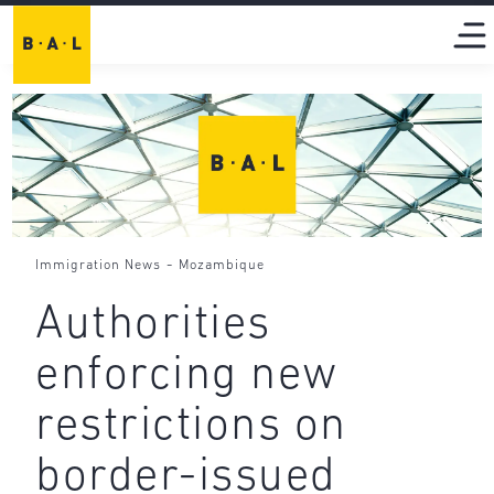
-
Immigration News
Mozambique
Authorities
enforcing new
restrictions on
border-issued