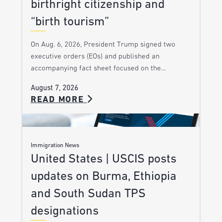
birthright citizenship and
“birth tourism”
On Aug. 6, 2026, President Trump signed two
executive orders (EOs) and published an
accompanying fact sheet focused on the…
August 7, 2026
READ MORE
Immigration News
United States | USCIS posts
updates on Burma, Ethiopia
and South Sudan TPS
designations