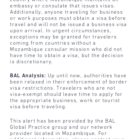
embassy or consulate that issues visas.
Additionally, anyone traveling for business
or work purposes must obtain a visa before
travel and will not be issued a business visa
upon arrival. In urgent circumstances,
exceptions may be granted for travelers
coming from countries without a
Mozambique consular mission who did not
have time to obtain a visa, but the decision
is discretionary.
BAL Analysis:
Up until now, authorities have
been relaxed in their enforcement of border
visa restrictions. Travelers who are not
visa-exempt should leave time to apply for
the appropriate business, work or tourist
visa before traveling.
This alert has been provided by the BAL
Global Practice group and our network
provider located in Mozambique. For