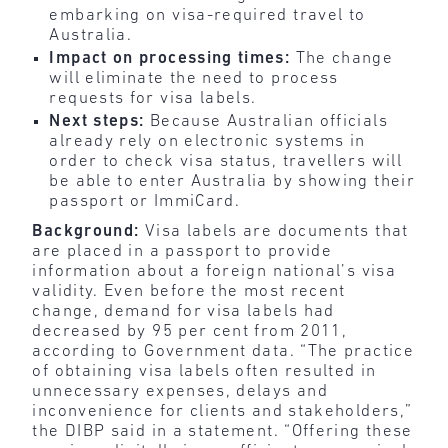
embarking on visa-required travel to
Australia.
Impact on processing times:
The change
will eliminate the need to process
requests for visa labels.
Next steps:
Because Australian officials
already rely on electronic systems in
order to check visa status, travellers will
be able to enter Australia by showing their
passport or ImmiCard.
Background:
Visa labels are documents that
are placed in a passport to provide
information about a foreign national’s visa
validity. Even before the most recent
change, demand for visa labels had
decreased by 95 per cent from 2011,
according to Government data. “The practice
of obtaining visa labels often resulted in
unnecessary expenses, delays and
inconvenience for clients and stakeholders,”
the DIBP said in a statement. “Offering these