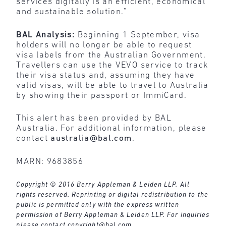
services digitally is an efficient, economical
and sustainable solution.”
BAL Analysis:
Beginning 1 September, visa
holders will no longer be able to request
visa labels from the Australian Government.
Travellers can use the VEVO service to track
their visa status and, assuming they have
valid visas, will be able to travel to Australia
by showing their passport or ImmiCard.
This alert has been provided by BAL
Australia. For additional information, please
contact
australia@bal.com
.
MARN: 9683856
Copyright © 2016 Berry Appleman & Leiden LLP. All
rights reserved. Reprinting or digital redistribution to the
public is permitted only with the express written
permission of Berry Appleman & Leiden LLP. For inquiries
please contact
copyright@bal.com
.