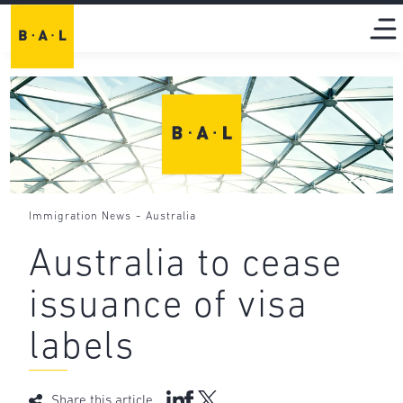
-
Immigration News
Australia
Australia to cease
issuance of visa
labels
Share this article