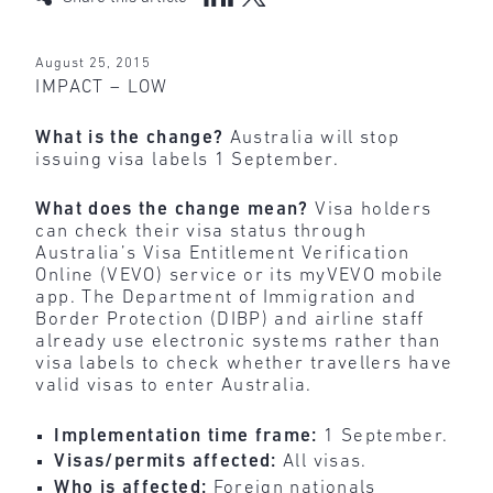
August 25, 2015
IMPACT – LOW
What is the change?
Australia will stop
issuing visa labels 1 September.
What does the change mean?
Visa holders
can check their visa status through
Australia’s Visa Entitlement Verification
Online (VEVO) service or its myVEVO mobile
app. The Department of Immigration and
Border Protection (DIBP) and airline staff
already use electronic systems rather than
visa labels to check whether travellers have
valid visas to enter Australia.
Implementation time frame:
1 September.
Visas/permits affected:
All visas.
Who is affected:
Foreign nationals