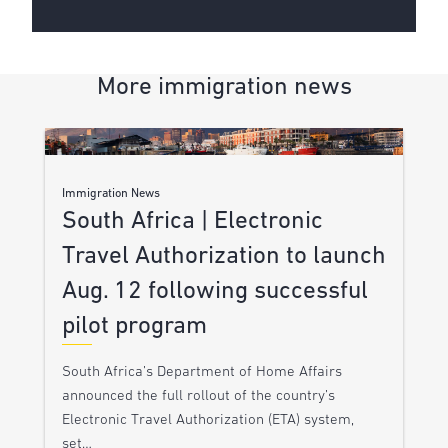
More immigration news
Immigration News
South Africa | Electronic
Travel Authorization to launch
Aug. 12 following successful
pilot program
South Africa’s Department of Home Affairs
announced the full rollout of the country’s
Electronic Travel Authorization (ETA) system,
set…