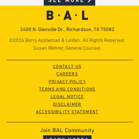
SEE MORE
2400 N. Glenville Dr., Richardson, TX 75082
©2026 Berry Appleman & Leiden. All Rights Reserved.
Susan Wehrer, General Counsel.
CONTACT US
CAREERS
PRIVACY POLICY
TERMS AND CONDITIONS
LEGAL NOTICE
DISCLAIMER
ACCESSIBILITY STATEMENT
Join BAL Community