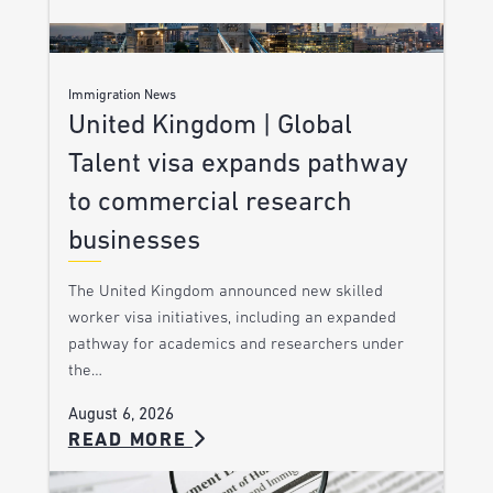
Immigration News
United Kingdom | Global
Talent visa expands pathway
to commercial research
businesses
The United Kingdom announced new skilled
worker visa initiatives, including an expanded
pathway for academics and researchers under
the…
August 6, 2026
READ MORE