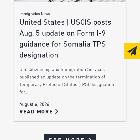
Immigration News
United States | USCIS posts
Aug. 5 update on Form I-9
guidance for Somalia TPS
designation
U.S. Citizenship and Immigration Services
published an update on the termination of
Temporary Protected Status (TPS) designation
for…
August 6, 2026
READ MORE