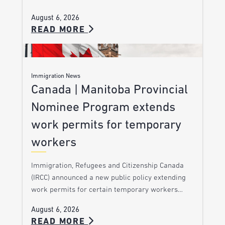
August 6, 2026
READ MORE
Immigration News
Canada | Manitoba Provincial
Nominee Program extends
work permits for temporary
workers
Immigration, Refugees and Citizenship Canada
(IRCC) announced a new public policy extending
work permits for certain temporary workers…
August 6, 2026
READ MORE