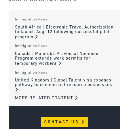
Immigration News
South Africa | Electronic Travel Authorization
to launch Aug. 12 following successful pilot
program
Immigration News
Canada | Manitoba Provincial Nominee
Program extends work permits for
temporary workers
Immigration News
United Kingdom | Global Talent visa expands
pathway to commercial research businesses
MORE RELATED CONTENT
CONTACT US