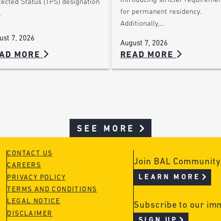
introducing stricter requireme
tected Status (TPS) designation
for permanent residency.
…
Additionally,…
ust 7, 2026
August 7, 2026
AD MORE
READ MORE
SEE MORE
CONTACT US
Join BAL Community
CAREERS
LEARN MORE
PRIVACY POLICY
TERMS AND CONDITIONS
LEGAL NOTICE
Subscribe to our im
DISCLAIMER
SIGN UP