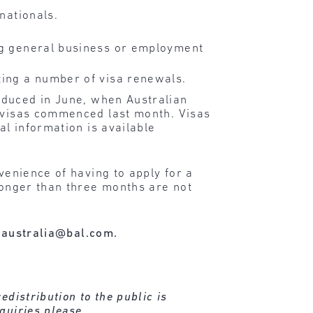
 nationals.
ing general business or employment
ating a number of visa renewals.
oduced in June, when Australian
w visas commenced last month. Visas
al information is available
venience of having to apply for a
 longer than three months are not
australia@bal.com.
distribution to the public is
quiries please