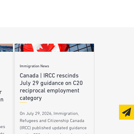
Immigration News
Canada | IRCC rescinds
July 29 guidance on C20
reciprocal employment
r
category
en
On July 29, 2026, Immigration,
Refugees and Citizenship Canada
nes
(IRCC) published updated guidance