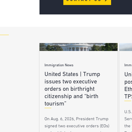
Immigration News
Immi
United States | Trump
Uni
issues two executive
po
orders on birthright
Et
citizenship and “birth
TP
tourism”
U.S
Ser
On Aug. 6, 2026, President Trump
the
signed two executive orders (EOs)