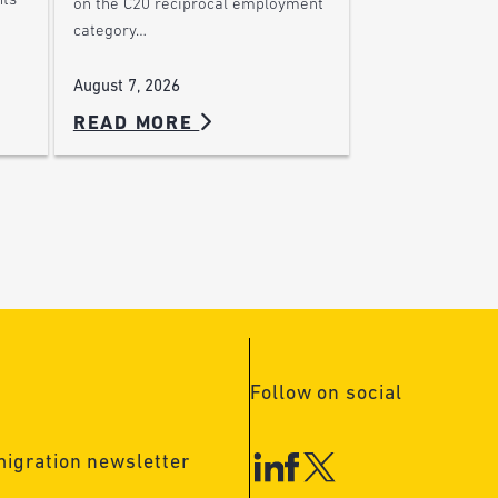
nts
on the C20 reciprocal employment
category…
August 7, 2026
READ MORE
Follow on social
migration newsletter