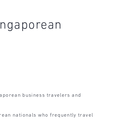
Singaporean
gaporean business travelers and
ean nationals who frequently travel