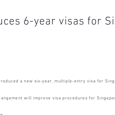
duces 6-year visas for 
troduced a new six-year, multiple-entry visa for Sin
angement will improve visa procedures for Singapor
g.