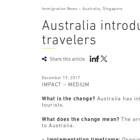
-
,
Immigration News
Australia
Singapore
Australia intro
travelers
Share this article
December 19, 2017
IMPACT – MEDIUM
What is the change?
Australia has in
tourists.
What does the change mean?
The arr
to Australia.
Implementation timeframe:
Ongoin