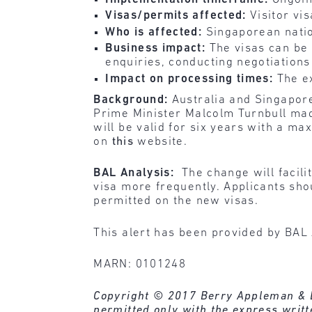
Visas/permits affected:
Visitor vi
Who is affected:
Singaporean natio
Business impact:
The visas can be
enquiries, conducting negotiations
Impact on processing times:
The e
Background:
Australia and Singapo
Prime Minister Malcolm Turnbull mad
will be valid for six years with a ma
on
this
website.
BAL Analysis:
The change will facili
visa more frequently. Applicants sho
permitted on the new visas.
This alert has been provided by BAL 
MARN: 0101248
Copyright © 2017 Berry Appleman & Lei
permitted only with the express writ