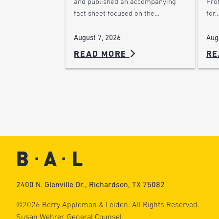
Pro
and published an accompanying
for
fact sheet focused on the…
Aug
August 7, 2026
READ MORE
RE
2400 N. Glenville Dr., Richardson, TX 75082
©2026 Berry Appleman & Leiden. All Rights Reserved.
Susan Wehrer, General Counsel.