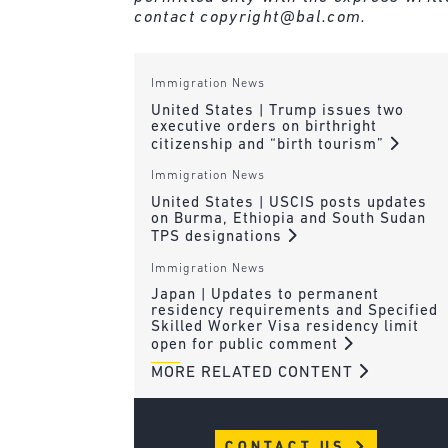
contact
copyright@bal.com
.
Immigration News
United States | Trump issues two
executive orders on birthright
citizenship and “birth tourism”
Immigration News
United States | USCIS posts updates
on Burma, Ethiopia and South Sudan
TPS designations
Immigration News
Japan | Updates to permanent
residency requirements and Specified
Skilled Worker Visa residency limit
open for public comment
MORE RELATED CONTENT
CONTACT US