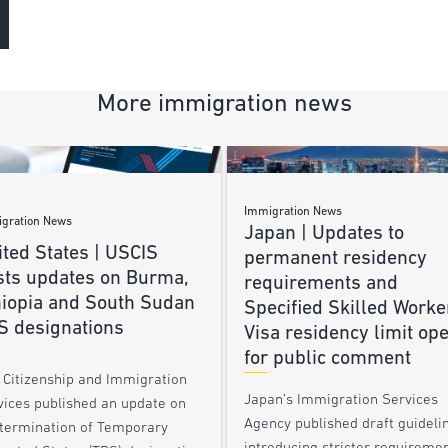
More immigration news
Immigration News
gration News
Japan | Updates to
ted States | USCIS
permanent residency
sts updates on Burma,
requirements and
hiopia and South Sudan
Specified Skilled Worke
S designations
Visa residency limit op
for public comment
. Citizenship and Immigration
Japan’s Immigration Services
vices published an update on
Agency published draft guideli
 termination of Temporary