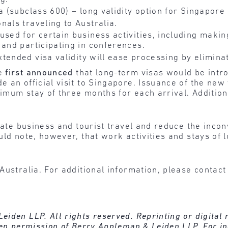
sa (subclass 600) – long validity option for Singapore
nals traveling to Australia.
 used for certain business activities, including mak
 and participating in conferences.
xtended visa validity will ease processing by elimin
re
first announced
that long-term visas would be intr
e an official visit to Singapore. Issuance of the ne
ximum stay of three months for each arrival. Addition
tate business and tourist travel and reduce the incon
uld note, however, that work activities and stays of
Australia. For additional information, please contact
den LLP. All rights reserved. Reprinting or digital re
ten permission of Berry Appleman & Leiden LLP. For in