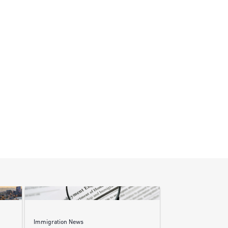
Immigration News