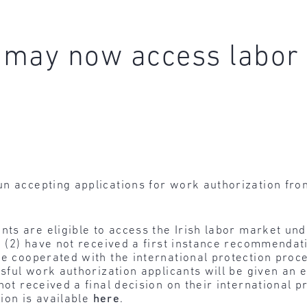
 may now access labor
n accepting applications for work authorization from
nts are eligible to access the Irish labor market un
n, (2) have not received a first instance recommendat
ve cooperated with the international protection proce
ssful work authorization applicants will be given an 
not received a final decision on their international p
ion is available
here
.