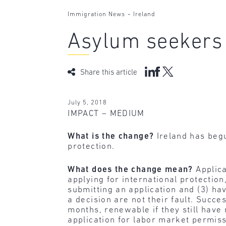
-
Immigration News
Ireland
Asylum seekers
Share this article
July 5, 2018
IMPACT – MEDIUM
What is the change?
Ireland has begu
protection.
What does the change mean?
Applica
applying for international protectio
submitting an application and (3) ha
a decision are not their fault. Succe
months, renewable if they still have 
application for labor market permiss