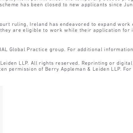
scheme has been closed to new applicants since June 
court ruling, Ireland has endeavored to expand work 
hey are eligible to work while their application for 
BAL Global Practice group. For additional informatio
den LLP. All rights reserved. Reprinting or digital r
tten permission of Berry Appleman & Leiden LLP. For 