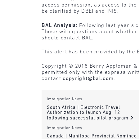
access permission, as access to the 
be clarified by DBEI and INIS.
BAL Analysis:
Following last year’s 
Those with questions about whether t
should contact BAL.
This alert has been provided by the 
Copyright © 2018 Berry Appleman & Lei
permitted only with the express wri
contact
copyright@bal.com
.
Immigration News
South Africa | Electronic Travel
Authorization to launch Aug. 12
following successful pilot program
Immigration News
Canada | Manitoba Provincial Nominee