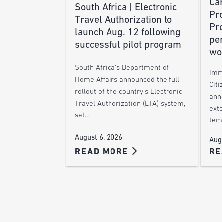
Ca
South Africa | Electronic
Pr
Travel Authorization to
Pr
launch Aug. 12 following
pe
successful pilot program
wo
South Africa’s Department of
Imm
Home Affairs announced the full
Citi
rollout of the country’s Electronic
ann
Travel Authorization (ETA) system,
ext
set…
tem
August 6, 2026
Aug
READ MORE
RE