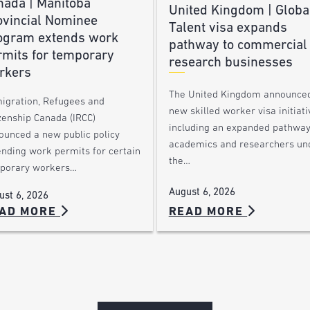
nada | Manitoba
United Kingdom | Globa
ovincial Nominee
Talent visa expands
ogram extends work
pathway to commercial
rmits for temporary
research businesses
rkers
The United Kingdom announce
igration, Refugees and
new skilled worker visa initiati
zenship Canada (IRCC)
including an expanded pathway
ounced a new public policy
academics and researchers un
ending work permits for certain
the…
porary workers…
August 6, 2026
ust 6, 2026
AD MORE
READ MORE