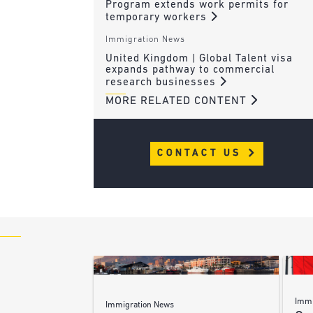
Program extends work permits for
temporary workers
Immigration News
United Kingdom | Global Talent visa
expands pathway to commercial
research businesses
MORE RELATED CONTENT
CONTACT US
Immi
Immigration News