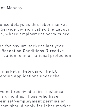
ons Monday.
ience delays as this labor market
Service division called the Labour
ion, where employment permits are
on for asylum seekers last year.
) Reception Conditions Directive
ization to international protection
r market in February. The EU
cepting applications under the
e not received a first instance
r six months. Those who have
heir self-employment permission
.
ram should apply for labor market