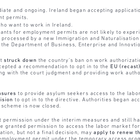
ate and ongoing. Ireland began accepting applicati
t permits.
o want to work in Ireland.
ants for employment permits are not likely to exper
 processed by a new Immigration and Naturalisation 
 the Department of Business, Enterprise and Innovt
rt
struck down
the country’s ban on work authorizati
ccepted a recommendation to opt in to the
EU (recast
g with the court judgment and providing work author
asures
to provide asylum seekers access to the labo
ision
to opt in to the directive. Authorities began ac
m scheme is now closed.
permission under the interim measures and still hav
e granted permission to access the labor market fo
tion, but not a final decision, may
apply to renew t
employment permit under the temporary access prog