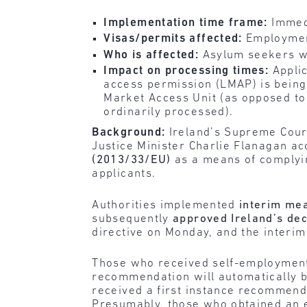
Implementation time frame:
Immedi
Visas/permits affected:
Employmen
Who is affected:
Asylum seekers wh
Impact on processing times:
Applic
access permission (LMAP) is being
Market Access Unit (as opposed to
ordinarily processed).
Background:
Ireland’s Supreme Cou
Justice Minister Charlie Flanagan a
(2013/33/EU)
as a means of complyin
applicants.
Authorities implemented
interim me
subsequently
approved Ireland’s dec
directive on Monday, and the interi
Those who received self-employment 
recommendation will automatically b
received a first instance recommenda
Presumably, those who obtained an 