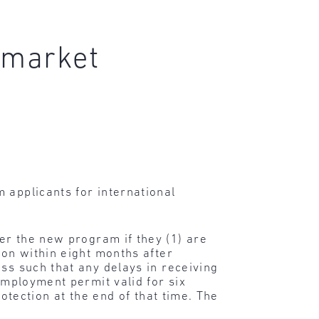
 market
 applicants for international
der the new program if they (1) are
ion within eight months after
ss such that any delays in receiving
employment permit valid for six
rotection at the end of that time. The