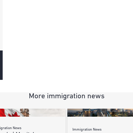
More immigration news
gration News
Immigration News