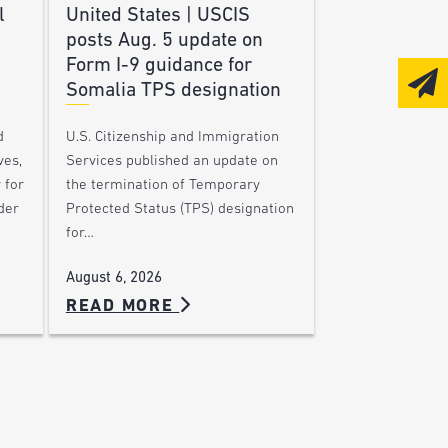
l
United States | USCIS
posts Aug. 5 update on
Form I-9 guidance for
Somalia TPS designation
d
U.S. Citizenship and Immigration
ves,
Services published an update on
 for
the termination of Temporary
der
Protected Status (TPS) designation
for…
August 6, 2026
READ MORE