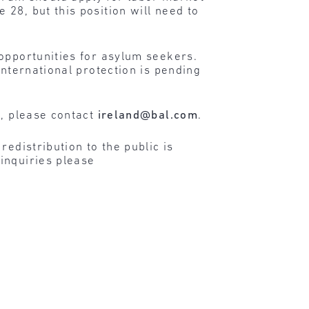
28, but this position will need to
opportunities for asylum seekers.
international protection is pending
n, please contact
ireland@bal.com
.
edistribution to the public is
inquiries please