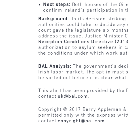
Next steps:
Both houses of the Oire
confirm Ireland’s participation in t
Background:
In its decision strikin
authorities could take to decide asy
court gave the legislature six mont
address the issue. Justice Minister 
Reception Conditions Directive (201
authorization to asylum seekers in c
the conditions under which work auth
BAL Analysis:
The government’s decis
Irish labor market. The opt-in must
be sorted out before it is clear wha
This alert has been provided by the 
contact
uk@bal.com
.
Copyright © 2017 Berry Appleman & Lei
permitted only with the express wri
contact
copyright@bal.com
.