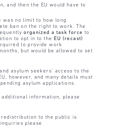
in, and then the EU would have to
e was no limit to how long
ete ban on the right to work. The
sequently
organized a task force
to
tion to opt in to the
EU (recast)
required to provide work
 months, but would be allowed to set
pand asylum seekers’ access to the
 EU, however, and many details must
 pending asylum applications.
 additional information, please
edistribution to the public is
inquiries please