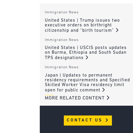
Immigration News
United States | Trump issues two
executive orders on birthright
citizenship and “birth tourism”
Immigration News
United States | USCIS posts updates
on Burma, Ethiopia and South Sudan
TPS designations
Immigration News
Japan | Updates to permanent
residency requirements and Specified
Skilled Worker Visa residency limit
open for public comment
MORE RELATED CONTENT
CONTACT US