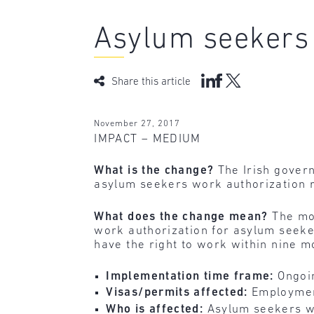
Asylum seekers 
Share this article
November 27, 2017
IMPACT – MEDIUM
What is the change?
The Irish gover
asylum seekers work authorization r
What does the change mean?
The mo
work authorization for asylum seeker
have the right to work within nine mo
Implementation time frame:
Ongoi
Visas/permits affected:
Employmen
Who is affected:
Asylum seekers wh