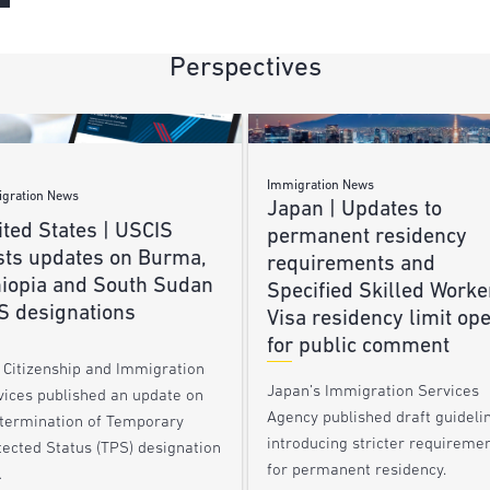
Perspectives
Immigration News
gration News
Japan | Updates to
ted States | USCIS
permanent residency
sts updates on Burma,
requirements and
hiopia and South Sudan
Specified Skilled Worke
S designations
Visa residency limit op
for public comment
. Citizenship and Immigration
Japan’s Immigration Services
vices published an update on
Agency published draft guideli
 termination of Temporary
introducing stricter requireme
tected Status (TPS) designation
for permanent residency.
…