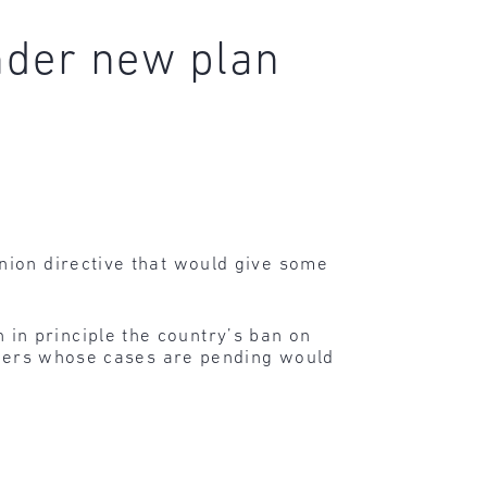
nder new plan
nion directive that would give some
in principle the country’s ban on
eekers whose cases are pending would