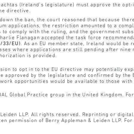
achtas (Ireland’s legislature) must approve the opt-
he directive.
g down the ban, the court reasoned that because ther
lum applications, the restriction amounted to a compl
hs to comply with the ruling, and the government sub
Charlie Flanagan accepted the task force recommenda
3/33/EU)
. As an EU member state, Ireland would be 
ases where applications are still pending after nine
orization is provided.
ion to opt in to the EU directive may potentially ex
 be approved by the legislature and confirmed by the
t work opportunities would be available to those with
BAL Global Practice group in the United Kingdom. For
den LLP. All rights reserved. Reprinting or digital r
tten permission of Berry Appleman & Leiden LLP. For 