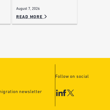
August 7, 2026
READ MORE
Follow on social
migration newsletter