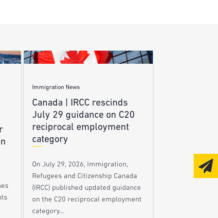
Immigration News
Canada | IRCC rescinds
July 29 guidance on C20
reciprocal employment
r
category
en
On July 29, 2026, Immigration,
Refugees and Citizenship Canada
nes
(IRCC) published updated guidance
nts
on the C20 reciprocal employment
category…