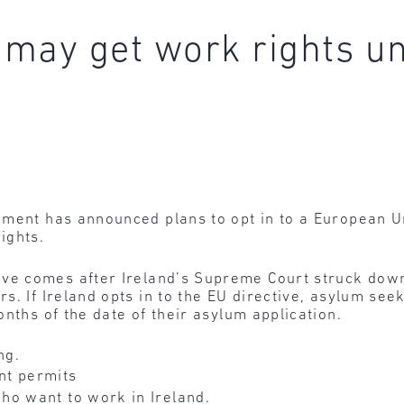
may get work rights u
nment has announced plans to opt in to a European U
ights.
ve comes after Ireland’s Supreme Court struck down 
s. If Ireland opts in to the EU directive, asylum s
nths of the date of their asylum application.
ng.
t permits
o want to work in Ireland.