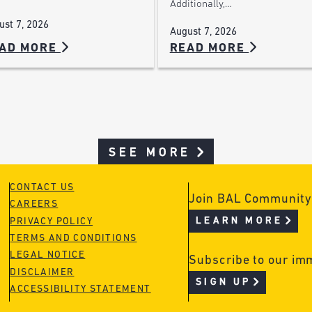
Additionally,…
ust 7, 2026
August 7, 2026
AD MORE
READ MORE
SEE MORE
CONTACT US
Join BAL Community
CAREERS
LEARN MORE
PRIVACY POLICY
TERMS AND CONDITIONS
LEGAL NOTICE
Subscribe to our im
DISCLAIMER
SIGN UP
ACCESSIBILITY STATEMENT