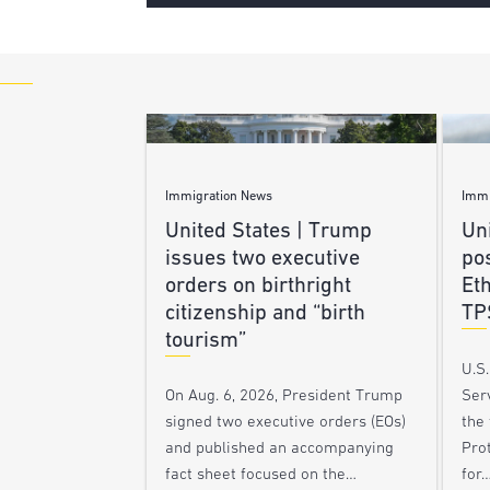
Immigration News
Immi
United States | Trump
Uni
issues two executive
po
orders on birthright
Et
citizenship and “birth
TP
tourism”
U.S
Ser
On Aug. 6, 2026, President Trump
the
signed two executive orders (EOs)
Pro
and published an accompanying
for
fact sheet focused on the…