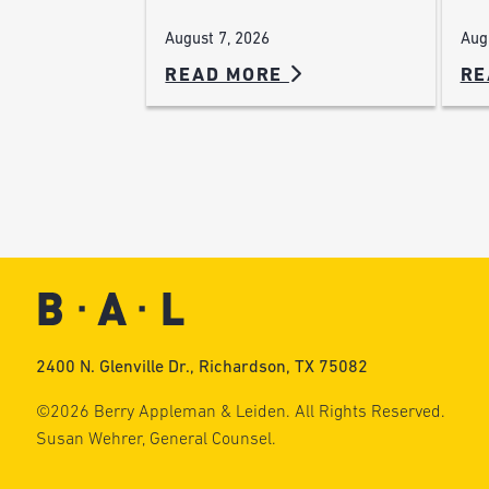
Aug
August 7, 2026
READ MORE
RE
2400 N. Glenville Dr., Richardson, TX 75082
©2026 Berry Appleman & Leiden. All Rights Reserved.
Susan Wehrer, General Counsel.