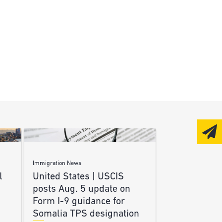
Immigration News
l
United States | USCIS
posts Aug. 5 update on
Form I-9 guidance for
Somalia TPS designation