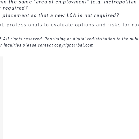
hin the same “area of employment” (e.g. metropolitan 
t required?
m placement so that a new LCA is not required?
L professionals to evaluate options and risks for r
ll rights reserved. Reprinting or digital redistribution to the publ
r inquiries please contact
copyright@bal.com
.