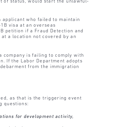
 of status, would start the unlawful-
 applicant who failed to maintain
-1B visa at an overseas
1B petition if a Fraud Detection and
 at a location not covered by an
 a company is failing to comply with
ion. If the Labor Department adopts
ng debarment from the immigration
d, as that is the triggering event
ng questions:
ptions for development activity,