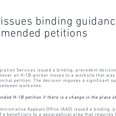
 issues binding guidanc
amended petitions
igration Services issued a binding, precedent decisio
never an H-1B worker moves to a worksite that was 
initial petition. The decision imposes a significant o
between worksites.
ended H-1B petition if there is a change in the place
ministrative Appeals Office (AAO) issued a binding, 
 a beneficiary to a geographical area that requires t