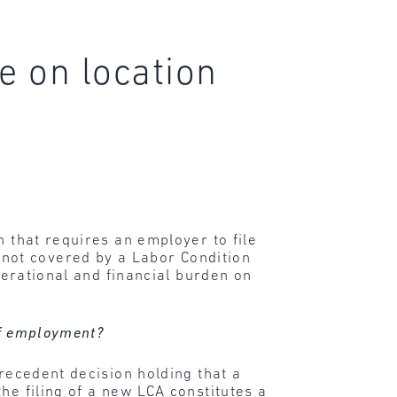
e on location
n that requires an employer to file
not covered by a Labor Condition
perational and financial burden on
 of employment?
precedent decision holding that a
he filing of a new LCA constitutes a