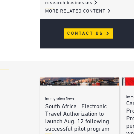
research businesses
MORE RELATED CONTENT
CONTACT US
Immi
Immigration News
Ca
South Africa | Electronic
Pr
Travel Authorization to
Pr
launch Aug. 12 following
pe
successful pilot program
wo