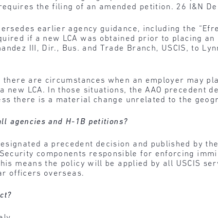
equires the filing of an amended petition. 26 I&N De
persedes earlier agency guidance, including the “Efr
quired if a new LCA was obtained prior to placing a
ndez III, Dir., Bus. and Trade Branch, USCIS, to Lynn
w, there are circumstances when an employer may pla
 a new LCA. In those situations, the AAO precedent d
ess there is a material change unrelated to the geog
all agencies and H-1B petitions?
signated a precedent decision and published by the 
ecurity components responsible for enforcing immig
his means the policy will be applied by all USCIS ser
ar officers overseas.
ct?
ely.