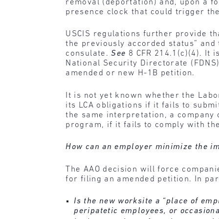
removal (deportation) and, upon a fo
presence clock that could trigger the
USCIS regulations further provide th
the previously accorded status” and 
consulate.
See
8 CFR 214.1(c)(4). It 
National Security Directorate (FDNS)
amended or new H-1B petition.
It is not yet known whether the Labor
its LCA obligations if it fails to s
the same interpretation, a company c
program, if it fails to comply with 
How can an employer minimize the im
The AAO decision will force companie
for filing an amended petition. In pa
Is the new worksite a “place of empl
peripatetic employees, or occasiona