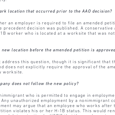
ork location that occurred prior to the AAO decision?
er an employer is required to file an amended petiti
the precedent decision was published. A conservative
-1B worker who is located at a worksite that was no
 new location before the amended petition is approve
address this question, though it is significant that 
 does not explicitly require the approval of the am
w worksite.
pany does not follow the new policy?
onimmigrant who is permitted to engage in employme
Any unauthorized employment by a nonimmigrant cons
nment may argue that an employee who works after th
tion violates his or her H-1B status. This would re