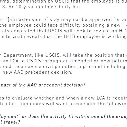
rmal determination by USCIS that the employee is out
 3- or 10-year inadmissibility bar.
at “[a]n extension of stay may not be approved for an
the employee could face difficulty obtaining a new H
is also expected that USCIS will seek to revoke an H-
 site visit reveals that the H-1B employee is working
 Department, like USCIS, will take the position that
ubmit an LCA to USCIS through an amended or new petit
ould face severe civil penalties, up to and includi
the new AAO precedent decision.
pact of the AAO precedent decision?
s to evaluate whether and when a new LCA is require
rticular, companies will want to consider the followi
oyment” or does the activity fit within one of the exce
l travel?