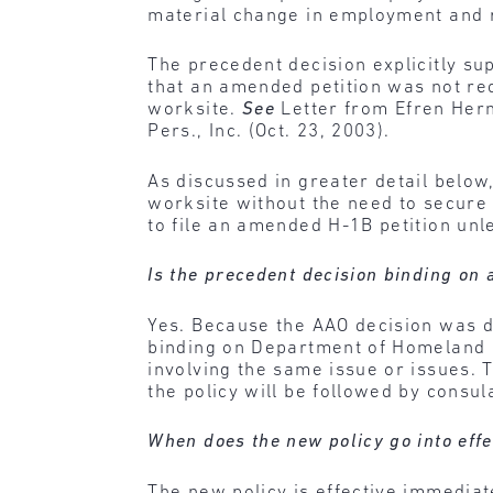
material change in employment and r
The precedent decision explicitly su
that an amended petition was not re
worksite.
See
Letter from Efren Herna
Pers., Inc. (Oct. 23, 2003).
As discussed in greater detail belo
worksite without the need to secure
to file an amended H-1B petition unl
Is the precedent decision binding on 
Yes. Because the AAO decision was de
binding on Department of Homeland S
involving the same issue or issues. T
the policy will be followed by consul
When does the new policy go into effe
The new policy is effective immediat