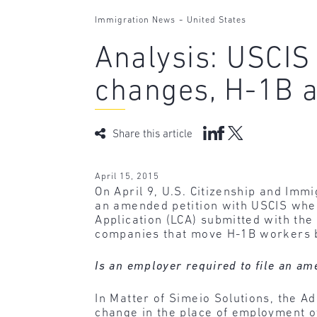
-
Immigration News
United States
Analysis: USCIS
changes, H-1B 
Share this article
April 15, 2015
On April 9, U.S. Citizenship and Imm
an amended petition with USCIS whe
Application (LCA) submitted with the 
companies that move H-1B workers 
Is an employer required to file an am
In Matter of Simeio Solutions, the Ad
change in the place of employment of