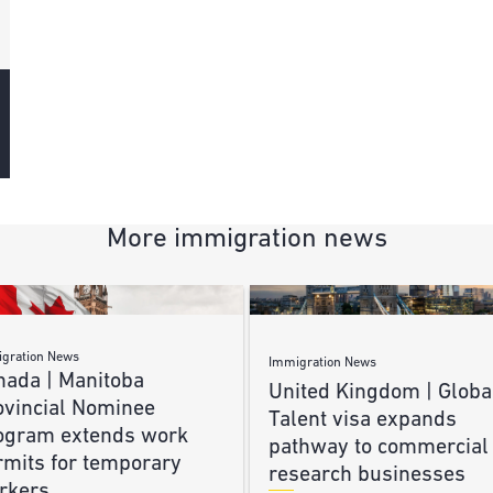
More immigration news
gration News
Immigration News
nada | Manitoba
United Kingdom | Globa
ovincial Nominee
Talent visa expands
ogram extends work
pathway to commercial
rmits for temporary
research businesses
rkers