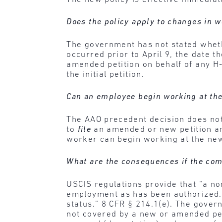
Does the policy apply to changes in w
The government has not stated wheth
occurred prior to April 9, the date 
amended petition on behalf of any H
the initial petition.
Can an employee begin working at the
The AAO precedent decision does not 
to
file
an amended or new petition and
worker can begin working at the ne
What are the consequences if the com
USCIS regulations provide that “a n
employment as has been authorized. 
status.” 8 CFR § 214.1(e). The gover
not covered by a new or amended peti