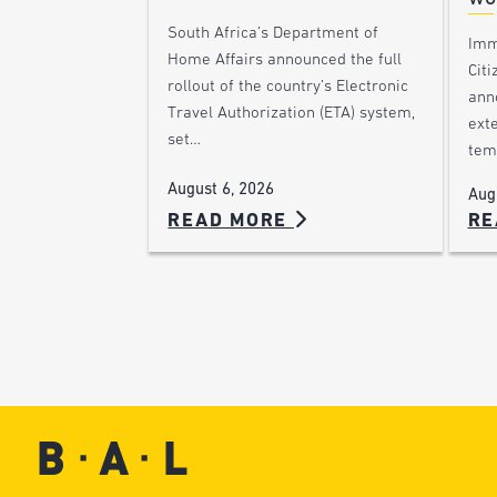
South Africa’s Department of
Imm
Home Affairs announced the full
Citi
rollout of the country’s Electronic
ann
Travel Authorization (ETA) system,
ext
set…
tem
August 6, 2026
Aug
READ MORE
RE