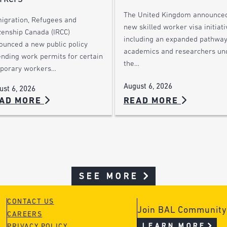
The United Kingdom announce
igration, Refugees and
new skilled worker visa initiati
zenship Canada (IRCC)
including an expanded pathway
ounced a new public policy
academics and researchers un
ending work permits for certain
the…
porary workers…
August 6, 2026
ust 6, 2026
AD MORE
READ MORE
SEE MORE
CONTACT US
Join BAL Community
CAREERS
LEARN MORE
PRIVACY POLICY