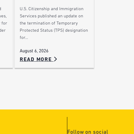
d
U.S. Citizenship and Immigration
ves,
Services published an update on
 for
the termination of Temporary
der
Protected Status (TPS) designation
for…
August 6, 2026
READ MORE
Follow on social