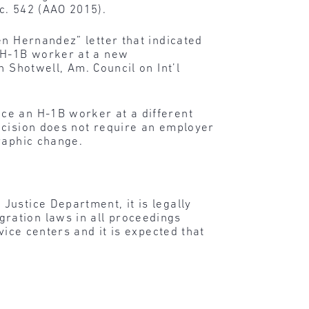
c. 542 (AAO 2015).
en Hernandez” letter that indicated
n H-1B worker at a new
 Shotwell, Am. Council on Int’l
ce an H-1B worker at a different
ecision does not require an employer
raphic change.
Justice Department, it is legally
ration laws in all proceedings
vice centers and it is expected that