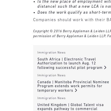
Is the new place of employment wit
distance) such that a new LCA is no
Does the work qualify as short-ter
Companies should work with their BA
Copyright © 2016 Berry Appleman & Leiden LLP. A
permission of Berry Appleman & Leiden LLP. Fo
Immigration News
South Africa | Electronic Travel
Authorization to launch Aug. 12
following successful pilot program
Immigration News
Canada | Manitoba Provincial Nominee
Program extends work permits for
temporary workers
Immigration News
United Kingdom | Global Talent visa
expands pathway to commercial