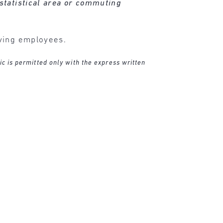
statistical area or commuting
oving employees.
ic is permitted only with the express written