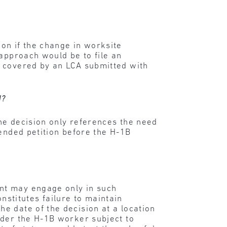
on if the change in worksite
 approach would be to file an
t covered by an LCA submitted with
d?
the decision only references the need
ended petition before the H-1B
nt may engage only in such
titutes failure to maintain
e date of the decision at a location
nder the H-1B worker subject to