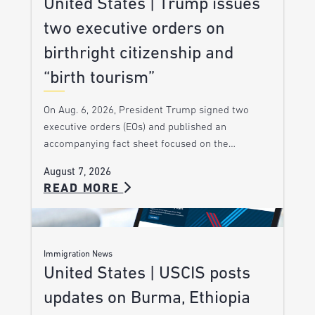
United States | Trump issues
two executive orders on
birthright citizenship and
“birth tourism”
On Aug. 6, 2026, President Trump signed two
executive orders (EOs) and published an
accompanying fact sheet focused on the…
August 7, 2026
READ MORE
Immigration News
United States | USCIS posts
updates on Burma, Ethiopia