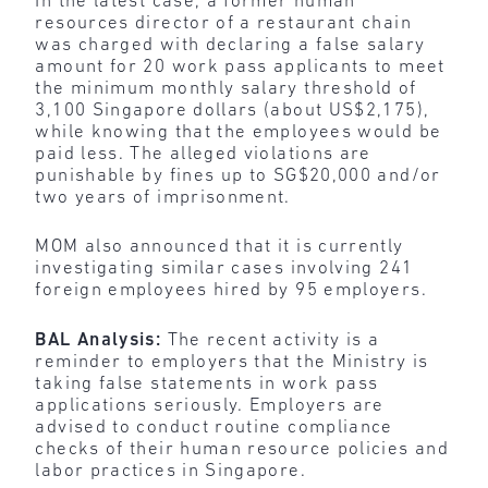
In the latest case, a former human
resources director of a restaurant chain
was charged with declaring a false salary
amount for 20 work pass applicants to meet
the minimum monthly salary threshold of
3,100 Singapore dollars (about US$2,175),
while knowing that the employees would be
paid less. The alleged violations are
punishable by fines up to SG$20,000 and/or
two years of imprisonment.
MOM also announced that it is currently
investigating similar cases involving 241
foreign employees hired by 95 employers.
BAL Analysis:
The recent activity is a
reminder to employers that the Ministry is
taking false statements in work pass
applications seriously. Employers are
advised to conduct routine compliance
checks of their human resource policies and
labor practices in Singapore.