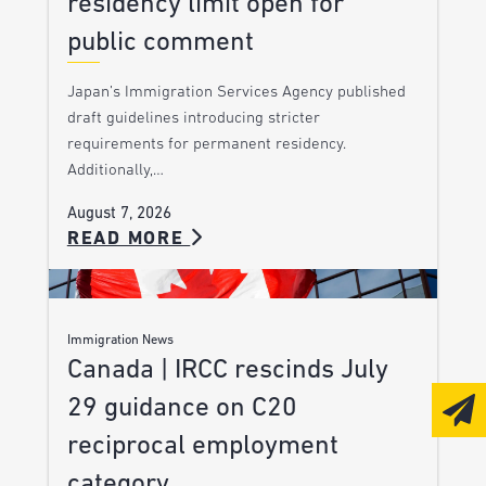
residency limit open for
public comment
Japan’s Immigration Services Agency published
draft guidelines introducing stricter
requirements for permanent residency.
Additionally,…
August 7, 2026
READ MORE
Immigration News
Canada | IRCC rescinds July
29 guidance on C20
reciprocal employment
category