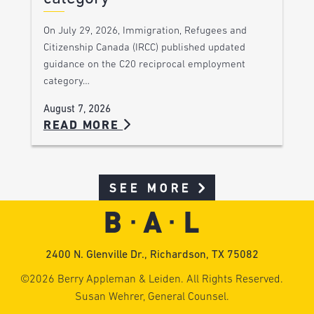
On July 29, 2026, Immigration, Refugees and
Citizenship Canada (IRCC) published updated
guidance on the C20 reciprocal employment
category…
August 7, 2026
READ MORE
SEE MORE
2400 N. Glenville Dr., Richardson, TX 75082
©2026 Berry Appleman & Leiden. All Rights Reserved.
Susan Wehrer, General Counsel.