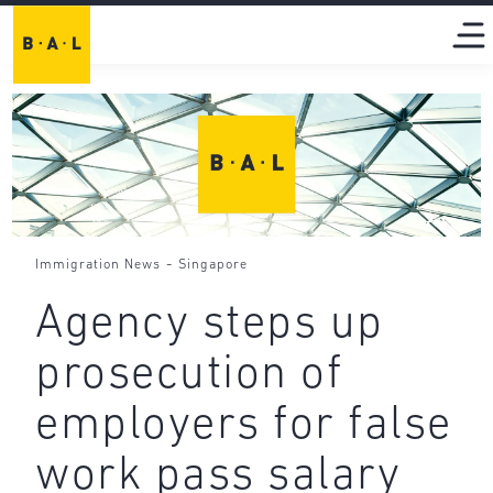
-
Immigration News
Singapore
Agency steps up
prosecution of
employers for false
work pass salary