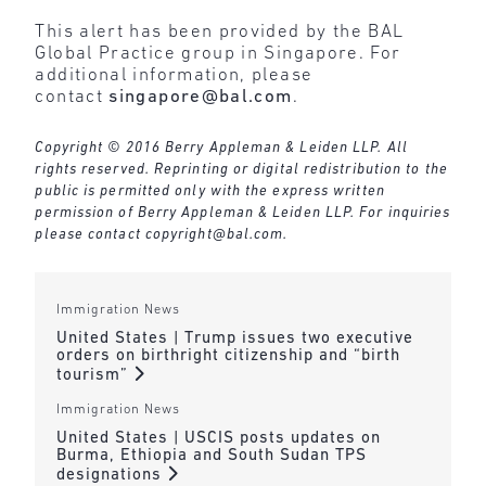
This alert has been provided by the BAL
Global Practice group in Singapore. For
additional information, please
contact
singapore@bal.com
.
Copyright © 2016 Berry Appleman & Leiden LLP. All
rights reserved. Reprinting or digital redistribution to the
public is permitted only with the express written
permission of Berry Appleman & Leiden LLP. For inquiries
please contact
copyright@bal.com
.
Immigration News
United States | Trump issues two executive
orders on birthright citizenship and “birth
tourism”
Immigration News
United States | USCIS posts updates on
Burma, Ethiopia and South Sudan TPS
designations