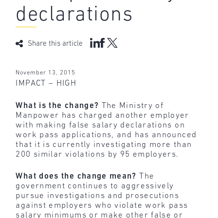
declarations
Share this article
November 13, 2015
IMPACT – HIGH
What is the change?
The Ministry of
Manpower has charged another employer
with making false salary declarations on
work pass applications, and has announced
that it is currently investigating more than
200 similar violations by 95 employers.
What does the change mean?
The
government continues to aggressively
pursue investigations and prosecutions
against employers who violate work pass
salary minimums or make other false or