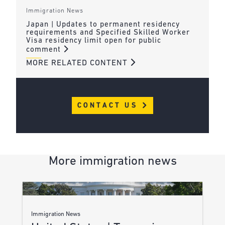
Immigration News
Japan | Updates to permanent residency
requirements and Specified Skilled Worker
Visa residency limit open for public
comment
MORE RELATED CONTENT
CONTACT US
More immigration news
Immigration News