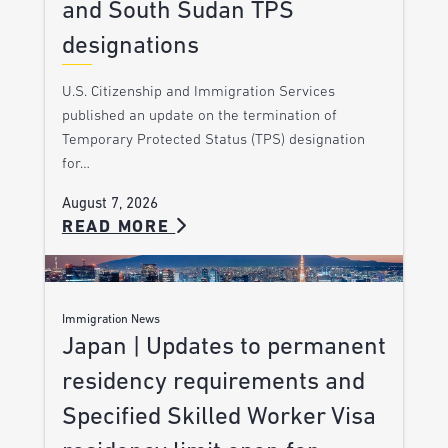
and South Sudan TPS
designations
U.S. Citizenship and Immigration Services
published an update on the termination of
Temporary Protected Status (TPS) designation
for…
August 7, 2026
READ MORE
Immigration News
Japan | Updates to permanent
residency requirements and
Specified Skilled Worker Visa