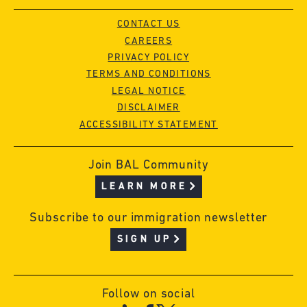
CONTACT US
CAREERS
PRIVACY POLICY
TERMS AND CONDITIONS
LEGAL NOTICE
DISCLAIMER
ACCESSIBILITY STATEMENT
Join BAL Community
LEARN MORE
Subscribe to our immigration newsletter
SIGN UP
Follow on social