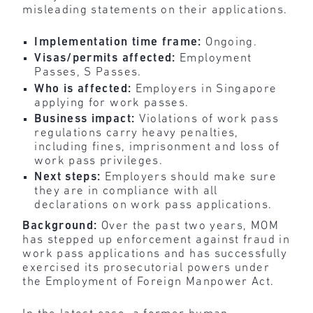
misleading statements on their applications.
Implementation time frame:
Ongoing.
Visas/permits affected:
Employment
Passes, S Passes.
Who is affected:
Employers in Singapore
applying for work passes.
Business impact:
Violations of work pass
regulations carry heavy penalties,
including fines, imprisonment and loss of
work pass privileges.
Next steps:
Employers should make sure
they are in compliance with all
declarations on work pass applications.
Background:
Over the past two years, MOM
has stepped up enforcement against fraud in
work pass applications and has successfully
exercised its prosecutorial powers under
the Employment of Foreign Manpower Act.