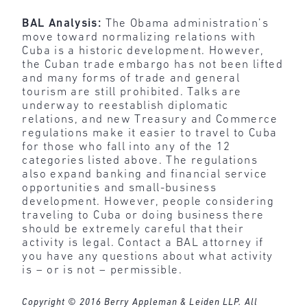
BAL Analysis:
The Obama administration’s
move toward normalizing relations with
Cuba is a historic development. However,
the Cuban trade embargo has not been lifted
and many forms of trade and general
tourism are still prohibited. Talks are
underway to reestablish diplomatic
relations, and new Treasury and Commerce
regulations make it easier to travel to Cuba
for those who fall into any of the 12
categories listed above. The regulations
also expand banking and financial service
opportunities and small-business
development. However, people considering
traveling to Cuba or doing business there
should be extremely careful that their
activity is legal. Contact a BAL attorney if
you have any questions about what activity
is – or is not – permissible.
Copyright © 2016 Berry Appleman & Leiden LLP. All