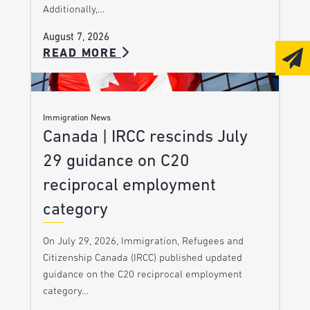
Additionally,…
August 7, 2026
READ MORE
Immigration News
Canada | IRCC rescinds July
29 guidance on C20
reciprocal employment
category
On July 29, 2026, Immigration, Refugees and
Citizenship Canada (IRCC) published updated
guidance on the C20 reciprocal employment
category…