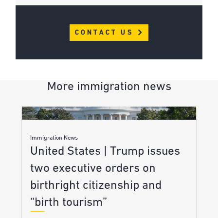
CONTACT US
More immigration news
Immigration News
United States | Trump issues
two executive orders on
birthright citizenship and
“birth tourism”