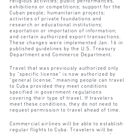
religious activities; public performances,
exhibitions or competitions; support for the
Cuban people; humanitarian projects;
activities of private foundations and
research or educational institutions;
exportation or importation of information;
and certain authorized export transactions.
These changes were implemented Jan. 16 in
published guidelines by the U.S. Treasury
Department and Commerce Department.
Travel that was previously authorized only
by “specific license” is now authorized by
“general license,” meaning people can travel
to Cuba provided they meet conditions
specified in government regulations
covering their type of travel. If travelers
meet these conditions, they do not need to
request permission to travel ahead of time.
Commercial airlines will be able to establish
regular flights to Cuba. Travelers will be