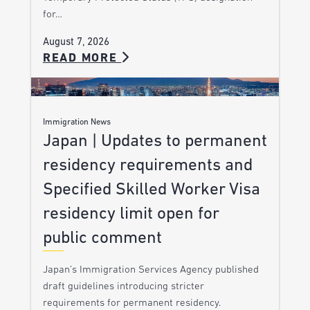
for…
August 7, 2026
READ MORE
Immigration News
Japan | Updates to permanent
residency requirements and
Specified Skilled Worker Visa
residency limit open for
public comment
Japan’s Immigration Services Agency published
draft guidelines introducing stricter
requirements for permanent residency.