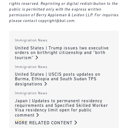
rights reserved. Reprinting or digital redistribution to the
public is permitted only with the express written
permission of Berry Appleman & Leiden LLP. For inquiries
please contact
copyright@bal.com
.
Immigration News
United States | Trump issues two executive
orders on birthright citizenship and “birth
tourism”
Immigration News
United States | USCIS posts updates on
Burma, Ethiopia and South Sudan TPS
designations
Immigration News
Japan | Updates to permanent residency
requirements and Specified Skilled Worker
Visa residency limit open for public
comment
MORE RELATED CONTENT