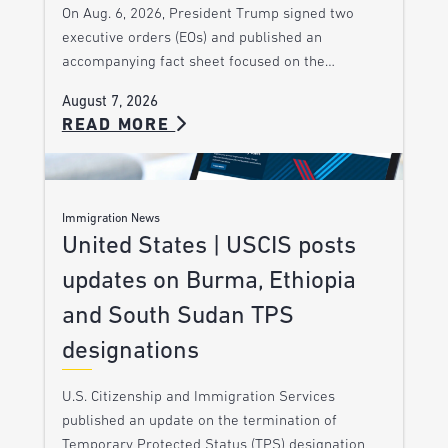
On Aug. 6, 2026, President Trump signed two
executive orders (EOs) and published an
accompanying fact sheet focused on the…
August 7, 2026
READ MORE
Immigration News
United States | USCIS posts
updates on Burma, Ethiopia
and South Sudan TPS
designations
U.S. Citizenship and Immigration Services
published an update on the termination of
Temporary Protected Status (TPS) designation