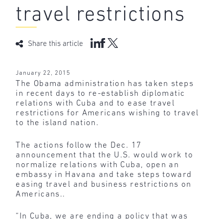
travel restrictions
Share this article
January 22, 2015
The Obama administration has taken steps
in recent days to re-establish diplomatic
relations with Cuba and to ease travel
restrictions for Americans wishing to travel
to the island nation.
The actions follow the Dec. 17
announcement that the U.S. would work to
normalize relations with Cuba, open an
embassy in Havana and take steps toward
easing travel and business restrictions on
Americans..
“In Cuba, we are ending a policy that was