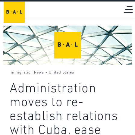
-
Immigration News
United States
Administration
moves to re-
establish relations
with Cuba, ease