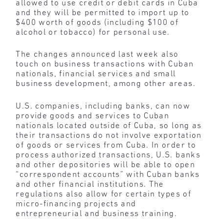
allowed to use credit or debit cards in Cuba
and they will be permitted to import up to
$400 worth of goods (including $100 of
alcohol or tobacco) for personal use.
The changes announced last week also
touch on business transactions with Cuban
nationals, financial services and small
business development, among other areas.
U.S. companies, including banks, can now
provide goods and services to Cuban
nationals located outside of Cuba, so long as
their transactions do not involve exportation
of goods or services from Cuba. In order to
process authorized transactions, U.S. banks
and other depositories will be able to open
“correspondent accounts” with Cuban banks
and other financial institutions. The
regulations also allow for certain types of
micro-financing projects and
entrepreneurial and business training.