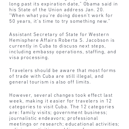
long past its expiration date,” Obama said in
his State of the Union address Jan. 20.
“When what you’re doing doesn’t work for
50 years, it’s time to try something new.”
Assistant Secretary of State for Western
Hemisphere Affairs Roberta S. Jacobson is
currently in Cuba to discuss next steps,
including embassy operations, staffing, and
visa processing.
Travelers should be aware that most forms
of trade with Cuba are still illegal, and
general tourism is also off limits.
However, several changes took effect last
week, making it easier for travelers in 12
categories to visit Cuba. The 12 categories
are: family visits; government business;
journalistic endeavors; professional
meetings or research; educational activities;