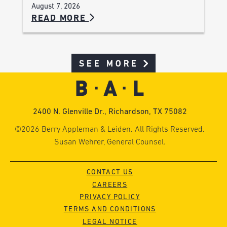
August 7, 2026
READ MORE
SEE MORE
2400 N. Glenville Dr., Richardson, TX 75082
©2026 Berry Appleman & Leiden. All Rights Reserved.
Susan Wehrer, General Counsel.
CONTACT US
CAREERS
PRIVACY POLICY
TERMS AND CONDITIONS
LEGAL NOTICE