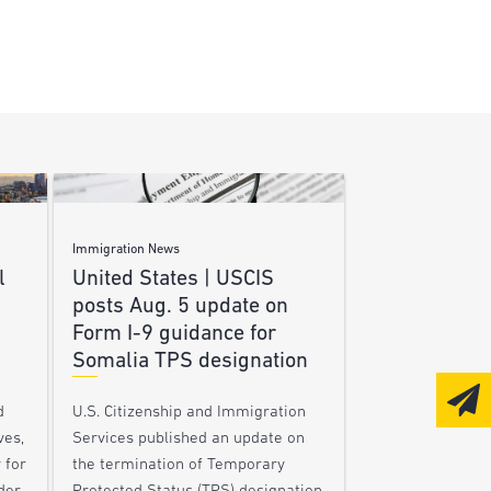
Immigration News
l
United States | USCIS
posts Aug. 5 update on
Form I-9 guidance for
Somalia TPS designation
d
U.S. Citizenship and Immigration
ves,
Services published an update on
 for
the termination of Temporary