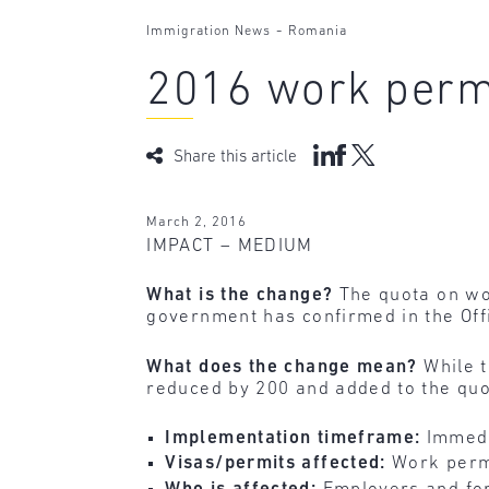
-
Immigration News
Romania
2016 work perm
Share this article
March 2, 2016
IMPACT – MEDIUM
What is the change?
The quota on wor
government has confirmed in the Offi
What does the change mean?
While t
reduced by 200 and added to the quot
Implementation timeframe:
Immedi
Visas/permits affected:
Work perm