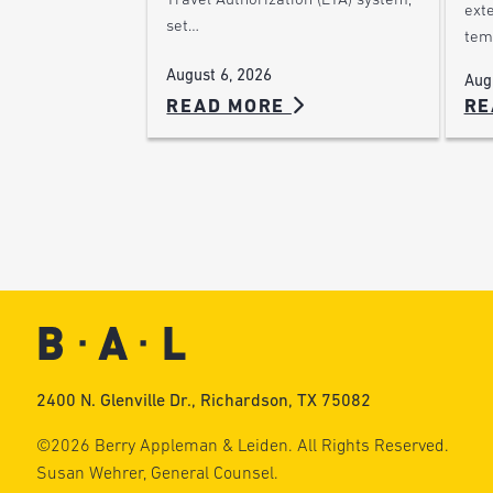
Travel Authorization (ETA) system,
ext
set…
tem
August 6, 2026
Aug
READ MORE
RE
2400 N. Glenville Dr., Richardson, TX 75082
©2026 Berry Appleman & Leiden. All Rights Reserved.
Susan Wehrer, General Counsel.