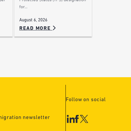
der
Protected Status (TPS) designation
for…
August 6, 2026
READ MORE
Follow on social
migration newsletter