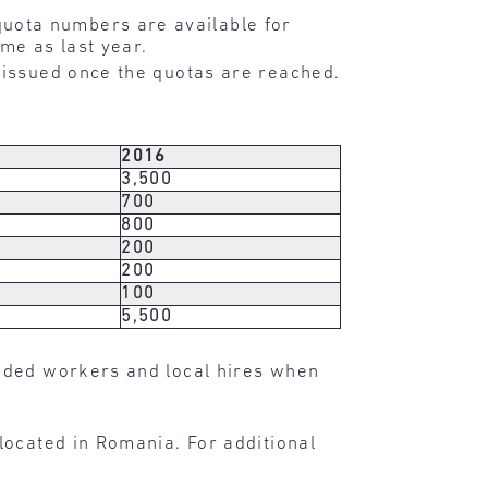
uota numbers are available for
me as last year.
 issued once the quotas are reached.
2016
3,500
700
800
200
200
100
5,500
nded workers and local hires when
located in Romania. For additional