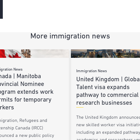
More immigration news
gration News
Immigration News
nada | Manitoba
United Kingdom | Globa
ovincial Nominee
Talent visa expands
ogram extends work
pathway to commercial
rmits for temporary
research businesses
rkers
The United Kingdom announce
igration, Refugees and
new skilled worker visa initiati
zenship Canada (IRCC)
including an expanded pathway
ounced a new public policy