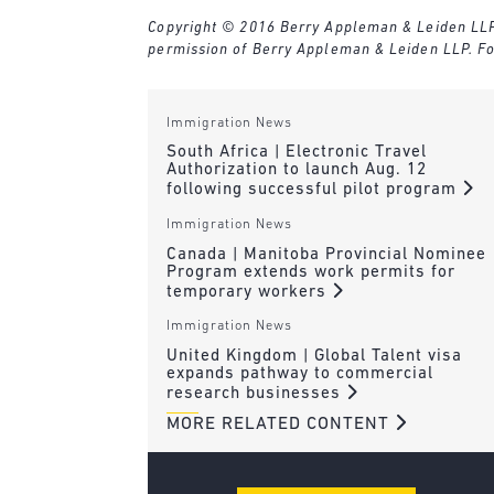
Copyright © 2016 Berry Appleman & Leiden LLP. A
permission of Berry Appleman & Leiden LLP. Fo
Immigration News
South Africa | Electronic Travel
Authorization to launch Aug. 12
following successful pilot program
Immigration News
Canada | Manitoba Provincial Nominee
Program extends work permits for
temporary workers
Immigration News
United Kingdom | Global Talent visa
expands pathway to commercial
research businesses
MORE RELATED CONTENT