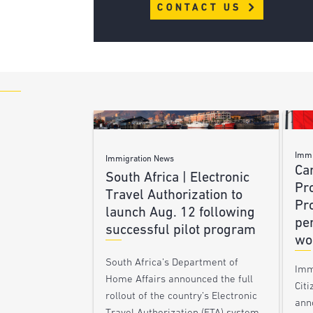
CONTACT US
Immi
Immigration News
Ca
South Africa | Electronic
Pr
Travel Authorization to
Pr
launch Aug. 12 following
pe
successful pilot program
wo
South Africa’s Department of
Imm
Home Affairs announced the full
Citi
rollout of the country’s Electronic
ann