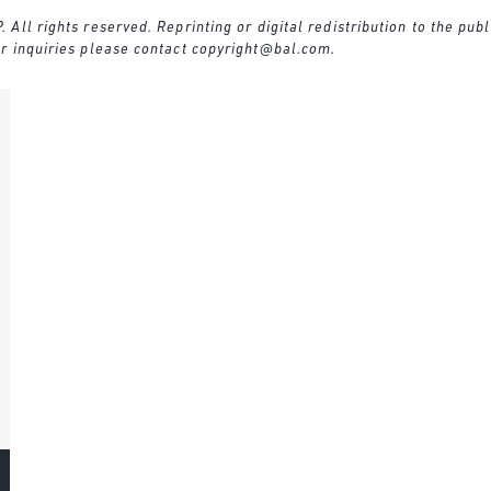
ll rights reserved. Reprinting or digital redistribution to the publ
r inquiries please contact
copyright@bal.com
.