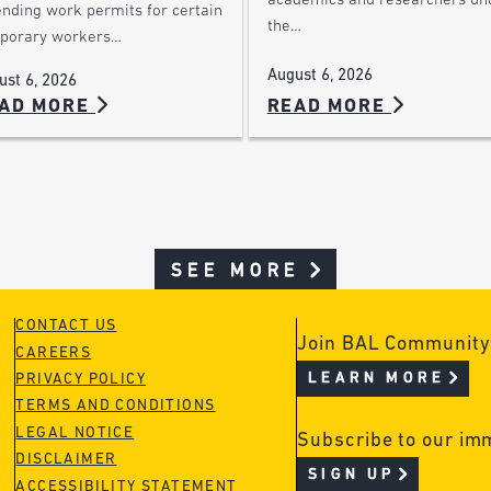
academics and researchers un
ending work permits for certain
the…
porary workers…
August 6, 2026
ust 6, 2026
AD MORE
READ MORE
SEE MORE
CONTACT US
Join BAL Community
CAREERS
LEARN MORE
PRIVACY POLICY
TERMS AND CONDITIONS
LEGAL NOTICE
Subscribe to our im
DISCLAIMER
SIGN UP
ACCESSIBILITY STATEMENT