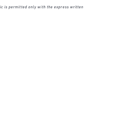
ic is permitted only with the express written