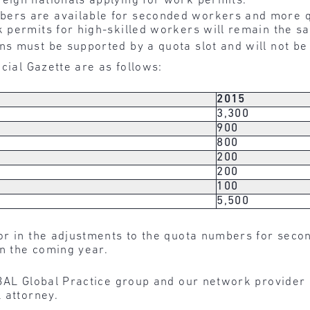
eign nationals applying for work permits.
ers are available for seconded workers and more q
k permits for high-skilled workers will remain the sa
s must be supported by a quota slot and will not be
cial Gazette are as follows:
2015
3,300
900
800
200
200
100
5,500
r in the adjustments to the quota numbers for seco
in the coming year.
BAL Global Practice group and our network provider 
 attorney.