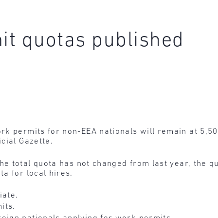
it quotas published
k permits for non-EEA nationals will remain at 5,50
cial Gazette.
he total quota has not changed from last year, the
a for local hires.
ate.
its.