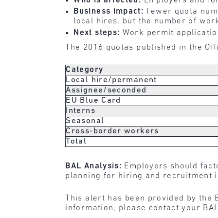
Who is affected:
Employers and for
Business impact:
Fewer quota numb
local hires, but the number of wor
Next steps:
Work permit application
The 2016 quotas published in the Offi
Category
Local hire/permanent
Assignee/seconded
EU Blue Card
Interns
Seasonal
Cross-border workers
Total
BAL Analysis:
Employers should facto
planning for hiring and recruitment 
This alert has been provided by the 
information, please contact your BAL