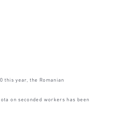
0 this year, the Romanian
 quota on seconded workers has been