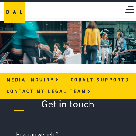
MEDIA
INQUIRY
COBALT
SUPPORT
CONTACT MY LEGAL
TEAM
Get in touch