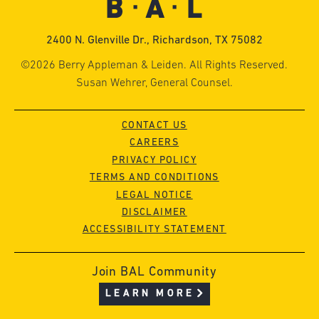
2400 N. Glenville Dr., Richardson, TX 75082
©2026 Berry Appleman & Leiden. All Rights Reserved.
Susan Wehrer, General Counsel.
CONTACT US
CAREERS
PRIVACY POLICY
TERMS AND CONDITIONS
LEGAL NOTICE
DISCLAIMER
ACCESSIBILITY STATEMENT
Join BAL Community
LEARN MORE