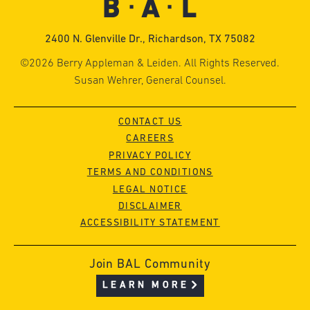
2400 N. Glenville Dr., Richardson, TX 75082
©2026 Berry Appleman & Leiden. All Rights Reserved.
Susan Wehrer, General Counsel.
CONTACT US
CAREERS
PRIVACY POLICY
TERMS AND CONDITIONS
LEGAL NOTICE
DISCLAIMER
ACCESSIBILITY STATEMENT
Join BAL Community
LEARN MORE