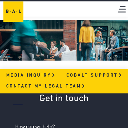
MEDIA
INQUIRY
COBALT
SUPPORT
CONTACT MY LEGAL
TEAM
Get in touch