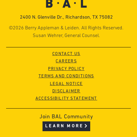
2400 N. Glenville Dr., Richardson, TX 75082
©2026 Berry Appleman & Leiden. All Rights Reserved.
Susan Wehrer, General Counsel.
CONTACT US
CAREERS
PRIVACY POLICY
TERMS AND CONDITIONS
LEGAL NOTICE
DISCLAIMER
ACCESSIBILITY STATEMENT
Join BAL Community
LEARN MORE