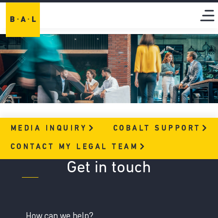
MEDIA
INQUIRY
COBALT
SUPPORT
CONTACT MY LEGAL
TEAM
Get in touch