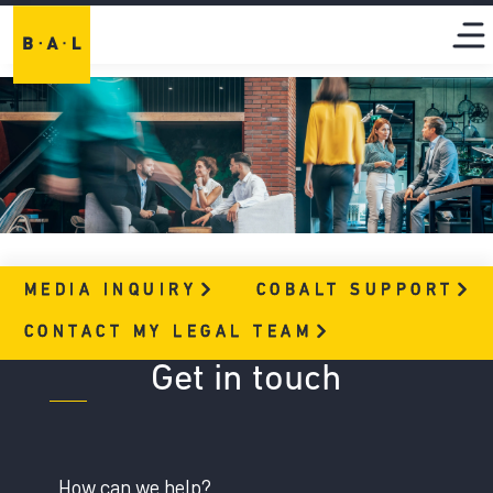
MEDIA
INQUIRY
COBALT
SUPPORT
CONTACT MY LEGAL
TEAM
Get in touch