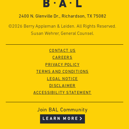
2400 N. Glenville Dr., Richardson, TX 75082
©2026 Berry Appleman & Leiden. All Rights Reserved.
Susan Wehrer, General Counsel.
CONTACT US
CAREERS
PRIVACY POLICY
TERMS AND CONDITIONS
LEGAL NOTICE
DISCLAIMER
ACCESSIBILITY STATEMENT
Join BAL Community
LEARN MORE