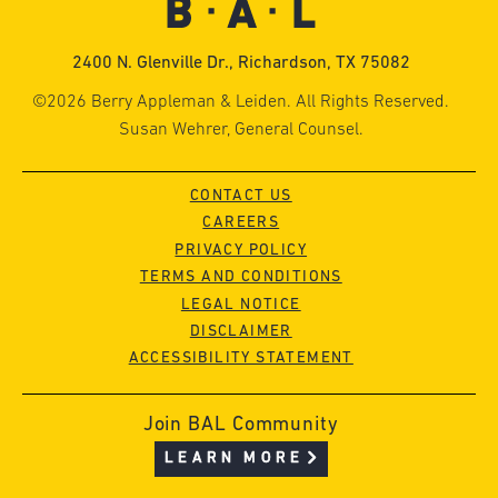
2400 N. Glenville Dr., Richardson, TX 75082
©2026 Berry Appleman & Leiden. All Rights Reserved.
Susan Wehrer, General Counsel.
CONTACT US
CAREERS
PRIVACY POLICY
TERMS AND CONDITIONS
LEGAL NOTICE
DISCLAIMER
ACCESSIBILITY STATEMENT
Join BAL Community
LEARN MORE