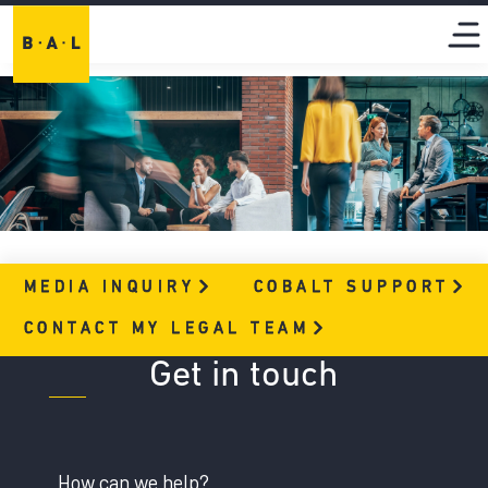
MEDIA
INQUIRY
COBALT
SUPPORT
CONTACT MY LEGAL
TEAM
Get in touch