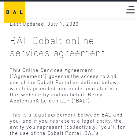
Last Updated: July 1, 2020
BAL Cobalt online
services agreement
This Online Services Agreement
(“Agreement”) governs the access to and
use of the Cobalt Portal as defined below,
which is provided and made available via
this website by and on behalf Berry
Appleman& Leiden LLP (“BAL”).
This is a legal agreement between BAL and
you, and if you represent a legal entity, the
entity you represent (collectively, “you”), for
the use of the Cobalt Portal, BAL’s