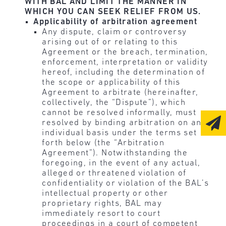
WITH BAL AND LIMIT THE MANNER IN
WHICH YOU CAN SEEK RELIEF FROM US.
Applicability of arbitration agreement
Any dispute, claim or controversy
arising out of or relating to this
Agreement or the breach, termination,
enforcement, interpretation or validity
hereof, including the determination of
the scope or applicability of this
Agreement to arbitrate (hereinafter,
collectively, the “Dispute”), which
cannot be resolved informally, must
resolved by binding arbitration on an
individual basis under the terms set
forth below (the “Arbitration
Agreement”). Notwithstanding the
foregoing, in the event of any actual,
alleged or threatened violation of
confidentiality or violation of the BAL’s
intellectual property or other
proprietary rights, BAL may
immediately resort to court
proceedings in a court of competent