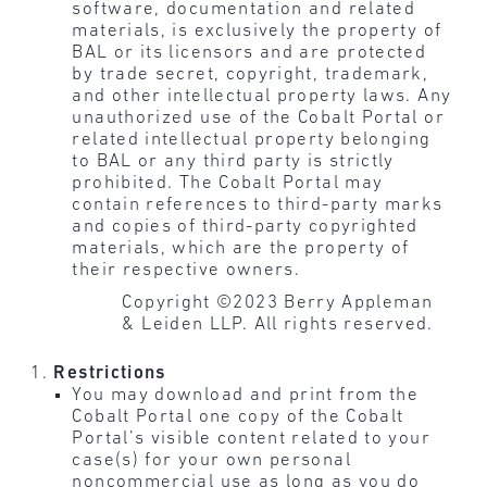
software, documentation and related
materials, is exclusively the property of
BAL or its licensors and are protected
by trade secret, copyright, trademark,
and other intellectual property laws. Any
unauthorized use of the Cobalt Portal or
related intellectual property belonging
to BAL or any third party is strictly
prohibited. The Cobalt Portal may
contain references to third-party marks
and copies of third-party copyrighted
materials, which are the property of
their respective owners.
Copyright ©2023 Berry Appleman
& Leiden LLP. All rights reserved.
Restrictions
You may download and print from the
Cobalt Portal one copy of the Cobalt
Portal’s visible content related to your
case(s) for your own personal
noncommercial use as long as you do