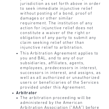
jurisdiction as set forth above in order
to seek immediate injunctive relief
without posting of a bond, proof of
damages or other similar
requirement. The institution of any
action for injunctive relief does not
constitute a waiver of the right or
obligation of any party to submit any
claim seeking relief other than
injunctive relief to arbitration.
This Arbitration Agreement applies to
you and BAL, and to any of our
subsidiaries, affiliates, agents,
employees, predecessors in interest,
successors in interest, and assigns, as
well as all authorized or unauthorized
users or beneficiaries of the Services
provided under this Agreement.
Arbitrator
The arbitration proceeding will be
administered by the American
Arbitration Association (“AAA”) before