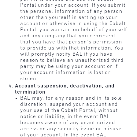
Portal under your account. If you submit
the personal information of any person
other than yourself in setting up your
account or otherwise in using the Cobalt
Portal, you warrant on behalf of yourself
and any company that you represent
that you have that person’s permission
to provide us with that information. You
will promptly notify BAL if you have
reason to believe an unauthorized third
party may be using your account or if
your account information is lost or
stolen.
Account suspension, deactivation, and
termination
BAL may, for any reason and in its sole
discretion, suspend your account and
your use of the Cobalt Portal, without
notice or liability, in the event BAL
becomes aware of any unauthorized
access or any security issue or misuse
of your account. In the event BAL