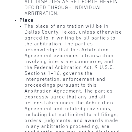
ALL DISPUTES AS SET FORTH HEREIN
DECIDED THROUGH INDIVIDUAL
ARBITRATION.
Place
The place of arbitration will be in
Dallas County, Texas, unless otherwise
agreed to in writing by all parties to
the arbitration. The parties
acknowledge that this Arbitration
Agreement evidences a transaction
involving interstate commerce, and
the Federal Arbitration Act, 9 U.S.C.
Sections 1–16, governs the
interpretation, enforcement and
proceedings pursuant to this
Arbitration Agreement. The parties
expressly agree that any and all
actions taken under the Arbitration
Agreement and related provisions,
including but not limited to all filings,
orders, judgments, and awards made
in any arbitration proceeding, are