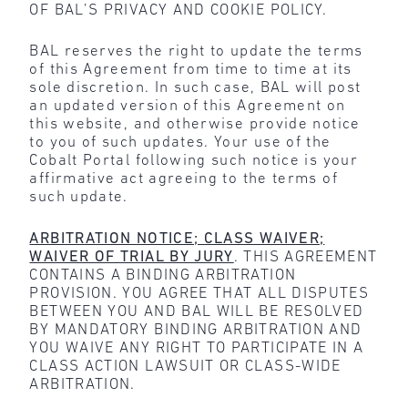
OF BAL’S PRIVACY AND COOKIE POLICY.
BAL reserves the right to update the terms
of this Agreement from time to time at its
sole discretion. In such case, BAL will post
an updated version of this Agreement on
this website, and otherwise provide notice
to you of such updates. Your use of the
Cobalt Portal following such notice is your
affirmative act agreeing to the terms of
such update.
ARBITRATION NOTICE; CLASS WAIVER;
WAIVER OF TRIAL BY JURY
. THIS AGREEMENT
CONTAINS A BINDING ARBITRATION
PROVISION. YOU AGREE THAT ALL DISPUTES
BETWEEN YOU AND BAL WILL BE RESOLVED
BY MANDATORY BINDING ARBITRATION AND
YOU WAIVE ANY RIGHT TO PARTICIPATE IN A
CLASS ACTION LAWSUIT OR CLASS-WIDE
ARBITRATION.