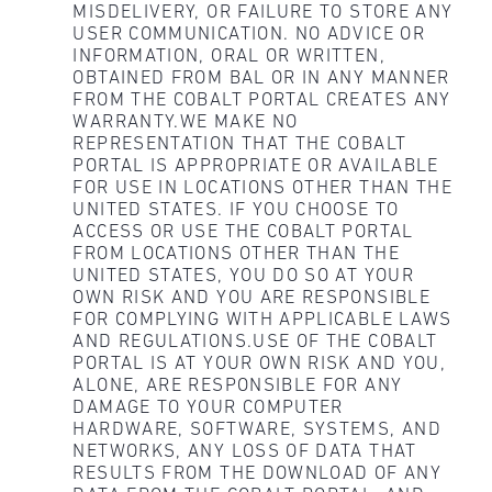
MISDELIVERY, OR FAILURE TO STORE ANY
USER COMMUNICATION. NO ADVICE OR
INFORMATION, ORAL OR WRITTEN,
OBTAINED FROM BAL OR IN ANY MANNER
FROM THE COBALT PORTAL CREATES ANY
WARRANTY.WE MAKE NO
REPRESENTATION THAT THE COBALT
PORTAL IS APPROPRIATE OR AVAILABLE
FOR USE IN LOCATIONS OTHER THAN THE
UNITED STATES. IF YOU CHOOSE TO
ACCESS OR USE THE COBALT PORTAL
FROM LOCATIONS OTHER THAN THE
UNITED STATES, YOU DO SO AT YOUR
OWN RISK AND YOU ARE RESPONSIBLE
FOR COMPLYING WITH APPLICABLE LAWS
AND REGULATIONS.USE OF THE COBALT
PORTAL IS AT YOUR OWN RISK AND YOU,
ALONE, ARE RESPONSIBLE FOR ANY
DAMAGE TO YOUR COMPUTER
HARDWARE, SOFTWARE, SYSTEMS, AND
NETWORKS, ANY LOSS OF DATA THAT
RESULTS FROM THE DOWNLOAD OF ANY