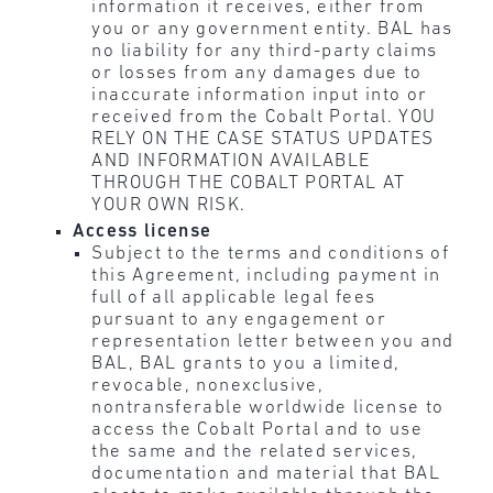
information it receives, either from
you or any government entity. BAL has
no liability for any third-party claims
or losses from any damages due to
inaccurate information input into or
received from the Cobalt Portal. YOU
RELY ON THE CASE STATUS UPDATES
AND INFORMATION AVAILABLE
THROUGH THE COBALT PORTAL AT
YOUR OWN RISK.
Access license
Subject to the terms and conditions of
this Agreement, including payment in
full of all applicable legal fees
pursuant to any engagement or
representation letter between you and
BAL, BAL grants to you a limited,
revocable, nonexclusive,
nontransferable worldwide license to
access the Cobalt Portal and to use
the same and the related services,
documentation and material that BAL