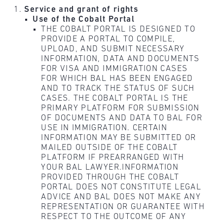
Service and grant of rights
Use of the Cobalt Portal
THE COBALT PORTAL IS DESIGNED TO
PROVIDE A PORTAL TO COMPILE,
UPLOAD, AND SUBMIT NECESSARY
INFORMATION, DATA AND DOCUMENTS
FOR VISA AND IMMIGRATION CASES
FOR WHICH BAL HAS BEEN ENGAGED
AND TO TRACK THE STATUS OF SUCH
CASES. THE COBALT PORTAL IS THE
PRIMARY PLATFORM FOR SUBMISSION
OF DOCUMENTS AND DATA TO BAL FOR
USE IN IMMIGRATION. CERTAIN
INFORMATION MAY BE SUBMITTED OR
MAILED OUTSIDE OF THE COBALT
PLATFORM IF PREARRANGED WITH
YOUR BAL LAWYER.INFORMATION
PROVIDED THROUGH THE COBALT
PORTAL DOES NOT CONSTITUTE LEGAL
ADVICE AND BAL DOES NOT MAKE ANY
REPRESENTATION OR GUARANTEE WITH
RESPECT TO THE OUTCOME OF ANY