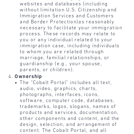
websites and databases (including
without limitation U.S. Citizenship and
Immigration Services and Customers
and Border Protection)as reasonably
necessary to facilitate your immigration
process. These records may relate to
you or any individual related to your
immigration case, including individuals
to whom you are related through
marriage, familial relationships, or
guardianship (e.g., your spouse,
parents, or children).
Ownership
The “Cobalt Portal” includes all text,
audio, video, graphics, charts,
photographs, interfaces, icons,
software, computer code, databases,
trademarks, logos, slogans, names of
products and services, documentation,
other components and content, and the
design, selection, and arrangement of
content. The Cobalt Portal, and all