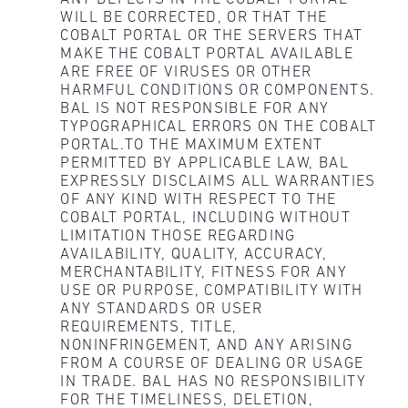
WILL BE CORRECTED, OR THAT THE
COBALT PORTAL OR THE SERVERS THAT
MAKE THE COBALT PORTAL AVAILABLE
ARE FREE OF VIRUSES OR OTHER
HARMFUL CONDITIONS OR COMPONENTS.
BAL IS NOT RESPONSIBLE FOR ANY
TYPOGRAPHICAL ERRORS ON THE COBALT
PORTAL.TO THE MAXIMUM EXTENT
PERMITTED BY APPLICABLE LAW, BAL
EXPRESSLY DISCLAIMS ALL WARRANTIES
OF ANY KIND WITH RESPECT TO THE
COBALT PORTAL, INCLUDING WITHOUT
LIMITATION THOSE REGARDING
AVAILABILITY, QUALITY, ACCURACY,
MERCHANTABILITY, FITNESS FOR ANY
USE OR PURPOSE, COMPATIBILITY WITH
ANY STANDARDS OR USER
REQUIREMENTS, TITLE,
NONINFRINGEMENT, AND ANY ARISING
FROM A COURSE OF DEALING OR USAGE
IN TRADE. BAL HAS NO RESPONSIBILITY
FOR THE TIMELINESS, DELETION,