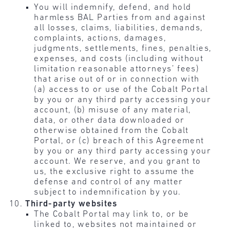
You will indemnify, defend, and hold
harmless BAL Parties from and against
all losses, claims, liabilities, demands,
complaints, actions, damages,
judgments, settlements, fines, penalties,
expenses, and costs (including without
limitation reasonable attorneys’ fees)
that arise out of or in connection with
(a) access to or use of the Cobalt Portal
by you or any third party accessing your
account, (b) misuse of any material,
data, or other data downloaded or
otherwise obtained from the Cobalt
Portal, or (c) breach of this Agreement
by you or any third party accessing your
account. We reserve, and you grant to
us, the exclusive right to assume the
defense and control of any matter
subject to indemnification by you.
Third-party websites
The Cobalt Portal may link to, or be
linked to, websites not maintained or