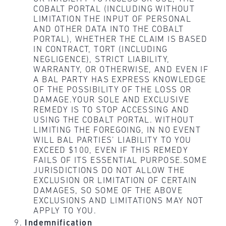
COBALT PORTAL (INCLUDING WITHOUT
LIMITATION THE INPUT OF PERSONAL
AND OTHER DATA INTO THE COBALT
PORTAL), WHETHER THE CLAIM IS BASED
IN CONTRACT, TORT (INCLUDING
NEGLIGENCE), STRICT LIABILITY,
WARRANTY, OR OTHERWISE, AND EVEN IF
A BAL PARTY HAS EXPRESS KNOWLEDGE
OF THE POSSIBILITY OF THE LOSS OR
DAMAGE.YOUR SOLE AND EXCLUSIVE
REMEDY IS TO STOP ACCESSING AND
USING THE COBALT PORTAL. WITHOUT
LIMITING THE FOREGOING, IN NO EVENT
WILL BAL PARTIES’ LIABILITY TO YOU
EXCEED $100, EVEN IF THIS REMEDY
FAILS OF ITS ESSENTIAL PURPOSE.SOME
JURISDICTIONS DO NOT ALLOW THE
EXCLUSION OR LIMITATION OF CERTAIN
DAMAGES, SO SOME OF THE ABOVE
EXCLUSIONS AND LIMITATIONS MAY NOT
APPLY TO YOU.
Indemnification