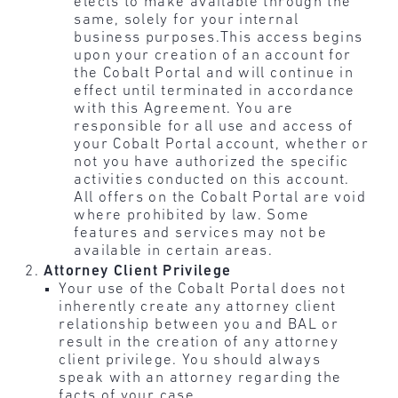
elects to make available through the
same, solely for your internal
business purposes.This access begins
upon your creation of an account for
the Cobalt Portal and will continue in
effect until terminated in accordance
with this Agreement. You are
responsible for all use and access of
your Cobalt Portal account, whether or
not you have authorized the specific
activities conducted on this account.
All offers on the Cobalt Portal are void
where prohibited by law. Some
features and services may not be
available in certain areas.
Attorney Client Privilege
Your use of the Cobalt Portal does not
inherently create any attorney client
relationship between you and BAL or
result in the creation of any attorney
client privilege. You should always
speak with an attorney regarding the
facts of your case.