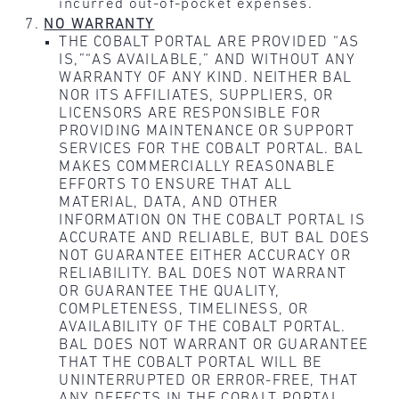
incurred out-of-pocket expenses.
NO WARRANTY
THE COBALT PORTAL ARE PROVIDED “AS
IS,”“AS AVAILABLE,” AND WITHOUT ANY
WARRANTY OF ANY KIND. NEITHER BAL
NOR ITS AFFILIATES, SUPPLIERS, OR
LICENSORS ARE RESPONSIBLE FOR
PROVIDING MAINTENANCE OR SUPPORT
SERVICES FOR THE COBALT PORTAL. BAL
MAKES COMMERCIALLY REASONABLE
EFFORTS TO ENSURE THAT ALL
MATERIAL, DATA, AND OTHER
INFORMATION ON THE COBALT PORTAL IS
ACCURATE AND RELIABLE, BUT BAL DOES
NOT GUARANTEE EITHER ACCURACY OR
RELIABILITY. BAL DOES NOT WARRANT
OR GUARANTEE THE QUALITY,
COMPLETENESS, TIMELINESS, OR
AVAILABILITY OF THE COBALT PORTAL.
BAL DOES NOT WARRANT OR GUARANTEE
THAT THE COBALT PORTAL WILL BE
UNINTERRUPTED OR ERROR-FREE, THAT
ANY DEFECTS IN THE COBALT PORTAL