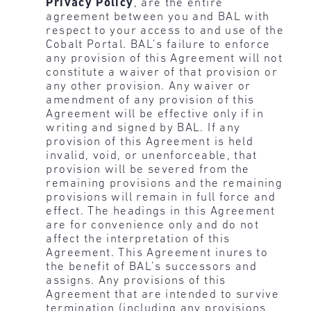
Privacy Policy
, are the entire
agreement between you and BAL with
respect to your access to and use of the
Cobalt Portal. BAL’s failure to enforce
any provision of this Agreement will not
constitute a waiver of that provision or
any other provision. Any waiver or
amendment of any provision of this
Agreement will be effective only if in
writing and signed by BAL. If any
provision of this Agreement is held
invalid, void, or unenforceable, that
provision will be severed from the
remaining provisions and the remaining
provisions will remain in full force and
effect. The headings in this Agreement
are for convenience only and do not
affect the interpretation of this
Agreement. This Agreement inures to
the benefit of BAL’s successors and
assigns. Any provisions of this
Agreement that are intended to survive
termination (including any provisions