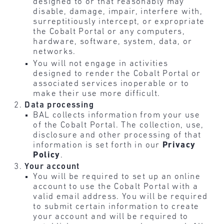
designed to or that reasonably may
disable, damage, impair, interfere with,
surreptitiously intercept, or expropriate
the Cobalt Portal or any computers,
hardware, software, system, data, or
networks.
You will not engage in activities
designed to render the Cobalt Portal or
associated services inoperable or to
make their use more difficult.
Data processing
BAL collects information from your use
of the Cobalt Portal. The collection, use,
disclosure and other processing of that
information is set forth in our
Privacy
Policy
.
Your account
You will be required to set up an online
account to use the Cobalt Portal with a
valid email address. You will be required
to submit certain information to create
your account and will be required to