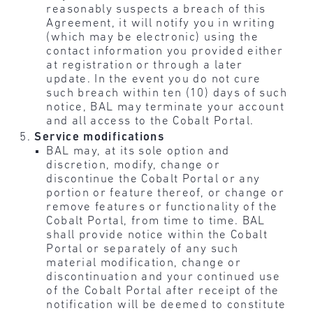
reasonably suspects a breach of this
Agreement, it will notify you in writing
(which may be electronic) using the
contact information you provided either
at registration or through a later
update. In the event you do not cure
such breach within ten (10) days of such
notice, BAL may terminate your account
and all access to the Cobalt Portal.
Service modifications
BAL may, at its sole option and
discretion, modify, change or
discontinue the Cobalt Portal or any
portion or feature thereof, or change or
remove features or functionality of the
Cobalt Portal, from time to time. BAL
shall provide notice within the Cobalt
Portal or separately of any such
material modification, change or
discontinuation and your continued use
of the Cobalt Portal after receipt of the
notification will be deemed to constitute