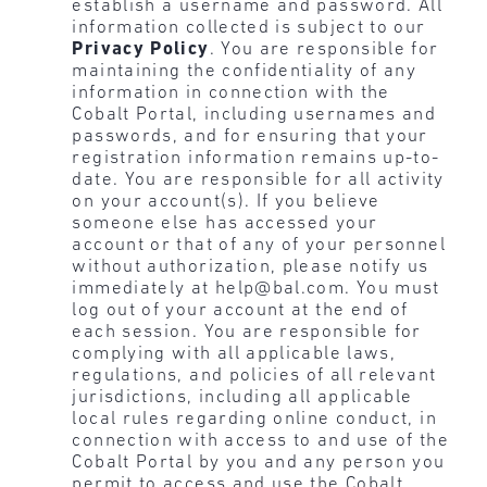
establish a username and password. All
information collected is subject to our
Privacy Policy
. You are responsible for
maintaining the confidentiality of any
information in connection with the
Cobalt Portal, including usernames and
passwords, and for ensuring that your
registration information remains up-to-
date. You are responsible for all activity
on your account(s). If you believe
someone else has accessed your
account or that of any of your personnel
without authorization, please notify us
immediately at help@bal.com. You must
log out of your account at the end of
each session. You are responsible for
complying with all applicable laws,
regulations, and policies of all relevant
jurisdictions, including all applicable
local rules regarding online conduct, in
connection with access to and use of the
Cobalt Portal by you and any person you
permit to access and use the Cobalt