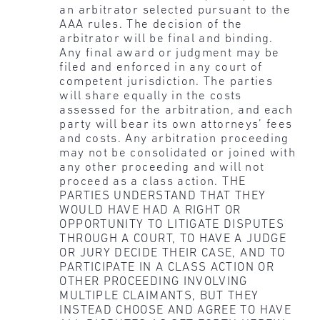
an arbitrator selected pursuant to the
AAA rules. The decision of the
arbitrator will be final and binding.
Any final award or judgment may be
filed and enforced in any court of
competent jurisdiction. The parties
will share equally in the costs
assessed for the arbitration, and each
party will bear its own attorneys’ fees
and costs. Any arbitration proceeding
may not be consolidated or joined with
any other proceeding and will not
proceed as a class action. THE
PARTIES UNDERSTAND THAT THEY
WOULD HAVE HAD A RIGHT OR
OPPORTUNITY TO LITIGATE DISPUTES
THROUGH A COURT, TO HAVE A JUDGE
OR JURY DECIDE THEIR CASE, AND TO
PARTICIPATE IN A CLASS ACTION OR
OTHER PROCEEDING INVOLVING
MULTIPLE CLAIMANTS, BUT THEY
INSTEAD CHOOSE AND AGREE TO HAVE