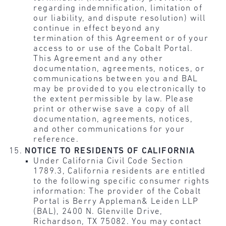
regarding indemnification, limitation of
our liability, and dispute resolution) will
continue in effect beyond any
termination of this Agreement or of your
access to or use of the Cobalt Portal.
This Agreement and any other
documentation, agreements, notices, or
communications between you and BAL
may be provided to you electronically to
the extent permissible by law. Please
print or otherwise save a copy of all
documentation, agreements, notices,
and other communications for your
reference.
NOTICE TO RESIDENTS OF CALIFORNIA
Under California Civil Code Section
1789.3, California residents are entitled
to the following specific consumer rights
information: The provider of the Cobalt
Portal is Berry Appleman& Leiden LLP
(BAL), 2400 N. Glenville Drive,
Richardson, TX 75082. You may contact