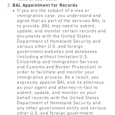
BAL Appointment for Records
If you are the subject of a visa or
immigration case, you understand and
agree that as part of the services BAL is
to provide, BAL may need to submit,
update, and monitor certain records and
documents with the United States
Department of Homeland Security and
various other U.S. and foreign
government websites and databases
(including without limitation U.S.
Citizenship and Immigration Services
and Customs and Border Protection) in
order to facilitate and monitor your
immigration process. As a result, you
expressly appoint BAL and its attorneys
as your agent and attorney-in-fact to
submit, update, and monitor on your
behalf records with the United States
Department of Homeland Security and
any other government entity and various
other U.S. and foreign government