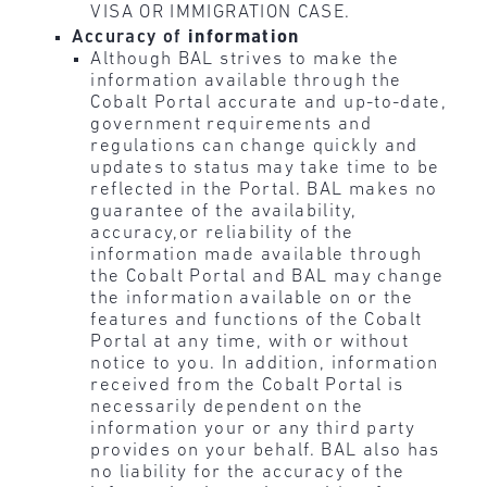
VISA OR IMMIGRATION CASE.
Accuracy of
information
Although BAL strives to make the
information available through the
Cobalt Portal accurate and up-to-date,
government requirements and
regulations can change quickly and
updates to status may take time to be
reflected in the Portal. BAL makes no
guarantee of the availability,
accuracy,or reliability of the
information made available through
the Cobalt Portal and BAL may change
the information available on or the
features and functions of the Cobalt
Portal at any time, with or without
notice to you. In addition, information
received from the Cobalt Portal is
necessarily dependent on the
information your or any third party
provides on your behalf. BAL also has
no liability for the accuracy of the