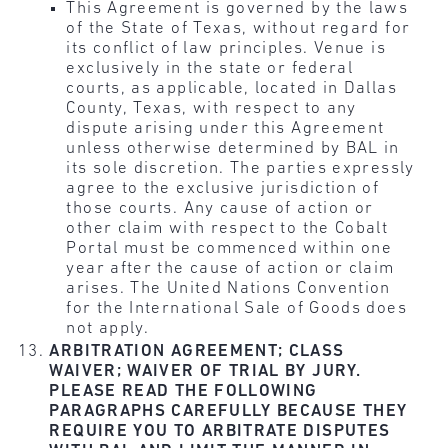
This Agreement is governed by the laws
of the State of Texas, without regard for
its conflict of law principles. Venue is
exclusively in the state or federal
courts, as applicable, located in Dallas
County, Texas, with respect to any
dispute arising under this Agreement
unless otherwise determined by BAL in
its sole discretion. The parties expressly
agree to the exclusive jurisdiction of
those courts. Any cause of action or
other claim with respect to the Cobalt
Portal must be commenced within one
year after the cause of action or claim
arises. The United Nations Convention
for the International Sale of Goods does
not apply.
ARBITRATION AGREEMENT; CLASS
WAIVER; WAIVER OF TRIAL BY JURY.
PLEASE READ THE FOLLOWING
PARAGRAPHS CAREFULLY BECAUSE THEY
REQUIRE YOU TO ARBITRATE DISPUTES