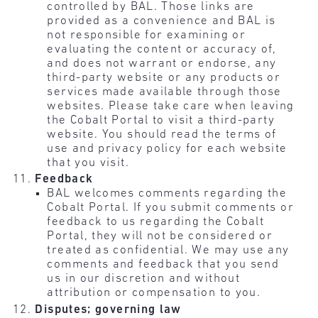
controlled by BAL. Those links are
provided as a convenience and BAL is
not responsible for examining or
evaluating the content or accuracy of,
and does not warrant or endorse, any
third-party website or any products or
services made available through those
websites. Please take care when leaving
the Cobalt Portal to visit a third-party
website. You should read the terms of
use and privacy policy for each website
that you visit.
Feedback
BAL welcomes comments regarding the
Cobalt Portal. If you submit comments or
feedback to us regarding the Cobalt
Portal, they will not be considered or
treated as confidential. We may use any
comments and feedback that you send
us in our discretion and without
attribution or compensation to you.
Disputes; governing law