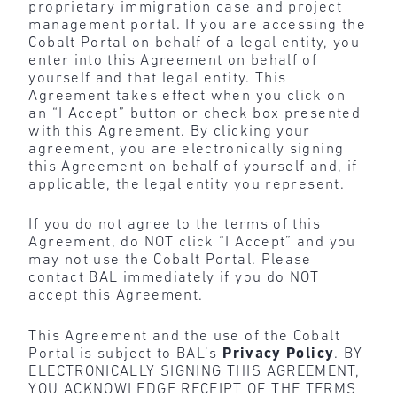
proprietary immigration case and project
management portal. If you are accessing the
Cobalt Portal on behalf of a legal entity, you
enter into this Agreement on behalf of
yourself and that legal entity. This
Agreement takes effect when you click on
an “I Accept” button or check box presented
with this Agreement. By clicking your
agreement, you are electronically signing
this Agreement on behalf of yourself and, if
applicable, the legal entity you represent.
If you do not agree to the terms of this
Agreement, do NOT click “I Accept” and you
may not use the Cobalt Portal. Please
contact BAL immediately if you do NOT
accept this Agreement.
This Agreement and the use of the Cobalt
Portal is subject to BAL’s
Privacy Policy
. BY
ELECTRONICALLY SIGNING THIS AGREEMENT,
YOU ACKNOWLEDGE RECEIPT OF THE TERMS