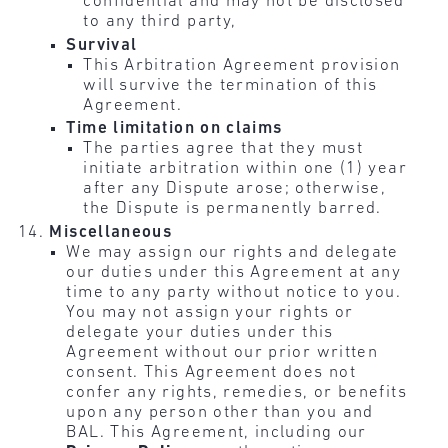
confidential and may not be disclosed
to any third party,
Survival
This Arbitration Agreement provision
will survive the termination of this
Agreement.
Time limitation on claims
The parties agree that they must
initiate arbitration within one (1) year
after any Dispute arose; otherwise,
the Dispute is permanently barred.
Miscellaneous
We may assign our rights and delegate
our duties under this Agreement at any
time to any party without notice to you.
You may not assign your rights or
delegate your duties under this
Agreement without our prior written
consent. This Agreement does not
confer any rights, remedies, or benefits
upon any person other than you and
BAL. This Agreement, including our