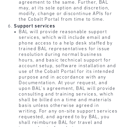
agreement to the same. Further, BAL
may, at its sole option and discretion,
modify, change or discontinue APIs for
the Cobalt Portal from time to time.
Support services
BAL will provide reasonable support
services, which will include email and
phone access to a help desk staffed by
trained BAL representatives for issue
resolution during normal business
hours, and basic technical support for
account setup, software installation and
use of the Cobalt Portal for its intended
purpose and in accordance with any
Documentation. At your request, and
upon BAL’s agreement, BAL will provide
consulting and training services, which
shall be billed on a time and materials
basis unless otherwise agreed in
writing. For any on-site support services
requested, and agreed to by BAL, you
shall reimburse BAL for travel and