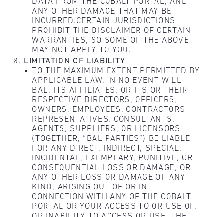
DATA FROM THE COBALT PORTAL, AND
ANY OTHER DAMAGE THAT MAY BE
INCURRED.CERTAIN JURISDICTIONS
PROHIBIT THE DISCLAIMER OF CERTAIN
WARRANTIES, SO SOME OF THE ABOVE
MAY NOT APPLY TO YOU.
LIMITATION OF LIABILITY
TO THE MAXIMUM EXTENT PERMITTED BY
APPLICABLE LAW, IN NO EVENT WILL
BAL, ITS AFFILIATES, OR ITS OR THEIR
RESPECTIVE DIRECTORS, OFFICERS,
OWNERS, EMPLOYEES, CONTRACTORS,
REPRESENTATIVES, CONSULTANTS,
AGENTS, SUPPLIERS, OR LICENSORS
(TOGETHER, “BAL PARTIES”) BE LIABLE
FOR ANY DIRECT, INDIRECT, SPECIAL,
INCIDENTAL, EXEMPLARY, PUNITIVE, OR
CONSEQUENTIAL LOSS OR DAMAGE, OR
ANY OTHER LOSS OR DAMAGE OF ANY
KIND, ARISING OUT OF OR IN
CONNECTION WITH ANY OF THE COBALT
PORTAL OR YOUR ACCESS TO OR USE OF,
OR INABILITY TO ACCESS OR USE, THE