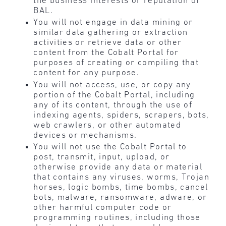
the business interests or reputation of
BAL.
You will not engage in data mining or
similar data gathering or extraction
activities or retrieve data or other
content from the Cobalt Portal for
purposes of creating or compiling that
content for any purpose.
You will not access, use, or copy any
portion of the Cobalt Portal, including
any of its content, through the use of
indexing agents, spiders, scrapers, bots,
web crawlers, or other automated
devices or mechanisms.
You will not use the Cobalt Portal to
post, transmit, input, upload, or
otherwise provide any data or material
that contains any viruses, worms, Trojan
horses, logic bombs, time bombs, cancel
bots, malware, ransomware, adware, or
other harmful computer code or
programming routines, including those