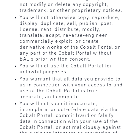
not modify or delete any copyright,
trademark, or other proprietary notices.
You will not otherwise copy, reproduce,
display, duplicate, sell, publish, post,
license, rent, distribute, modify,
translate, adapt, reverse-engineer,
commercially exploit, or create
derivative works of the Cobalt Portal or
any part of the Cobalt Portal without
BAL’s prior written consent.
You will not use the Cobalt Portal for
unlawful purposes.
You warrant that all data you provide to
us in connection with your access to and
use of the Cobalt Portal is true,
accurate, and complete.
You will not submit inaccurate,
incomplete, or out-of-date data via the
Cobalt Portal, commit fraud or falsify
data in connection with your use of the
Cobalt Portal, or act maliciously against