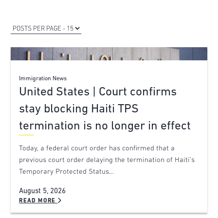
Immigration News
United States | Court confirms
stay blocking Haiti TPS
termination is no longer in effect
Today, a federal court order has confirmed that a
previous court order delaying the termination of Haiti’s
Temporary Protected Status…
August 5, 2026
READ MORE