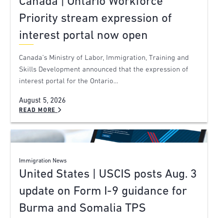
Canada | Ontario Workforce
Priority stream expression of
interest portal now open
Canada’s Ministry of Labor, Immigration, Training and
Skills Development announced that the expression of
interest portal for the Ontario…
August 5, 2026
READ MORE
Immigration News
United States | USCIS posts Aug. 3
update on Form I-9 guidance for
Burma and Somalia TPS