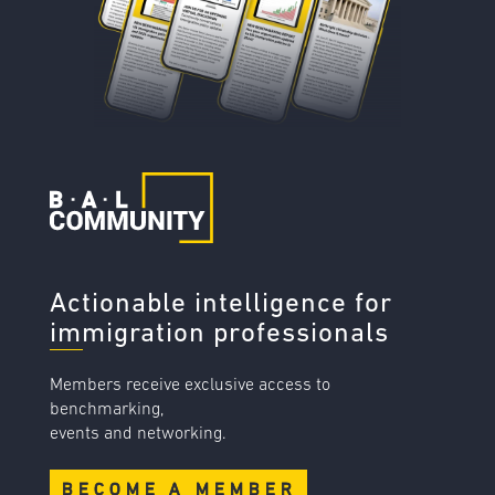
Actionable intelligence for
immigration professionals
Members receive exclusive access to
benchmarking,
events and networking.
BECOME A MEMBER