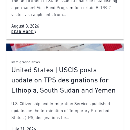
The Department of State issued a final rule establishing
a permanent Visa Bond Program for certain B-1/B-2
visitor visa applicants from…
August 3, 2026
READ MORE
Immigration News
United States | USCIS posts
update on TPS designations for
Ethiopia, South Sudan and Yemen
U.S. Citizenship and Immigration Services published
updates on the termination of Temporary Protected
Status (TPS) designations for…
July 31, 2026