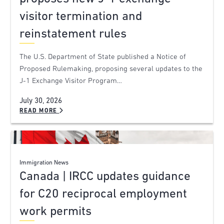
visitor termination and
reinstatement rules
The U.S. Department of State published a Notice of
Proposed Rulemaking, proposing several updates to the
J-1 Exchange Visitor Program…
July 30, 2026
READ MORE
Immigration News
Canada | IRCC updates guidance
for C20 reciprocal employment
work permits