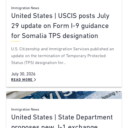
Immigration News
United States | USCIS posts July
29 update on Form I-9 guidance
for Somalia TPS designation
U.S. Citizenship and Immigration Services published an
update on the termination of Temporary Protected
Status (TPS) designation for…
July 30, 2026
READ MORE
Immigration News
United States | State Department
proposes new J-1 exchange