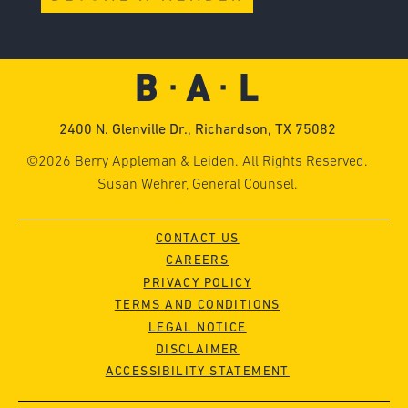
2400 N. Glenville Dr., Richardson, TX 75082
©2026 Berry Appleman & Leiden. All Rights Reserved.
Susan Wehrer, General Counsel.
CONTACT US
CAREERS
PRIVACY POLICY
TERMS AND CONDITIONS
LEGAL NOTICE
DISCLAIMER
ACCESSIBILITY STATEMENT