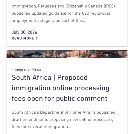
Immigration, Refugees and Citizenship Canada (IRCC)
published updated guidance for the C20 reciprocal
employment category as part of the…
July 30, 2026
READ MORE
Immigration News
South Africa | Proposed
immigration online processing
fees open for public comment
South Africa’s Department of Home Affairs published
draft amendments proposing new online processing
fees for several immigration…