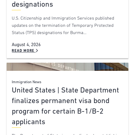
designations
U.S. Citizenship and Immigration Services published
updates on the termination of Temporary Protected
Status (TPS) designations for Burma…
August 4, 2026
READ MORE
Immigration News
United States | State Department
finalizes permanent visa bond
program for certain B-1/B-2
applicants