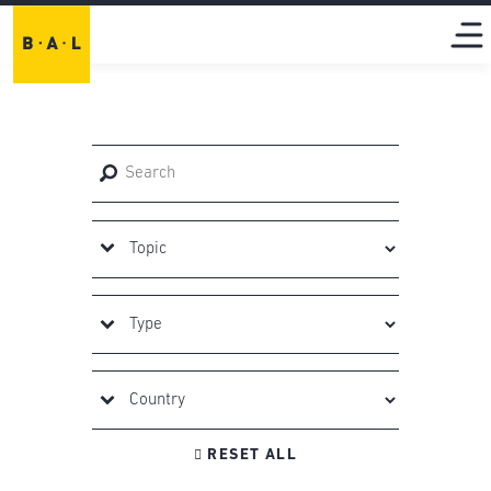

RESET ALL