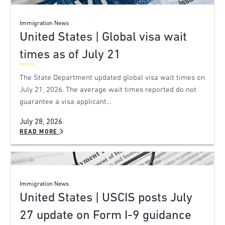
Immigration News
United States | Global visa wait
times as of July 21
The State Department updated global visa wait times on
July 21, 2026. The average wait times reported do not
guarantee a visa applicant…
July 28, 2026
READ MORE
Immigration News
United States | USCIS posts July
27 update on Form I-9 guidance