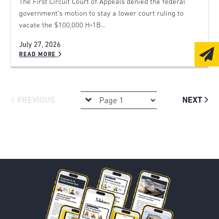
The First Circuit Court of Appeals denied the federal
government’s motion to stay a lower court ruling to
vacate the $100,000 H‑1B…
July 27, 2026
READ MORE
PREVIOUS
NEXT