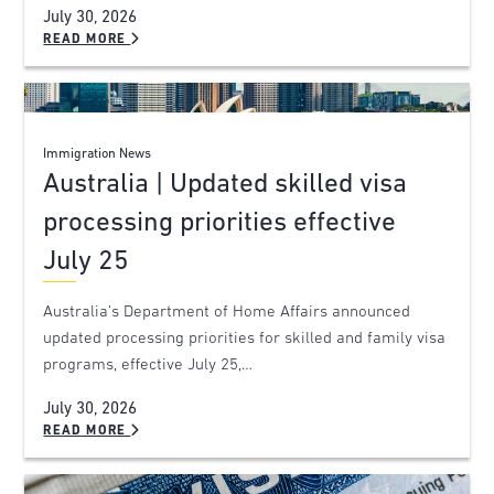
July 30, 2026
READ MORE
Immigration News
Australia | Updated skilled visa
processing priorities effective
July 25
Australia’s Department of Home Affairs announced
updated processing priorities for skilled and family visa
programs, effective July 25,…
July 30, 2026
READ MORE