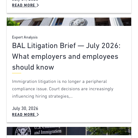
READ MORE
Expert Analysis
BAL Litigation Brief — July 2026:
What employers and employees
should know
Immigration litigation is no longer a peripheral
compliance issue. Court decisions are increasingly
influencing hiring strategies,…
July 30, 2026
READ MORE