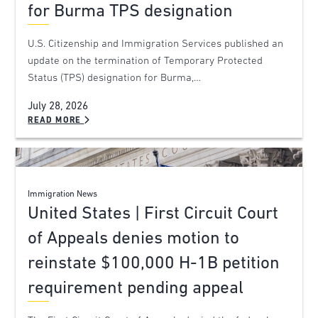
for Burma TPS designation
U.S. Citizenship and Immigration Services published an
update on the termination of Temporary Protected
Status (TPS) designation for Burma,…
July 28, 2026
READ MORE
Immigration News
United States | First Circuit Court
of Appeals denies motion to
reinstate $100,000 H-1B petition
requirement pending appeal