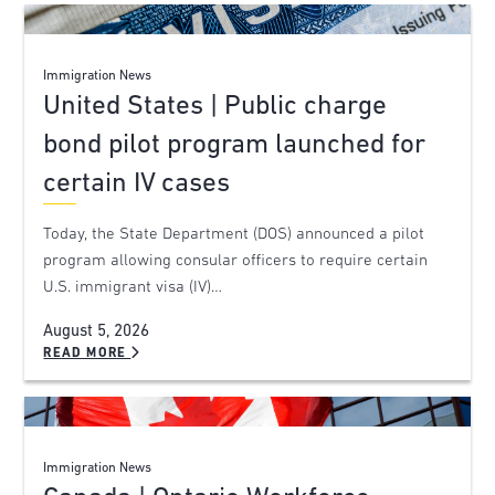
Immigration News
United States | Public charge
bond pilot program launched for
certain IV cases
Today, the State Department (DOS) announced a pilot
program allowing consular officers to require certain
U.S. immigrant visa (IV)…
August 5, 2026
READ MORE
Immigration News